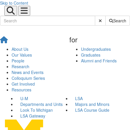
Skip to Content
Submit Site Sear
Search
for
About Us
Undergraduates
Our Values
Graduates
People
Alumni and Friends
Research
News and Events
Colloquium Series
Get Involved
Resources
U-M
LSA
Departments and Units
Majors and Minors
Look To Michigan
LSA Course Guide
LSA Gateway