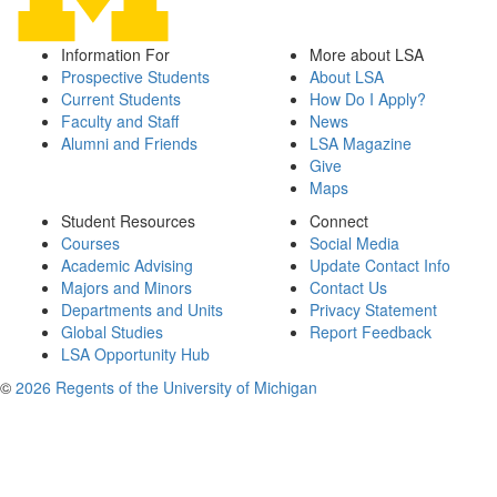
Information For
More about LSA
Prospective Students
About LSA
Current Students
How Do I Apply?
Faculty and Staff
News
Alumni and Friends
LSA Magazine
Give
Maps
Student Resources
Connect
Courses
Social Media
Academic Advising
Update Contact Info
Majors and Minors
Contact Us
Departments and Units
Privacy Statement
Global Studies
Report Feedback
LSA Opportunity Hub
©
2026 Regents of the University of Michigan