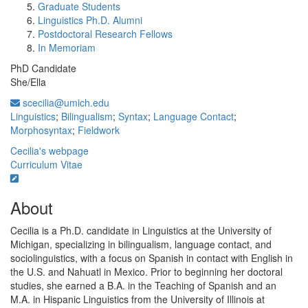
Graduate Students
Linguistics Ph.D. Alumni
Postdoctoral Research Fellows
In Memoriam
PhD Candidate
She/Ella
scecilia@umich.edu
Linguistics
;
Bilingualism
;
Syntax
;
Language Contact
;
Morphosyntax
;
Fieldwork
Cecilia's webpage
Curriculum Vitae
About
Cecilia is a Ph.D. candidate in Linguistics at the University of
Michigan, specializing in bilingualism, language contact, and
sociolinguistics, with a focus on Spanish in contact with English in
the U.S. and Nahuatl in Mexico. Prior to beginning her doctoral
studies, she earned a B.A. in the Teaching of Spanish and an
M.A. in Hispanic Linguistics from the University of Illinois at