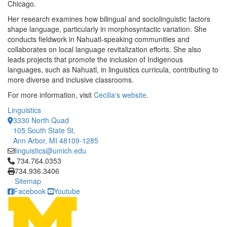
Chicago.
Her research examines how bilingual and sociolinguistic factors
shape language, particularly in morphosyntactic variation. She
conducts fieldwork in Nahuatl-speaking communities and
collaborates on local language revitalization efforts. She also
leads projects that promote the inclusion of Indigenous
languages, such as Nahuatl, in linguistics curricula, contributing to
more diverse and inclusive classrooms.
For more information, visit
Cecilia's website
.
Linguistics
3330 North Quad
105 South State St.
Ann Arbor, MI 48109-1285
linguistics@umich.edu
Click to call 734.764.0353
734.764.0353
734.936.3406
Sitemap
Facebook
Youtube