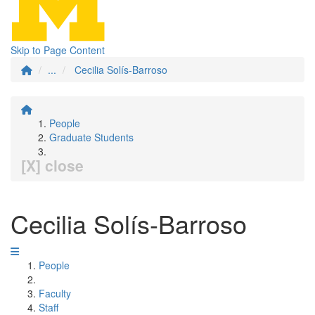
Skip to Page Content
...
Cecilia Solís-Barroso
People
Graduate Students
[X] close
Cecilia Solís-Barroso
People
Faculty
Staff