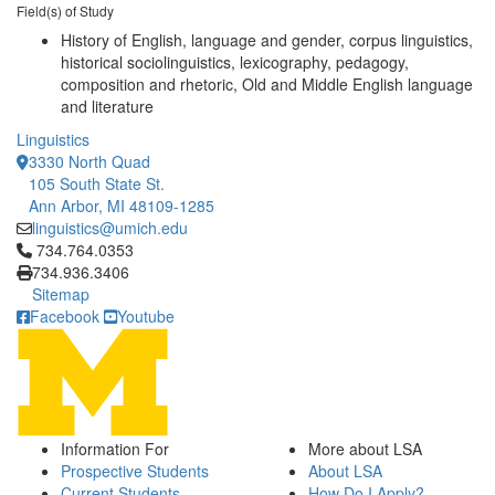
Field(s) of Study
History of English, language and gender, corpus linguistics,
historical sociolinguistics, lexicography, pedagogy,
composition and rhetoric, Old and Middle English language
and literature
Linguistics
3330 North Quad
105 South State St.
Ann Arbor, MI 48109-1285
linguistics@umich.edu
Click to call 734.764.0353
734.764.0353
734.936.3406
Sitemap
Facebook
Youtube
Information For
More about LSA
Prospective Students
About LSA
Current Students
How Do I Apply?