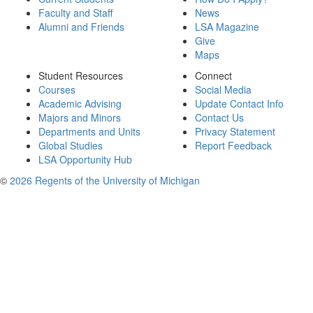
Faculty and Staff
News
Alumni and Friends
LSA Magazine
Give
Maps
Student Resources
Connect
Courses
Social Media
Academic Advising
Update Contact Info
Majors and Minors
Contact Us
Departments and Units
Privacy Statement
Global Studies
Report Feedback
LSA Opportunity Hub
©
2026 Regents of the University of Michigan