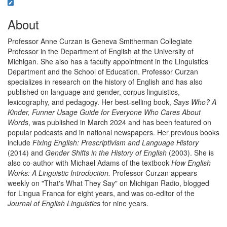
About
Professor Anne Curzan is Geneva Smitherman Collegiate
Professor in the Department of English at the University of
Michigan. She also has a faculty appointment in the Linguistics
Department and the School of Education. Professor Curzan
specializes in research on the history of English and has also
published on language and gender, corpus linguistics,
lexicography, and pedagogy. Her best-selling book,
Says Who? A
Kinder, Funner Usage Guide for Everyone Who Cares About
Words
, was published in March 2024 and has been featured on
popular podcasts and in national newspapers. Her previous books
include
Fixing English: Prescriptivism and Language History
(2014) and
Gender Shifts in the History of English
(2003). She is
also co-author with Michael Adams of the textbook
How English
Works: A Linguistic Introduction.
Professor Curzan appears
weekly on "That's What They Say" on Michigan Radio, blogged
for Lingua Franca for eight years, and was co-editor of the
Journal of English Linguistics
for nine years.