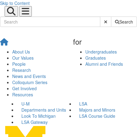
Skip to Content
Submit Site Sear
Search
for
About Us
Undergraduates
Our Values
Graduates
People
Alumni and Friends
Research
News and Events
Colloquium Series
Get Involved
Resources
U-M
LSA
Departments and Units
Majors and Minors
Look To Michigan
LSA Course Guide
LSA Gateway