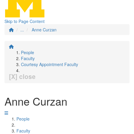
Skip to Page Content
...
Anne Curzan
People
Faculty
Courtesy Appointment Faculty
[X] close
Anne Curzan
People
Faculty