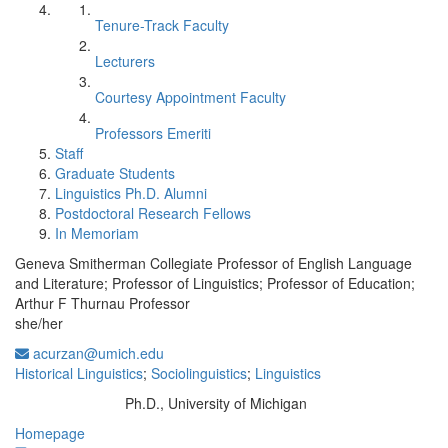
Tenure-Track Faculty
Lecturers
Courtesy Appointment Faculty
Professors Emeriti
Staff
Graduate Students
Linguistics Ph.D. Alumni
Postdoctoral Research Fellows
In Memoriam
Geneva Smitherman Collegiate Professor of English Language
and Literature; Professor of Linguistics; Professor of Education;
Arthur F Thurnau Professor
she/her
acurzan@umich.edu
Historical Linguistics
;
Sociolinguistics
;
Linguistics
Ph.D., University of Michigan
Education/Degree:
Homepage