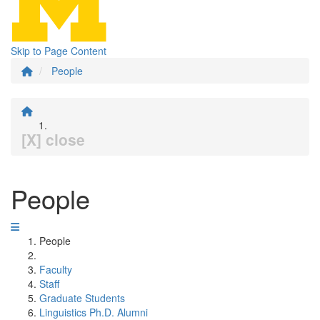
Skip to Page Content
People
[X] close
People
People
Faculty
Staff
Graduate Students
Linguistics Ph.D. Alumni