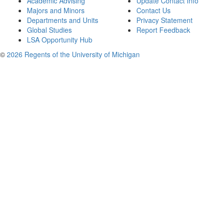
Academic Advising
Update Contact Info
Majors and Minors
Contact Us
Departments and Units
Privacy Statement
Global Studies
Report Feedback
LSA Opportunity Hub
©
2026 Regents of the University of Michigan