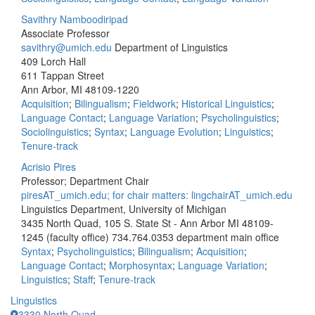
Savithry Namboodiripad
Associate Professor
savithry@umich.edu
Department of Linguistics
409 Lorch Hall
611 Tappan Street
Ann Arbor, MI 48109-1220
Acquisition
;
Bilingualism
;
Fieldwork
;
Historical Linguistics
;
Language Contact
;
Language Variation
;
Psycholinguistics
;
Sociolinguistics
;
Syntax
;
Language Evolution
;
Linguistics
;
Tenure-track
Acrisio Pires
Professor; Department Chair
piresAT_umich.edu; for chair matters: lingchairAT_umich.edu
Linguistics Department, University of Michigan
3435 North Quad, 105 S. State St - Ann Arbor MI 48109-
1245 (faculty office)
734.764.0353 department main office
Syntax
;
Psycholinguistics
;
Bilingualism
;
Acquisition
;
Language Contact
;
Morphosyntax
;
Language Variation
;
Linguistics
;
Staff
;
Tenure-track
Linguistics
3330 North Quad