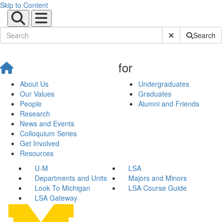
Skip to Content
Submit Site Sear
Search
for
About Us
Undergraduates
Our Values
Graduates
People
Alumni and Friends
Research
News and Events
Colloquium Series
Get Involved
Resources
U-M
LSA
Departments and Units
Majors and Minors
Look To Michigan
LSA Course Guide
LSA Gateway