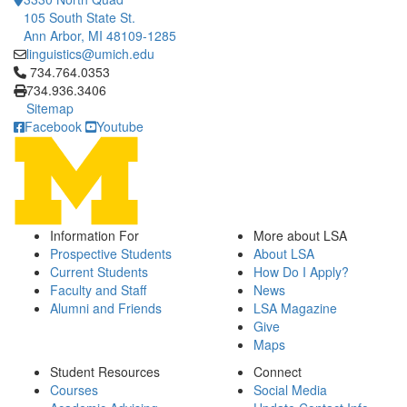
105 South State St.
Ann Arbor, MI 48109-1285
linguistics@umich.edu
Click to call 734.764.0353
734.764.0353
734.936.3406
Sitemap
Facebook
Youtube
Information For
More about LSA
Prospective Students
About LSA
Current Students
How Do I Apply?
Faculty and Staff
News
Alumni and Friends
LSA Magazine
Give
Maps
Student Resources
Connect
Courses
Social Media