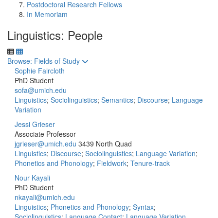
Postdoctoral Research Fellows
In Memoriam
Linguistics: People
Toggle to
Browse: Fields of Study
Sophie Faircloth
PhD Student
sofa@umich.edu
Linguistics
;
Sociolinguistics
;
Semantics
;
Discourse
;
Language
Variation
Jessi Grieser
Associate Professor
jgrieser@umich.edu
3439 North Quad
Linguistics
;
Discourse
;
Sociolinguistics
;
Language Variation
;
Phonetics and Phonology
;
Fieldwork
;
Tenure-track
Nour Kayali
PhD Student
nkayali@umich.edu
Linguistics
;
Phonetics and Phonology
;
Syntax
;
Sociolinguistics
;
Language Contact
;
Language Variation