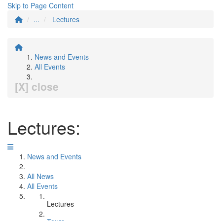
Skip to Page Content
...
Lectures
News and Events
All Events
[X] close
Lectures:
News and Events
All News
All Events
Lectures