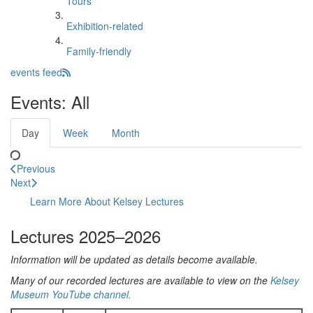
Tours
Exhibition-related
Family-friendly
events feed
Events: All
Day
Week
Month
Previous
Next
Learn More About Kelsey Lectures
Lectures 2025–2026
Information will be updated as details become available.
Many of our recorded lectures are available to view on the
Kelsey
Museum YouTube channel.