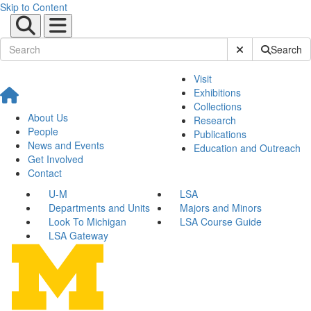
Skip to Content
Submit Site Sear
Search
Visit
Exhibitions
Collections
About Us
Research
People
Publications
News and Events
Education and Outreach
Get Involved
Contact
U-M
LSA
Departments and Units
Majors and Minors
Look To Michigan
LSA Course Guide
LSA Gateway