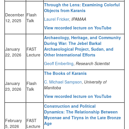
Through the Lens: Examining Colorful
Objects from Karanis
December
Flash
Laurel Fricker
,
IPAMAA
12, 2025
Talk
View recorded lecture on YouTube
Archaeology, Heritage, and Community
During War: The Jebel Barkal
January
FAST
Archaeological Project, Sudan, and
22, 2026
Lecture
Other International Efforts
Geoff Emberling
,
Research Scientist
The Books of Karanis
C. Michael Sampson
,
University of
January
Flash
Manitoba
23, 2026
Talk
View recorded lecture on YouTube
Construction and Political
Dynamics: The Relationship Between
Mycenae and Tiryns in the Late Bronze
February
FAST
Age
5, 2026
Lecture