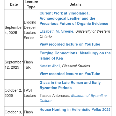
Lecture
Date
Details
Type
Current Work at Vindolanda:
Archaeological Leather and the
Digging
Precarious Future of Organic Evidence
September
Deeper
Elizabeth M. Greene
,
University of Western
4, 2025
Lecture
Ontario
Series
View recorded lecture on YouTube
Forging Connections: Metallurgy on the
Island of Kea
September
Flash
Natalie Abell
,
Classical Studies
12, 2025
Talk
View recorded lecture on YouTube
Glass in the Late Roman and Early
Byzantine Periods
October 2,
FAST
2025
Lecture
Tassos Antonaras,
Museum of Byzantine
Culture
House Hunting in Hellenistic Pella: 2025
October 3,
Flash