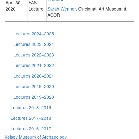
April 30,
FAST
2026
Lecture
Sarah Wenner
, Cincinnati Art Museum &
ACOR
Lectures 2024–2025
Lectures 2023–2024
Lectures 2022–2023
Lectures 2021–2022
Lectures 2020–2021
Lectures 2019–2020
Lectures 2019–2020
Lectures 2018–2019
Lectures 2017–2018
Lectures 2016–2017
Kelsey Museum of Archaeology