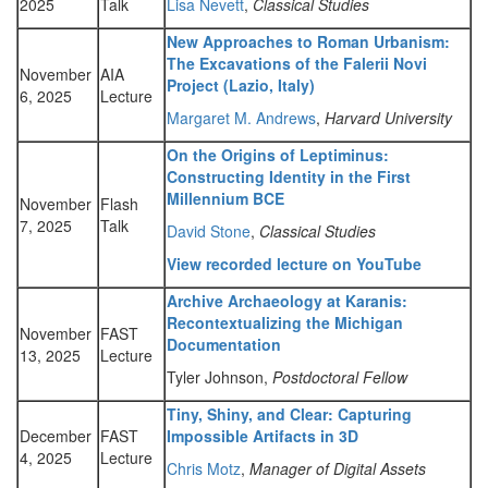
2025
Talk
Lisa Nevett
,
Classical Studies
New Approaches to Roman Urbanism:
The Excavations of the Falerii Novi
November
AIA
Project (Lazio, Italy)
6, 2025
Lecture
Margaret M. Andrews
,
Harvard University
On the Origins of Leptiminus:
Constructing Identity in the First
Millennium BCE
November
Flash
7, 2025
Talk
David Stone
,
Classical Studies
View recorded lecture on YouTube
Archive Archaeology at Karanis:
Recontextualizing the Michigan
November
FAST
Documentation
13, 2025
Lecture
Tyler Johnson,
Postdoctoral Fellow
Tiny, Shiny, and Clear: Capturing
December
FAST
Impossible Artifacts in 3D
4, 2025
Lecture
Chris Motz
,
Manager of Digital Assets