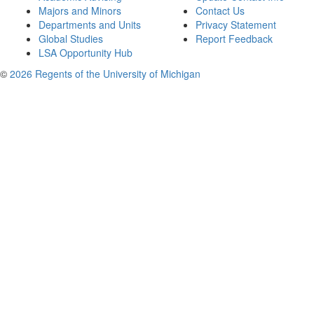
Majors and Minors
Contact Us
Departments and Units
Privacy Statement
Global Studies
Report Feedback
LSA Opportunity Hub
©
2026 Regents of the University of Michigan