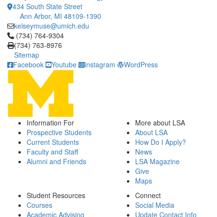
434 South State Street
Ann Arbor, MI 48109-1390
kelseymuse@umich.edu
Click to call (734) 764-9304
(734) 764-9304
(734) 763-8976
Sitemap
Facebook
Youtube
Instagram
WordPress
Information For
More about LSA
Prospective Students
About LSA
Current Students
How Do I Apply?
Faculty and Staff
News
Alumni and Friends
LSA Magazine
Give
Maps
Student Resources
Connect
Courses
Social Media
Academic Advising
Update Contact Info