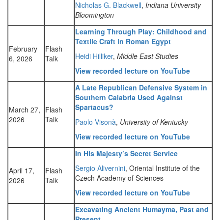
Nicholas G. Blackwell
,
Indiana University
Bloomington
Learning Through Play: Childhood and
Textile Craft in Roman Egypt
February
Flash
Heidi Hilliker
,
Middle East Studies
6, 2026
Talk
View recorded lecture on YouTube
A Late Republican Defensive System in
Southern Calabria Used Against
Spartacus?
March 27,
Flash
2026
Talk
Paolo Visonà
,
University of Kentucky
View recorded lecture on YouTube
In His Majesty’s Secret Service
Sergio Alivernini
, Oriental Institute of the
April 17,
Flash
Czech Academy of Sciences
2026
Talk
View recorded lecture on YouTube
Excavating Ancient Humayma, Past and
Present