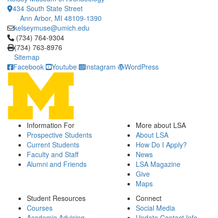
434 South State Street
Ann Arbor, MI 48109-1390
kelseymuse@umich.edu
Click to call (734) 764-9304
(734) 764-9304
(734) 763-8976
Sitemap
Facebook
Youtube
Instagram
WordPress
Information For
More about LSA
Prospective Students
About LSA
Current Students
How Do I Apply?
Faculty and Staff
News
Alumni and Friends
LSA Magazine
Give
Maps
Student Resources
Connect
Courses
Social Media
Academic Advising
Update Contact Info