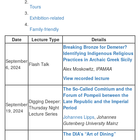
Tours
Exhibition-related
Family-friendly
Date
Lecture Type
Details
Breaking Bronze for Demeter?
Identifying Indigenous Religious
Practices in Archaic Greek Sicily
September
Flash Talk
6, 2024
Alex Moskowitz,
IPAMAA
View recorded lecture
The So-Called Comitium and the
Forum of Pompeii between the
Digging Deeper:
Late Republic and the Imperial
September
Thursday Night
Period
19, 2024
Lecture Series
Johannes Lipps
,
Johannes
Gutenberg University Mainz
The DIA’s “Art of Dining”