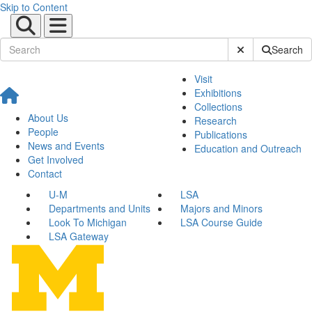
Skip to Content
Submit Site Sear
Search
Visit
Exhibitions
Collections
About Us
Research
People
Publications
News and Events
Education and Outreach
Get Involved
Contact
U-M
LSA
Departments and Units
Majors and Minors
Look To Michigan
LSA Course Guide
LSA Gateway