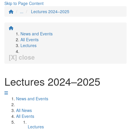
Skip to Page Content
...
Lectures 2024–2025
News and Events
All Events
Lectures
[X] close
Lectures 2024–2025
News and Events
All News
All Events
Lectures