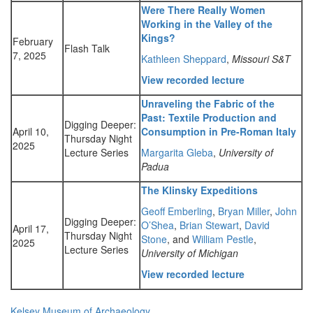
Were There Really Women
Working in the Valley of the
Kings?
February
Flash Talk
7, 2025
Kathleen Sheppard
,
Missouri S&T
View recorded lecture
Unraveling the Fabric of the
Past: Textile Production and
Digging Deeper:
April 10,
Consumption in Pre-Roman Italy
Thursday Night
2025
Lecture Series
Margarita Gleba
,
University of
Padua
The Klinsky Expeditions
Geoff Emberling
,
Bryan Miller
,
John
Digging Deeper:
O’Shea
,
Brian Stewart
,
David
April 17,
Thursday Night
Stone
, and
William Pestle
,
2025
Lecture Series
University of Michigan
View recorded lecture
Kelsey Museum of Archaeology