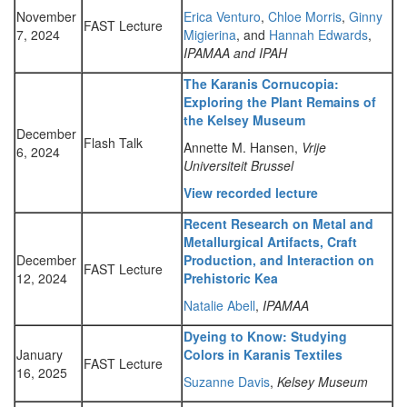
November
Erica Venturo
,
Chloe Morris
,
Ginny
FAST Lecture
7, 2024
Migierina
, and
Hannah Edwards
,
IPAMAA and IPAH
The Karanis Cornucopia:
Exploring the Plant Remains of
the Kelsey Museum
December
Flash Talk
Annette M. Hansen,
Vrije
6, 2024
Universiteit Brussel
View recorded lecture
Recent Research on Metal and
Metallurgical Artifacts, Craft
December
Production, and Interaction on
FAST Lecture
12, 2024
Prehistoric Kea
Natalie Abell
,
IPAMAA
Dyeing to Know: Studying
January
Colors in Karanis Textiles
FAST Lecture
16, 2025
Suzanne Davis
,
Kelsey Museum