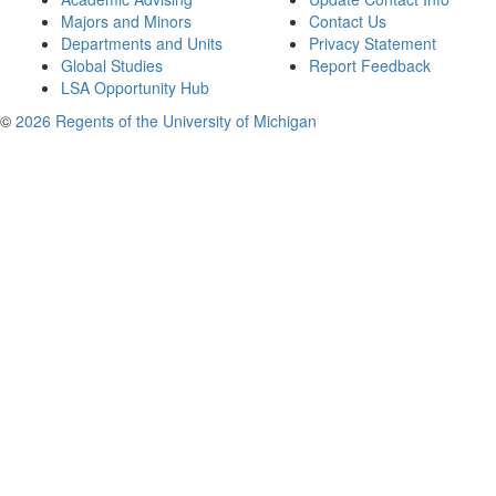
Majors and Minors
Contact Us
Departments and Units
Privacy Statement
Global Studies
Report Feedback
LSA Opportunity Hub
©
2026 Regents of the University of Michigan