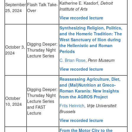
Katherine E. Kasdorf,
Detroit
September
Flash Talk Take-
Institute of Arts
25, 2024
Over
View recorded lecture
Synthesizing Religion, Politics,
and the Homeric Tradition: The
West Sanctuary of Ilion during
Digging Deeper:
the Hellenistic and Roman
October 3,
Thursday Night
Periods
2024
Lecture Series
C. Brian Rose
,
Penn Museum
View recorded lecture
Reassessing Agriculture, Diet,
and (Mal)Nutrition at Greco-
Digging Deeper:
Roman Karanis: New Insights
Thursday Night
from the AGROS Project
October
Lecture Series
10, 2024
Frits Heinrich
,
Vrije Universiteit
and FAST
Brussels
Lecture
View recorded lecture
From the Motor City to the