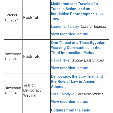
Mediterranean: Travels of a
Truck, a Sedan, and an
Inquisitive Photographer, 1924–
October
Flash Talk
1926
16, 2024
Lauren E. Talalay
,
Curator Emerita
View recorded lecture
One Thread at a Time: Egyptian
Weaving Communities in the
Third Intermediate Period
November
Flash Talk
1, 2024
Heidi Hilliker
,
Middle East Studies
View recorded lecture
Democracy, the Jury Trial, and
the Rule of Law in Ancient
Year of
Athens
November
Democracy
4, 2024
Sara Forsdyke
,
Classical Studies
Webinar
View recorded lecture
Updates from the Field