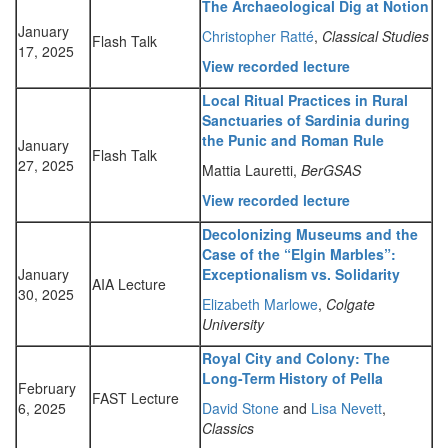
The Archaeological Dig at Notion
January
Christopher Ratté
,
Classical Studies
Flash Talk
17, 2025
View recorded lecture
Local Ritual Practices in Rural
Sanctuaries of Sardinia during
the Punic and Roman Rule
January
Flash Talk
27, 2025
Mattia Lauretti,
BerGSAS
View recorded lecture
Decolonizing Museums and the
Case of the “Elgin Marbles”:
January
Exceptionalism vs. Solidarity
AIA Lecture
30, 2025
Elizabeth Marlowe
,
Colgate
University
Royal City and Colony: The
Long-Term History of Pella
February
FAST Lecture
6, 2025
David Stone
and
Lisa Nevett
,
Classics