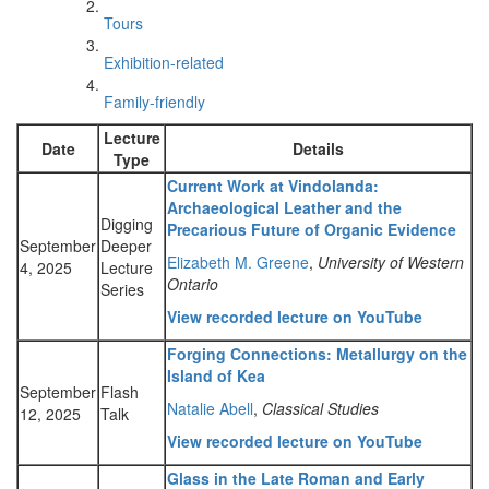
Tours
Exhibition-related
Family-friendly
Lecture
Date
Details
Type
Current Work at Vindolanda:
Archaeological Leather and the
Digging
Precarious Future of Organic Evidence
September
Deeper
Elizabeth M. Greene
,
University of Western
4, 2025
Lecture
Ontario
Series
View recorded lecture on YouTube
Forging Connections: Metallurgy on the
Island of Kea
September
Flash
Natalie Abell
,
Classical Studies
12, 2025
Talk
View recorded lecture on YouTube
Glass in the Late Roman and Early