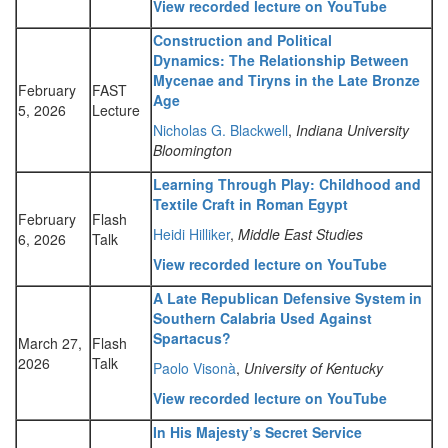
View recorded lecture on YouTube
Construction and Political
Dynamics: The Relationship Between
Mycenae and Tiryns in the Late Bronze
February
FAST
Age
5, 2026
Lecture
Nicholas G. Blackwell
,
Indiana University
Bloomington
Learning Through Play: Childhood and
Textile Craft in Roman Egypt
February
Flash
Heidi Hilliker
,
Middle East Studies
6, 2026
Talk
View recorded lecture on YouTube
A Late Republican Defensive System in
Southern Calabria Used Against
Spartacus?
March 27,
Flash
2026
Talk
Paolo Visonà
,
University of Kentucky
View recorded lecture on YouTube
In His Majesty’s Secret Service