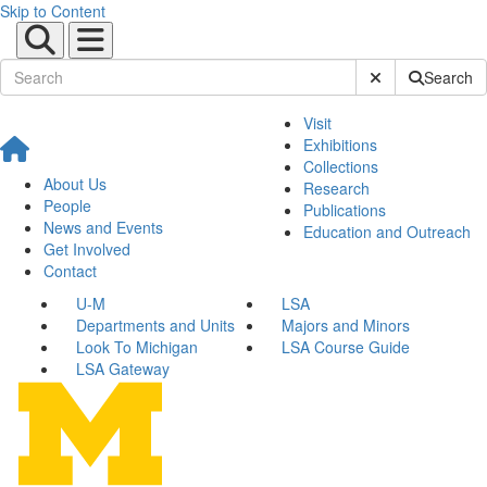
Skip to Content
Submit Site Sear
Search
Visit
Exhibitions
Collections
About Us
Research
People
Publications
News and Events
Education and Outreach
Get Involved
Contact
U-M
LSA
Departments and Units
Majors and Minors
Look To Michigan
LSA Course Guide
LSA Gateway