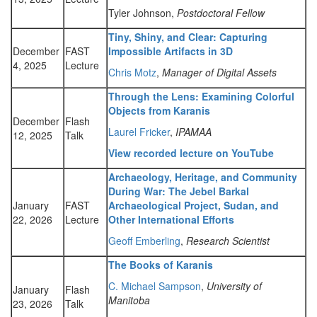
Tyler Johnson,
Postdoctoral Fellow
Tiny, Shiny, and Clear: Capturing
December
FAST
Impossible Artifacts in 3D
4, 2025
Lecture
Chris Motz
,
Manager of Digital Assets
Through the Lens: Examining Colorful
Objects from Karanis
December
Flash
Laurel Fricker
,
IPAMAA
12, 2025
Talk
View recorded lecture on YouTube
Archaeology, Heritage, and Community
During War: The Jebel Barkal
January
FAST
Archaeological Project, Sudan, and
22, 2026
Lecture
Other International Efforts
Geoff Emberling
,
Research Scientist
The Books of Karanis
C. Michael Sampson
,
University of
January
Flash
Manitoba
23, 2026
Talk