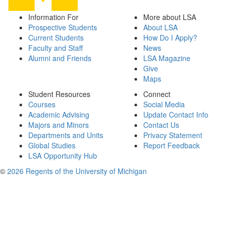
Information For
More about LSA
Prospective Students
About LSA
Current Students
How Do I Apply?
Faculty and Staff
News
Alumni and Friends
LSA Magazine
Give
Maps
Student Resources
Connect
Courses
Social Media
Academic Advising
Update Contact Info
Majors and Minors
Contact Us
Departments and Units
Privacy Statement
Global Studies
Report Feedback
LSA Opportunity Hub
©
2026 Regents of the University of Michigan