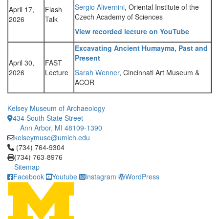
Sergio Alivernini
, Oriental Institute of the
April 17,
Flash
Czech Academy of Sciences
2026
Talk
View recorded lecture on YouTube
Excavating Ancient Humayma, Past and
Present
April 30,
FAST
2026
Lecture
Sarah Wenner
, Cincinnati Art Museum &
ACOR
Kelsey Museum of Archaeology
434 South State Street
Ann Arbor, MI 48109-1390
kelseymuse@umich.edu
Click to call (734) 764-9304
(734) 764-9304
(734) 763-8976
Sitemap
Facebook
Youtube
Instagram
WordPress