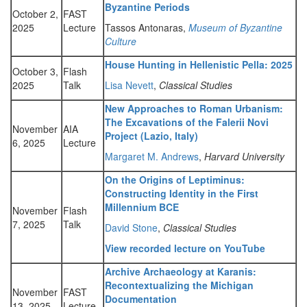
Byzantine Periods
October 2,
FAST
2025
Lecture
Tassos Antonaras,
Museum of Byzantine
Culture
House Hunting in Hellenistic Pella: 2025
October 3,
Flash
2025
Talk
Lisa Nevett
,
Classical Studies
New Approaches to Roman Urbanism:
The Excavations of the Falerii Novi
November
AIA
Project (Lazio, Italy)
6, 2025
Lecture
Margaret M. Andrews
,
Harvard University
On the Origins of Leptiminus:
Constructing Identity in the First
Millennium BCE
November
Flash
7, 2025
Talk
David Stone
,
Classical Studies
View recorded lecture on YouTube
Archive Archaeology at Karanis:
Recontextualizing the Michigan
November
FAST
Documentation
13, 2025
Lecture