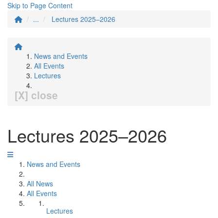
Skip to Page Content
...
Lectures 2025–2026
News and Events
All Events
Lectures
[X] close
Lectures 2025–2026
News and Events
All News
All Events
Lectures