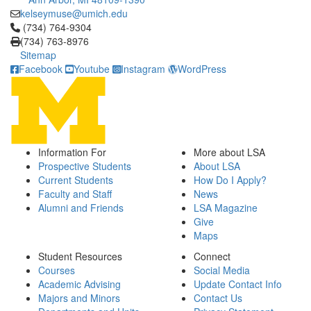
kelseymuse@umich.edu
Click to call (734) 764-9304
(734) 764-9304
(734) 763-8976
Sitemap
Facebook
Youtube
Instagram
WordPress
Information For
More about LSA
Prospective Students
About LSA
Current Students
How Do I Apply?
Faculty and Staff
News
Alumni and Friends
LSA Magazine
Give
Maps
Student Resources
Connect
Courses
Social Media
Academic Advising
Update Contact Info
Majors and Minors
Contact Us