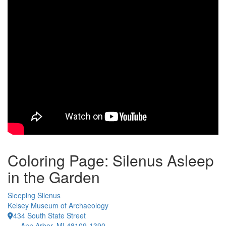
Coloring Page: Silenus Asleep
in the Garden
Sleeping Silenus
Kelsey Museum of Archaeology
434 South State Street
Ann Arbor, MI 48109-1390