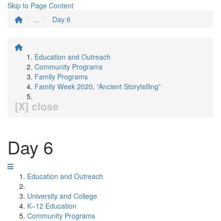
Skip to Page Content
...
Day 6
Education and Outreach
Community Programs
Family Programs
Family Week 2020, “Ancient Storytelling”
[X] close
Day 6
Education and Outreach
University and College
K–12 Education
Community Programs