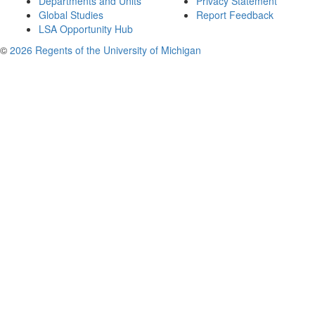
Departments and Units
Privacy Statement
Global Studies
Report Feedback
LSA Opportunity Hub
©
2026 Regents of the University of Michigan