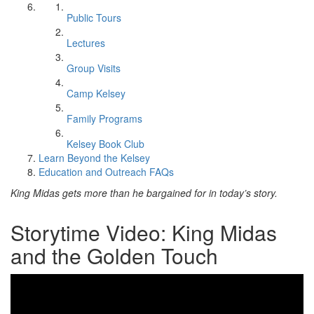
Public Tours
Lectures
Group Visits
Camp Kelsey
Family Programs
Kelsey Book Club
Learn Beyond the Kelsey
Education and Outreach FAQs
King Midas gets more than he bargained for in today’s story.
Storytime Video: King Midas
and the Golden Touch