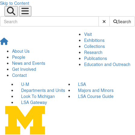
Skip to Content
Submit Site Sear
Search
Visit
Exhibitions
Collections
About Us
Research
People
Publications
News and Events
Education and Outreach
Get Involved
Contact
U-M
LSA
Departments and Units
Majors and Minors
Look To Michigan
LSA Course Guide
LSA Gateway