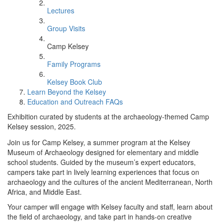
Lectures
Group Visits
Camp Kelsey
Family Programs
Kelsey Book Club
Learn Beyond the Kelsey
Education and Outreach FAQs
Exhibition curated by students at the archaeology-themed Camp
Kelsey session, 2025.
Join us for Camp Kelsey, a summer program at the Kelsey
Museum of Archaeology designed for elementary and middle
school students. Guided by the museum’s expert educators,
campers take part in lively learning experiences that focus on
archaeology and the cultures of the ancient Mediterranean, North
Africa, and Middle East.
Your camper will engage with Kelsey faculty and staff, learn about
the field of archaeology, and take part in hands-on creative