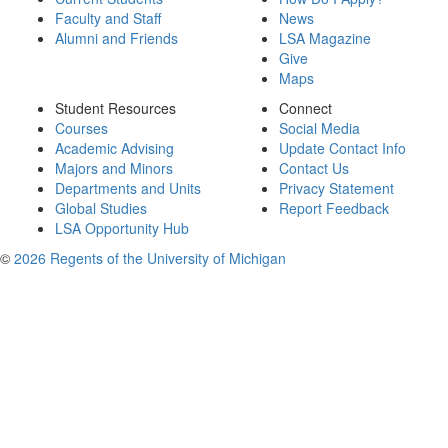
Faculty and Staff
News
Alumni and Friends
LSA Magazine
Give
Maps
Student Resources
Connect
Courses
Social Media
Academic Advising
Update Contact Info
Majors and Minors
Contact Us
Departments and Units
Privacy Statement
Global Studies
Report Feedback
LSA Opportunity Hub
©
2026 Regents of the University of Michigan