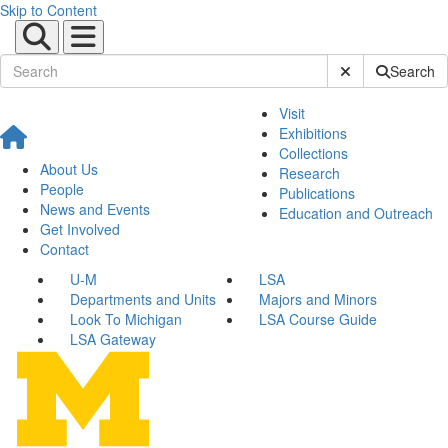
Skip to Content
Submit Site Sear
Search
Visit
Exhibitions
Collections
About Us
Research
People
Publications
News and Events
Education and Outreach
Get Involved
Contact
U-M
LSA
Departments and Units
Majors and Minors
Look To Michigan
LSA Course Guide
LSA Gateway