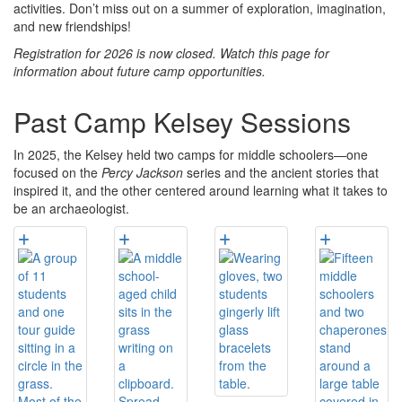
activities. Don’t miss out on a summer of exploration, imagination,
and new friendships!
Registration for 2026 is now closed. Watch this page for
information about future camp opportunities.
Past Camp Kelsey Sessions
In 2025, the Kelsey held two camps for middle schoolers—one
focused on the
Percy Jackson
series and the ancient stories that
inspired it, and the other centered around learning what it takes to
be an archaeologist.