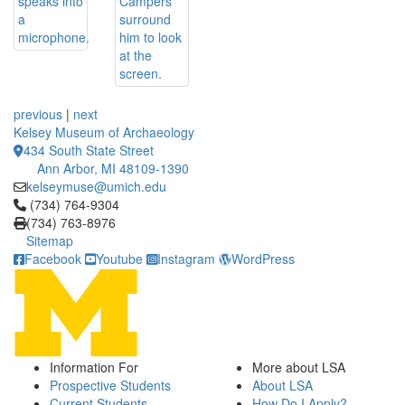
previous
|
next
Kelsey Museum of Archaeology
434 South State Street
Ann Arbor, MI 48109-1390
kelseymuse@umich.edu
Click to call (734) 764-9304
(734) 764-9304
(734) 763-8976
Sitemap
Facebook
Youtube
Instagram
WordPress
Information For
More about LSA
Prospective Students
About LSA
Current Students
How Do I Apply?