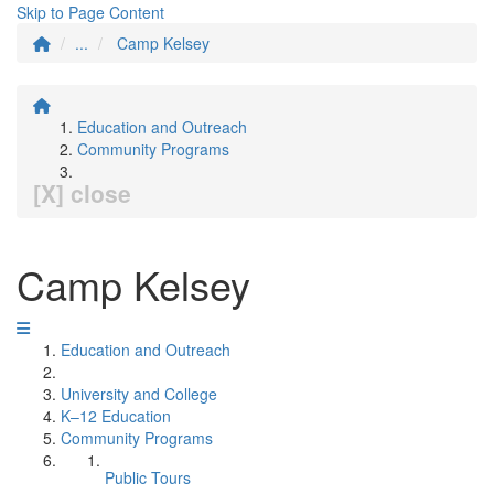
Skip to Page Content
...
Camp Kelsey
Education and Outreach
Community Programs
[X] close
Camp Kelsey
Education and Outreach
University and College
K–12 Education
Community Programs
Public Tours