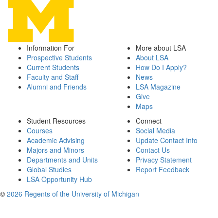
Information For
More about LSA
Prospective Students
About LSA
Current Students
How Do I Apply?
Faculty and Staff
News
Alumni and Friends
LSA Magazine
Give
Maps
Student Resources
Connect
Courses
Social Media
Academic Advising
Update Contact Info
Majors and Minors
Contact Us
Departments and Units
Privacy Statement
Global Studies
Report Feedback
LSA Opportunity Hub
©
2026 Regents of the University of Michigan