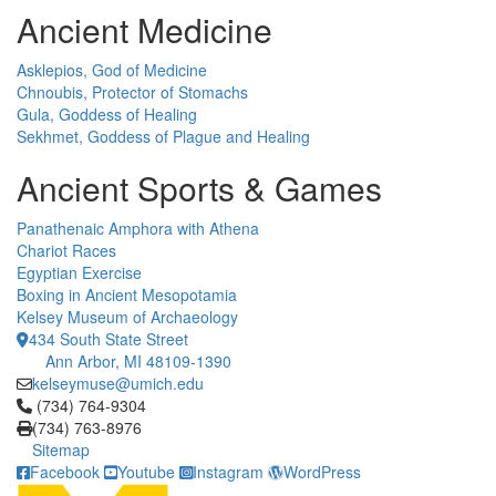
Ancient Medicine
Asklepios, God of Medicine
Chnoubis, Protector of Stomachs
Gula, Goddess of Healing
Sekhmet, Goddess of Plague and Healing
Ancient Sports & Games
Panathenaic Amphora with Athena
Chariot Races
Egyptian Exercise
Boxing in Ancient Mesopotamia
Kelsey Museum of Archaeology
434 South State Street
Ann Arbor, MI 48109-1390
kelseymuse@umich.edu
Click to call (734) 764-9304
(734) 764-9304
(734) 763-8976
Sitemap
Facebook
Youtube
Instagram
WordPress