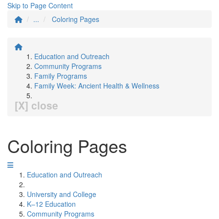
Skip to Page Content
...
Coloring Pages
Education and Outreach
Community Programs
Family Programs
Family Week: Ancient Health & Wellness
[X] close
Coloring Pages
Education and Outreach
University and College
K–12 Education
Community Programs