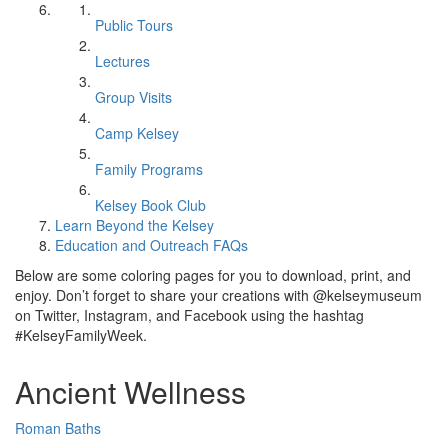
Public Tours
Lectures
Group Visits
Camp Kelsey
Family Programs
Kelsey Book Club
Learn Beyond the Kelsey
Education and Outreach FAQs
Below are some coloring pages for you to download, print, and
enjoy. Don’t forget to share your creations with @kelseymuseum
on Twitter, Instagram, and Facebook using the hashtag
#KelseyFamilyWeek.
Ancient Wellness
Roman Baths