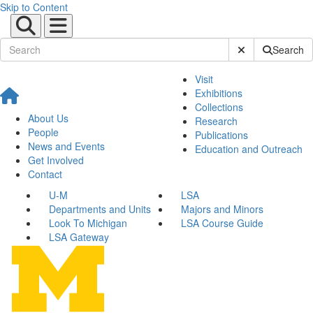
Skip to Content
Submit Site Sear
Search
Visit
Exhibitions
Collections
About Us
Research
People
Publications
News and Events
Education and Outreach
Get Involved
Contact
U-M
LSA
Departments and Units
Majors and Minors
Look To Michigan
LSA Course Guide
LSA Gateway