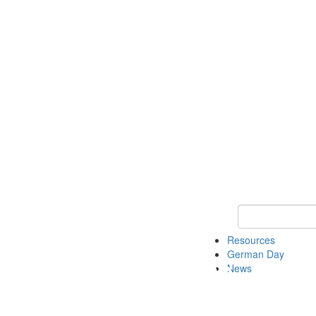
Keyword Search
Resources
German Day
News