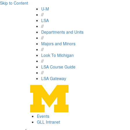
Skip to Content
U-M
//
LSA
//
Departments and Units
//
Majors and Minors
//
Look To Michigan
//
LSA Course Guide
//
LSA Gateway
Events
GLL Intranet