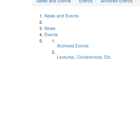
News and Events
Events
Archived Events
News and Events
News
Events
Archived Events
Lectures, Conferences, Etc.