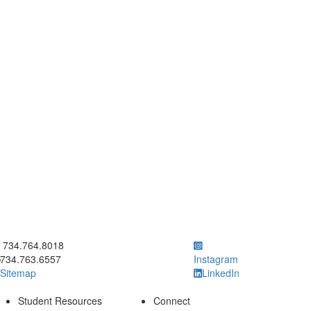
ick to call 734.764.8018
734.764.8018
734.763.6557
Instagram
Sitemap
LinkedIn
Student Resources
Connect