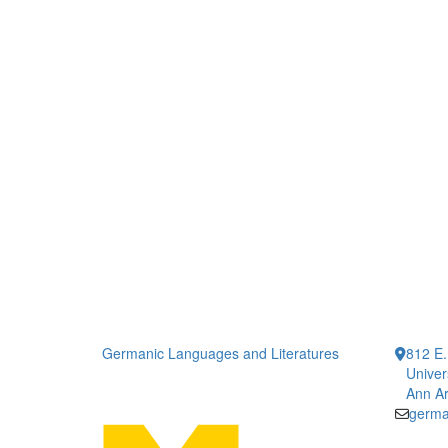
Germanic Languages and Literatures
812 E.
Univer
Ann Ar
germa