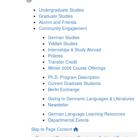
for
Undergraduate Studies
Graduate Studies
Alumni and Friends
Community Engagement
German Studies
Yiddish Studies
Internships & Study Abroad
Policies
Transfer Credit
Winter 2026 Course Offerings
Ph.D. Program Description
Current Graduate Students
Berlin Exchange
Giving to Germanic Languages & Literatures
Newsletter
German Language Learning Resources
Departmental Events
Skip to Page Content