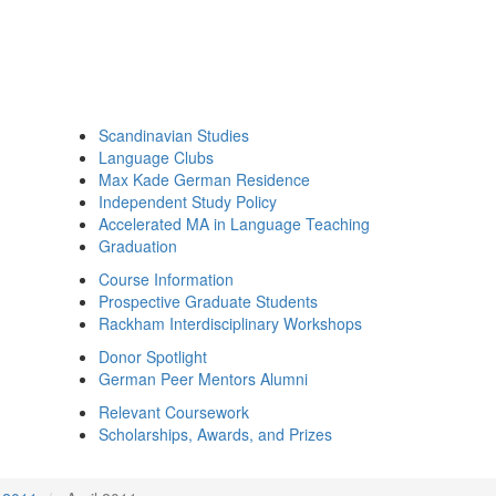
Scandinavian Studies
Language Clubs
Max Kade German Residence
Independent Study Policy
Accelerated MA in Language Teaching
Graduation
Course Information
Prospective Graduate Students
Rackham Interdisciplinary Workshops
Donor Spotlight
German Peer Mentors Alumni
Relevant Coursework
Scholarships, Awards, and Prizes