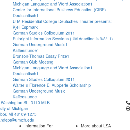
Michigan Language and Word Association1
Center for International Business Education (CIBE)
Deutschtisch1
U-M Residential College Deutsches Theater presents:
Kjell Espmark
German Studies Colloquium 2011
Fulbright Information Sessions (UM deadline is 9/8/11)
German Underground Music1
Kaffeestunde1
Bronson-Thomas Essay Prize1
German Club Meeting
Michigan Language and Word Association1
Deutschtisch1
German Studies Colloquium 2011
Walter & Florence E. Aupperle Scholarship
German Underground Music
Kaffeestunde
Cl
 Washington St., 3110 MLB
sity of Michigan
bor, MI 48109-1275
ndept@umich.edu
Information For
More about LSA