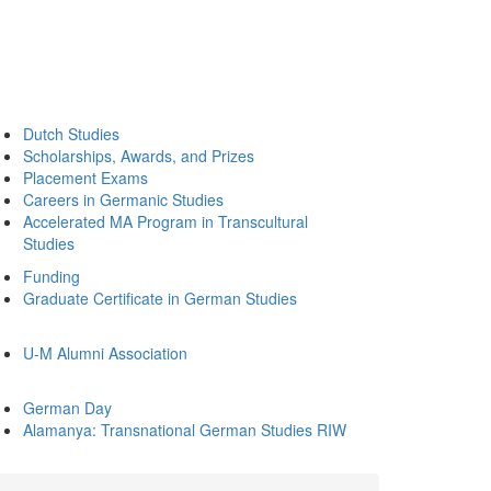
Dutch Studies
Scholarships, Awards, and Prizes
Placement Exams
Careers in Germanic Studies
Accelerated MA Program in Transcultural
Studies
Funding
Graduate Certificate in German Studies
U-M Alumni Association
German Day
Alamanya: Transnational German Studies RIW