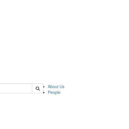
 of german
About Us
People