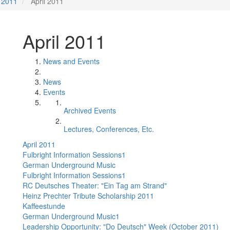
2011
April 2011
April 2011
News and Events
News
Events
Archived Events
Lectures, Conferences, Etc.
April 2011
Fulbright Information Sessions1
German Underground Music
Fulbright Information Sessions1
RC Deutsches Theater: "Ein Tag am Strand"
Heinz Prechter Tribute Scholarship 2011
Kaffeestunde
German Underground Music1
Leadership Opportunity: "Do Deutsch" Week (October 2011)