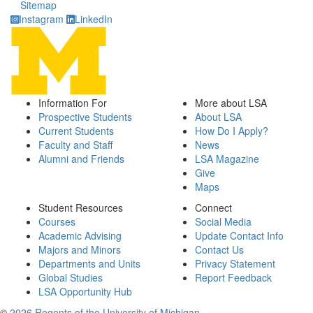
Sitemap
Instagram
LinkedIn
Information For
More about LSA
Prospective Students
About LSA
Current Students
How Do I Apply?
Faculty and Staff
News
Alumni and Friends
LSA Magazine
Give
Maps
Student Resources
Connect
Courses
Social Media
Academic Advising
Update Contact Info
Majors and Minors
Contact Us
Departments and Units
Privacy Statement
Global Studies
Report Feedback
LSA Opportunity Hub
©
2026 Regents of the University of Michigan