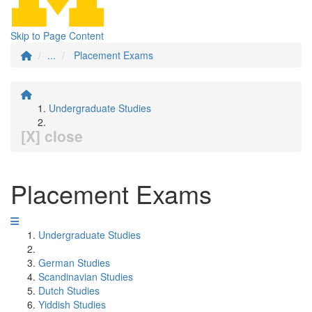
Skip to Page Content
...
Placement Exams
Undergraduate Studies
[X] close
Placement Exams
Undergraduate Studies
German Studies
Scandinavian Studies
Dutch Studies
Yiddish Studies