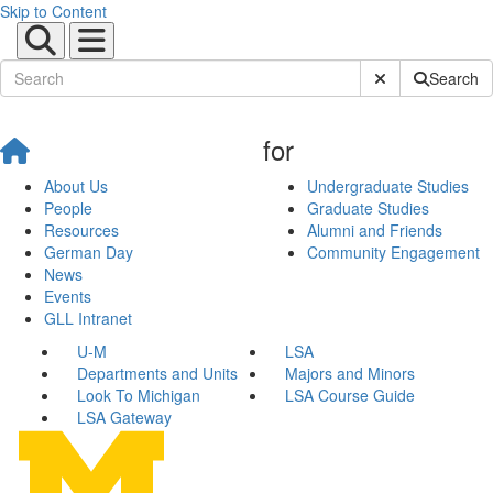
Skip to Content
Submit Site Sear
Search
for
About Us
Undergraduate Studies
People
Graduate Studies
Resources
Alumni and Friends
German Day
Community Engagement
News
Events
GLL Intranet
U-M
LSA
Departments and Units
Majors and Minors
Look To Michigan
LSA Course Guide
LSA Gateway