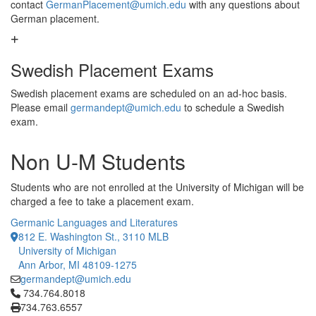
contact
GermanPlacement@umich.edu
with any questions about
German placement.
Swedish Placement Exams
Swedish placement exams are scheduled on an ad-hoc basis.
Please email
germandept@umich.edu
to schedule a Swedish
exam.
Non U-M Students
Students who are not enrolled at the University of Michigan will be
charged a fee to take a placement exam.
Germanic Languages and Literatures
812 E. Washington St., 3110 MLB
University of Michigan
Ann Arbor, MI 48109-1275
germandept@umich.edu
Click to call 734.764.8018
734.764.8018
734.763.6557