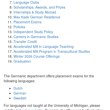
Language Clubs
Scholarships, Awards, and Prizes
Internships & Study Abroad
Max Kade German Residence
Placement Exams
Policies
Independent Study Policy
Careers in Germanic Studies
Transfer Credit
Accelerated MA in Language Teaching
Accelerated MA Program in Transcultural Studies
Winter 2026 Course Offerings
Graduation
The Germanic department offers placement exams for the
following languages:
Dutch
German
Swedish
For languages not taught at the University of Michigan, please