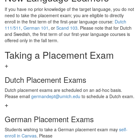
If you have no prior knowledge of the target language, you do not
need to take the placement exam; you are eligible to directly
enroll in the first term of the first-year language course:
Dutch
111/511
,
German 101
, or
Scand 103
. Please note that for Dutch
and Swedish, the first term of our first-year language courses is
offered only in the fall term.
Taking a Placement
Exam
Dutch Placement Exams
Dutch placement exams are scheduled on an ad-hoc basis.
Please email
germandept@umich.edu
to schedule a
Dutch exam.
German Placement Exams
Students wishing to take a German placement exam may
self-
enroll in Canvas
. Please