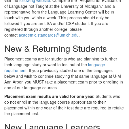
visit the
following website
. Complete the "Request for Evaluation
of Language not Taught at the University of Michigan," and a
representative from the Language Learning Center will be in
touch with you within a week. This process should only be
followed if you are an LSA and/or CSP student. If you are
registered through another college, please
contact
academic.standards@umich.edu
.
New & Returning Students
Placement exams are for students who are planning to further
their language study or want to test out of the
language
requirement
. If you previously studied one of the languages
below and wish to continue studying that same language at U-M
Ann Arbor, you MUST take a placement exam prior to enrolling in
one of our language courses.
Placement exam results are valid for one year.
Students who
do not enroll in the language course appropriate to their
placement within one year of their test date are required to retake
the placement test.
New Language Learners