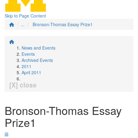
Skip to Page Content
...
Bronson-Thomas Essay Prize1
News and Events
Events
Archived Events
2011
April 2011
[X] close
Bronson-Thomas Essay
Prize1