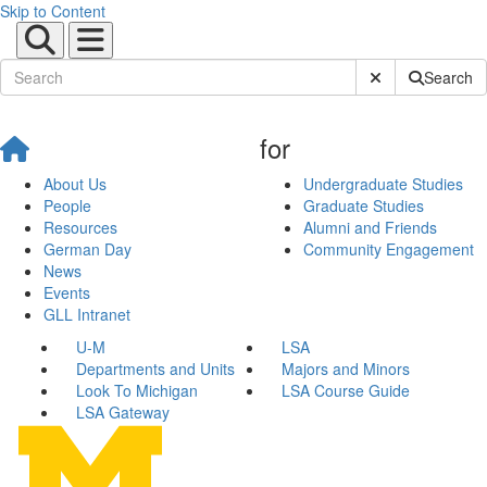
Skip to Content
Submit Site Sear
Search
for
About Us
Undergraduate Studies
People
Graduate Studies
Resources
Alumni and Friends
German Day
Community Engagement
News
Events
GLL Intranet
U-M
LSA
Departments and Units
Majors and Minors
Look To Michigan
LSA Course Guide
LSA Gateway