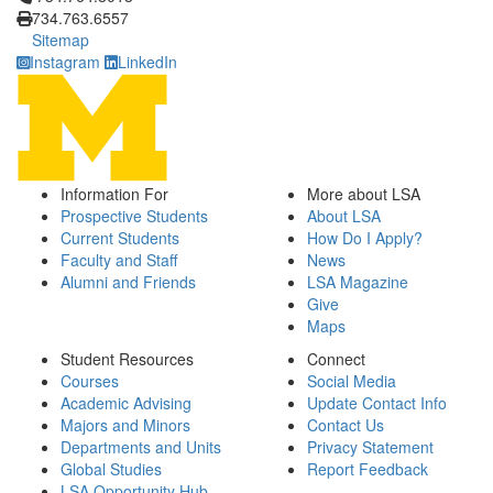
734.763.6557
Sitemap
Instagram
LinkedIn
Information For
More about LSA
Prospective Students
About LSA
Current Students
How Do I Apply?
Faculty and Staff
News
Alumni and Friends
LSA Magazine
Give
Maps
Student Resources
Connect
Courses
Social Media
Academic Advising
Update Contact Info
Majors and Minors
Contact Us
Departments and Units
Privacy Statement
Global Studies
Report Feedback
LSA Opportunity Hub