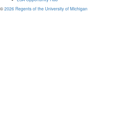
©
2026 Regents of the University of Michigan