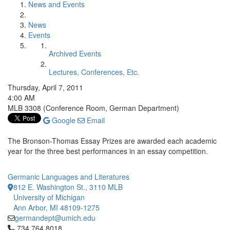
News and Events
News
Events
Archived Events
Lectures, Conferences, Etc.
Thursday, April 7, 2011
4:00 AM
MLB 3308 (Conference Room, German Department)
Google
Email
The Bronson-Thomas Essay Prizes are awarded each academic
year for the three best performances in an essay competition.
Germanic Languages and Literatures
812 E. Washington St., 3110 MLB
University of Michigan
Ann Arbor, MI 48109-1275
germandept@umich.edu
Click to call 734.764.8018
734.764.8018