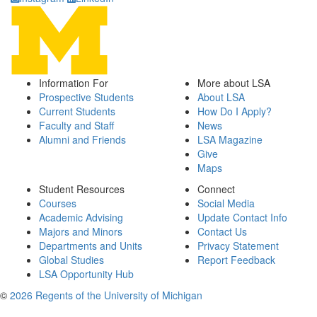
Information For
More about LSA
Prospective Students
About LSA
Current Students
How Do I Apply?
Faculty and Staff
News
Alumni and Friends
LSA Magazine
Give
Maps
Student Resources
Connect
Courses
Social Media
Academic Advising
Update Contact Info
Majors and Minors
Contact Us
Departments and Units
Privacy Statement
Global Studies
Report Feedback
LSA Opportunity Hub
©
2026 Regents of the University of Michigan