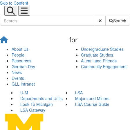
Skip to Content
Submit Site Sear
Search
for
About Us
Undergraduate Studies
People
Graduate Studies
Resources
Alumni and Friends
German Day
Community Engagement
News
Events
GLL Intranet
U-M
LSA
Departments and Units
Majors and Minors
Look To Michigan
LSA Course Guide
LSA Gateway