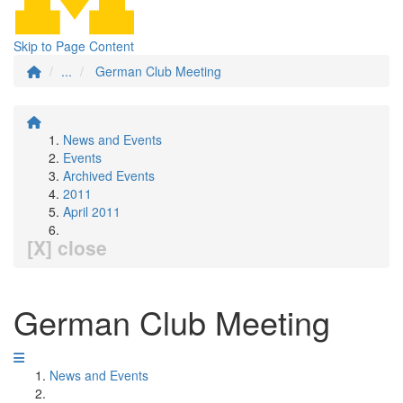
Skip to Page Content
...
German Club Meeting
News and Events
Events
Archived Events
2011
April 2011
[X] close
German Club Meeting
News and Events