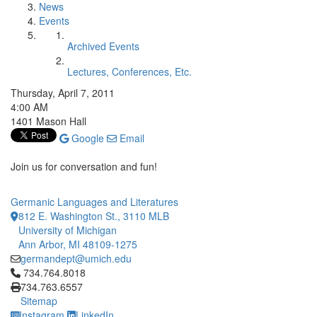
News
Events
Archived Events
Lectures, Conferences, Etc.
Thursday, April 7, 2011
4:00 AM
1401 Mason Hall
Google
Email
Join us for conversation and fun!
Germanic Languages and Literatures
812 E. Washington St., 3110 MLB
University of Michigan
Ann Arbor, MI 48109-1275
germandept@umich.edu
Click to call 734.764.8018
734.764.8018
734.763.6557
Sitemap
Instagram
LinkedIn