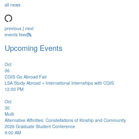
all news
previous
|
next
events feed
Upcoming Events
Oct
06
CGIS Go Abroad Fair
LSA Study Abroad + International Internships with CGIS
12:00 PM
Oct
30
Multi
Alternative Affinities: Constellations of Kinship and Community
2026 Graduate Student Conference
9:00 AM