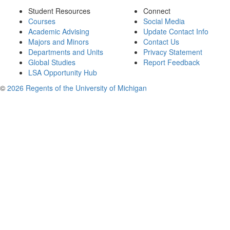
Student Resources
Connect
Courses
Social Media
Academic Advising
Update Contact Info
Majors and Minors
Contact Us
Departments and Units
Privacy Statement
Global Studies
Report Feedback
LSA Opportunity Hub
©
2026 Regents of the University of Michigan