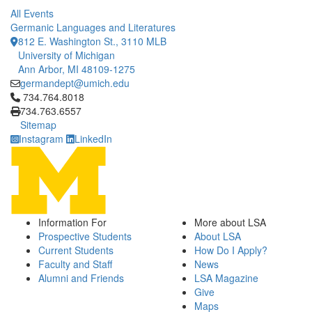
All Events
Germanic Languages and Literatures
812 E. Washington St., 3110 MLB
University of Michigan
Ann Arbor, MI 48109-1275
germandept@umich.edu
Click to call 734.764.8018
734.764.8018
734.763.6557
Sitemap
Instagram
LinkedIn
Information For
More about LSA
Prospective Students
About LSA
Current Students
How Do I Apply?
Faculty and Staff
News
Alumni and Friends
LSA Magazine
Give
Maps