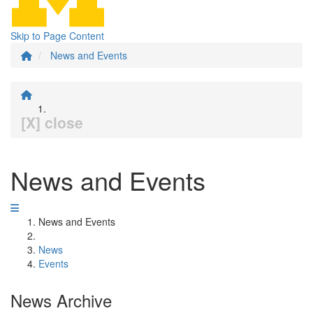
Skip to Page Content
News and Events
[X] close
News and Events
News and Events
News
Events
News Archive