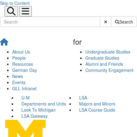
Skip to Content
Submit Site Sear
Search
for
About Us
Undergraduate Studies
People
Graduate Studies
Resources
Alumni and Friends
German Day
Community Engagement
News
Events
GLL Intranet
U-M
LSA
Departments and Units
Majors and Minors
Look To Michigan
LSA Course Guide
LSA Gateway