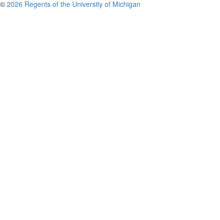
©
2026 Regents of the University of Michigan