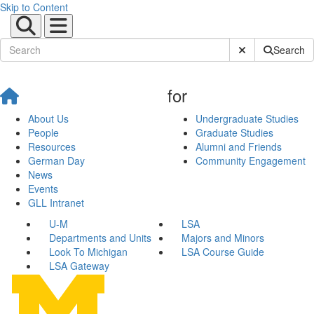
Skip to Content
Submit Site Sear
Search
for
About Us
Undergraduate Studies
People
Graduate Studies
Resources
Alumni and Friends
German Day
Community Engagement
News
Events
GLL Intranet
U-M
LSA
Departments and Units
Majors and Minors
Look To Michigan
LSA Course Guide
LSA Gateway