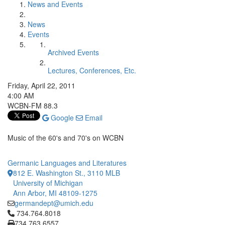
News and Events
News
Events
Archived Events
Lectures, Conferences, Etc.
Friday, April 22, 2011
4:00 AM
WCBN-FM 88.3
Google
Email
Music of the 60's and 70's on WCBN
Germanic Languages and Literatures
812 E. Washington St., 3110 MLB
University of Michigan
Ann Arbor, MI 48109-1275
germandept@umich.edu
Click to call 734.764.8018
734.764.8018
734.763.6557