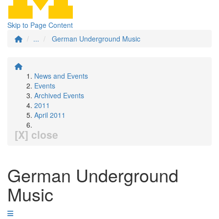
Skip to Page Content
...
German Underground Music
News and Events
Events
Archived Events
2011
April 2011
[X] close
German Underground
Music