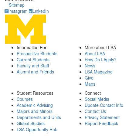
Sitemap
Instagram
LinkedIn
Information For
More about LSA
Prospective Students
About LSA
Current Students
How Do I Apply?
Faculty and Staff
News
Alumni and Friends
LSA Magazine
Give
Maps
Student Resources
Connect
Courses
Social Media
Academic Advising
Update Contact Info
Majors and Minors
Contact Us
Departments and Units
Privacy Statement
Global Studies
Report Feedback
LSA Opportunity Hub