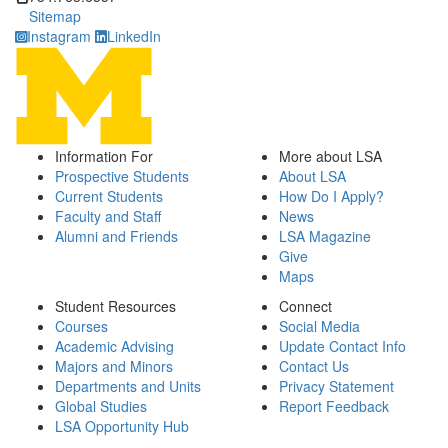
Sitemap
Instagram
LinkedIn
Information For
More about LSA
Prospective Students
About LSA
Current Students
How Do I Apply?
Faculty and Staff
News
Alumni and Friends
LSA Magazine
Give
Maps
Student Resources
Connect
Courses
Social Media
Academic Advising
Update Contact Info
Majors and Minors
Contact Us
Departments and Units
Privacy Statement
Global Studies
Report Feedback
LSA Opportunity Hub