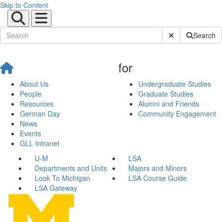
Skip to Content
Submit Site Sear
Search
for
About Us
Undergraduate Studies
People
Graduate Studies
Resources
Alumni and Friends
German Day
Community Engagement
News
Events
GLL Intranet
U-M
LSA
Departments and Units
Majors and Minors
Look To Michigan
LSA Course Guide
LSA Gateway