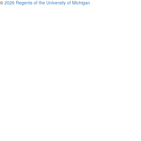
©
2026 Regents of the University of Michigan