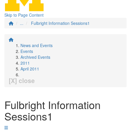
Skip to Page Content
...
Fulbright Information Sessions1
News and Events
Events
Archived Events
2011
April 2011
[X] close
Fulbright Information
Sessions1