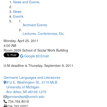
News and Events
News
Events
Archived Events
Lectures, Conferences, Etc.
Monday, April 25, 2011
4:00 AM
Room 2609 School of Social Work Building
Google
Email
U-M deadline is Thursday, September 8, 2011.
Germanic Languages and Literatures
812 E. Washington St., 3110 MLB
University of Michigan
Ann Arbor, MI 48109-1275
germandept@umich.edu
Click to call 734.764.8018
734.764.8018
734.763.6557