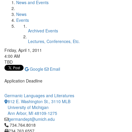
News and Events
News
Events
Archived Events
Lectures, Conferences, Etc.
Friday, April 1, 2011
4:00 AM
TBD
Google
Email
Application Deadline
Germanic Languages and Literatures
812 E. Washington St., 3110 MLB
University of Michigan
Ann Arbor, MI 48109-1275
germandept@umich.edu
Click to call 734.764.8018
734.764.8018
734.763.6557