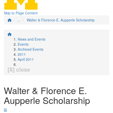
Skip to Page Content
...
Walter & Florence E. Aupperle Scholarship
News and Events
Events
Archived Events
2011
April 2011
[X] close
Walter & Florence E.
Aupperle Scholarship