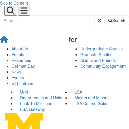
Skip to Content
Submit Site Sear
Search
for
About Us
Undergraduate Studies
People
Graduate Studies
Resources
Alumni and Friends
German Day
Community Engagement
News
Events
GLL Intranet
U-M
LSA
Departments and Units
Majors and Minors
Look To Michigan
LSA Course Guide
LSA Gateway