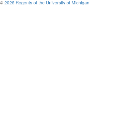
©
2026 Regents of the University of Michigan