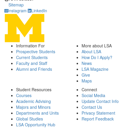
Sitemap
Instagram
LinkedIn
Information For
More about LSA
Prospective Students
About LSA
Current Students
How Do I Apply?
Faculty and Staff
News
Alumni and Friends
LSA Magazine
Give
Maps
Student Resources
Connect
Courses
Social Media
Academic Advising
Update Contact Info
Majors and Minors
Contact Us
Departments and Units
Privacy Statement
Global Studies
Report Feedback
LSA Opportunity Hub