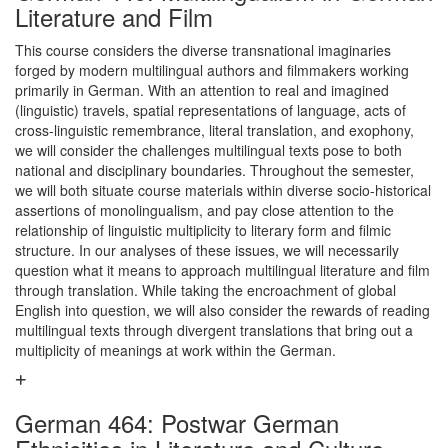
Literature and Film
This course considers the diverse transnational imaginaries
forged by modern multilingual authors and filmmakers working
primarily in German. With an attention to real and imagined
(linguistic) travels, spatial representations of language, acts of
cross-linguistic remembrance, literal translation, and exophony,
we will consider the challenges multilingual texts pose to both
national and disciplinary boundaries. Throughout the semester,
we will both situate course materials within diverse socio-historical
assertions of monolingualism, and pay close attention to the
relationship of linguistic multiplicity to literary form and filmic
structure. In our analyses of these issues, we will necessarily
question what it means to approach multilingual literature and film
through translation. While taking the encroachment of global
English into question, we will also consider the rewards of reading
multilingual texts through divergent translations that bring out a
multiplicity of meanings at work within the German.
German 464: Postwar German