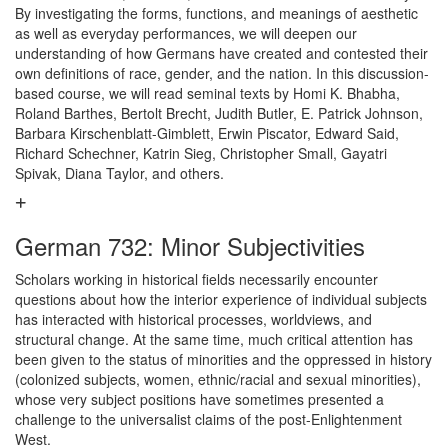
By investigating the forms, functions, and meanings of aesthetic
as well as everyday performances, we will deepen our
understanding of how Germans have created and contested their
own definitions of race, gender, and the nation. In this discussion-
based course, we will read seminal texts by Homi K. Bhabha,
Roland Barthes, Bertolt Brecht, Judith Butler, E. Patrick Johnson,
Barbara Kirschenblatt-Gimblett, Erwin Piscator, Edward Said,
Richard Schechner, Katrin Sieg, Christopher Small, Gayatri
Spivak, Diana Taylor, and others.
German 732: Minor Subjectivities
Scholars working in historical fields necessarily encounter
questions about how the interior experience of individual subjects
has interacted with historical processes, worldviews, and
structural change. At the same time, much critical attention has
been given to the status of minorities and the oppressed in history
(colonized subjects, women, ethnic/racial and sexual minorities),
whose very subject positions have sometimes presented a
challenge to the universalist claims of the post-Enlightenment
West.