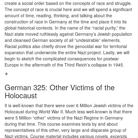
create a social order based on the concepts of race and struggle.
The concept of race is crucial here and we will spend a significant
amount of time, reading, thinking, and talking about the
construction of race in Germany at the time and place it into its
global historical contexts. In the name of the “racial purity,” the
Nazi state moved ruthlessly against Germany’s Jewish population
and cleansed German society of all “undesirable” elements.
Racial politics also chiefly drove the genocidal war for territorial
expansion that underwrote the entire Nazi project. Lastly, we will
begin to sketch the complicated consequences for postwar
Europe in the aftermath of the Third Reich’s collapse in 1945.
German 325: Other Victims of the
Holocaust
It is well-known that there were over 6 Million Jewish victims of the
Holocaust during World War II. Much less well-known is that there
were 5 Million “other” victims of the Nazi Regime in Germany
during that time. This course examines texts by and about
representatives of this other, very large and disparate group of
Nazi victims. Course material includes various novels, excerpts