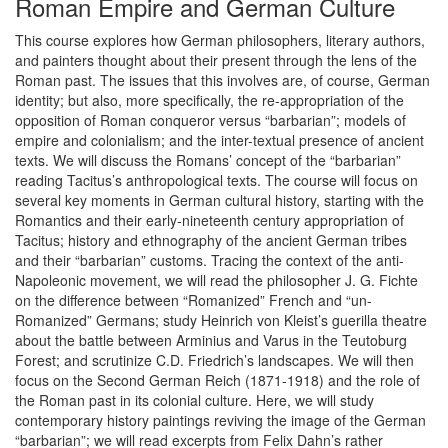
Roman Empire and German Culture
This course explores how German philosophers, literary authors,
and painters thought about their present through the lens of the
Roman past. The issues that this involves are, of course, German
identity; but also, more specifically, the re-appropriation of the
opposition of Roman conqueror versus “barbarian”; models of
empire and colonialism; and the inter-textual presence of ancient
texts. We will discuss the Romans’ concept of the “barbarian”
reading Tacitus’s anthropological texts. The course will focus on
several key moments in German cultural history, starting with the
Romantics and their early-nineteenth century appropriation of
Tacitus; history and ethnography of the ancient German tribes
and their “barbarian” customs. Tracing the context of the anti-
Napoleonic movement, we will read the philosopher J. G. Fichte
on the difference between “Romanized” French and “un-
Romanized” Germans; study Heinrich von Kleist’s guerilla theatre
about the battle between Arminius and Varus in the Teutoburg
Forest; and scrutinize C.D. Friedrich’s landscapes. We will then
focus on the Second German Reich (1871-1918) and the role of
the Roman past in its colonial culture. Here, we will study
contemporary history paintings reviving the image of the German
“barbarian”; we will read excerpts from Felix Dahn’s rather