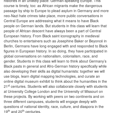
histories in an unlikely place: German-speaking Europe. This
course is timely, too: as African migrants make the dangerous
passage by ship to Europe to plead asylum in Germany and more
neo-Nazi hate crimes take place, more public conversations in
Central Europe are addressing what it means to have Black
people on German lands. But students in this class will learn that
people of African descent have always been a part of Central
European history. From Black saint iconography in medieval
churches to entertainers such as Josephine Baker or Beyoncé in
Berlin, Germans have long engaged with and responded to Black
figures in European history. In so doing, they have participated in
global conversations on nationalism, colonialism, race, and
gender. Students in this class will learn to think about Germany’s
Black pasts in general and Afro-German history specifically while
also developing their skills as digital humanists: together we will
use blogs, learn digital mapping technologies, and curate an
online digital museum exhibit to think about the humanities in the
st
21
centuries. Students will also collaborate closely with students
at University College London and the University of Missouri on
these projects. By working with peers on two continents and on
three different campuses, students will engage deeply with
questions of national identity, race, culture, and diaspora in the
th
th
19
and 20
centuries.