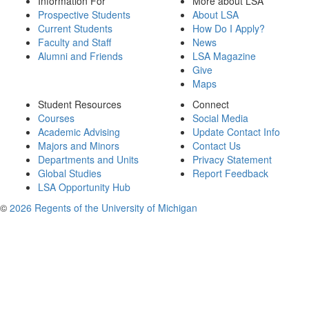
Information For
More about LSA
Prospective Students
About LSA
Current Students
How Do I Apply?
Faculty and Staff
News
Alumni and Friends
LSA Magazine
Give
Maps
Student Resources
Connect
Courses
Social Media
Academic Advising
Update Contact Info
Majors and Minors
Contact Us
Departments and Units
Privacy Statement
Global Studies
Report Feedback
LSA Opportunity Hub
©
2026 Regents of the University of Michigan