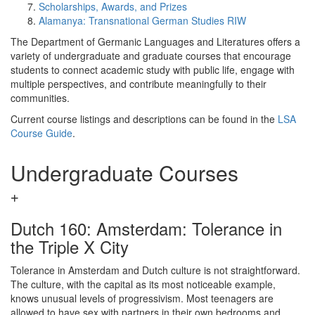
Scholarships, Awards, and Prizes
Alamanya: Transnational German Studies RIW
The Department of Germanic Languages and Literatures offers a
variety of undergraduate and graduate courses that encourage
students to connect academic study with public life, engage with
multiple perspectives, and contribute meaningfully to their
communities.
Current course listings and descriptions can be found in the
LSA
Course Guide
.
Undergraduate Courses
Dutch 160: Amsterdam: Tolerance in
the Triple X City
Tolerance in Amsterdam and Dutch culture is not straightforward.
The culture, with the capital as its most noticeable example,
knows unusual levels of progressivism. Most teenagers are
allowed to have sex with partners in their own bedrooms and