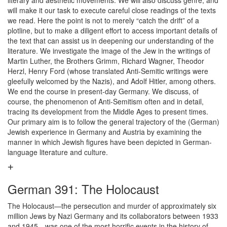
literary and aesthetic movements. We will also discuss genre, and
will make it our task to execute careful close readings of the texts
we read. Here the point is not to merely “catch the drift” of a
plotline, but to make a diligent effort to access important details of
the text that can assist us in deepening our understanding of the
literature. We investigate the image of the Jew in the writings of
Martin Luther, the Brothers Grimm, Richard Wagner, Theodor
Herzl, Henry Ford (whose translated Anti-Semitic writings were
gleefully welcomed by the Nazis), and Adolf Hitler, among others.
We end the course in present-day Germany. We discuss, of
course, the phenomenon of Anti-Semitism often and in detail,
tracing its development from the Middle Ages to present times.
Our primary aim is to follow the general trajectory of the (German)
Jewish experience in Germany and Austria by examining the
manner in which Jewish figures have been depicted in German-
language literature and culture.
German 391: The Holocaust
The Holocaust—the persecution and murder of approximately six
million Jews by Nazi Germany and its collaborators between 1933
and 1945—was one of the most horrific events in the history of