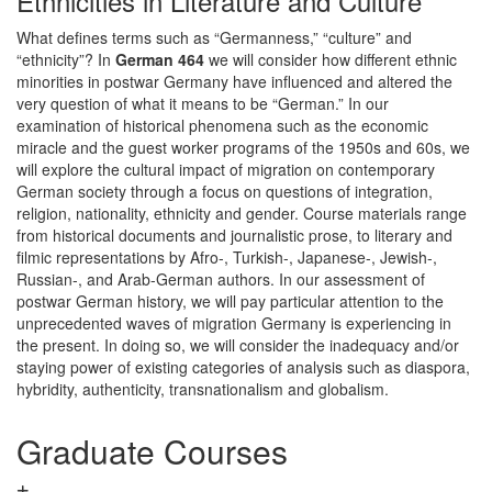
Ethnicities in Literature and Culture
What defines terms such as “Germanness,” “culture” and
“ethnicity”? In
German 464
we will consider how different ethnic
minorities in postwar Germany have influenced and altered the
very question of what it means to be “German.” In our
examination of historical phenomena such as the economic
miracle and the guest worker programs of the 1950s and 60s, we
will explore the cultural impact of migration on contemporary
German society through a focus on questions of integration,
religion, nationality, ethnicity and gender. Course materials range
from historical documents and journalistic prose, to literary and
filmic representations by Afro-, Turkish-, Japanese-, Jewish-,
Russian-, and Arab-German authors. In our assessment of
postwar German history, we will pay particular attention to the
unprecedented waves of migration Germany is experiencing in
the present. In doing so, we will consider the inadequacy and/or
staying power of existing categories of analysis such as diaspora,
hybridity, authenticity, transnationalism and globalism.
Graduate Courses