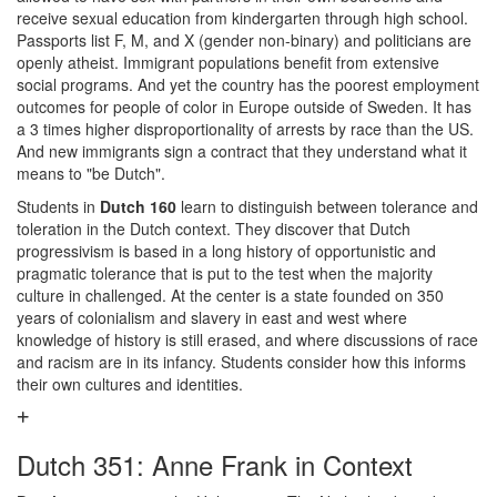
receive sexual education from kindergarten through high school.
Passports list F, M, and X (gender non-binary) and politicians are
openly atheist. Immigrant populations benefit from extensive
social programs. And yet the country has the poorest employment
outcomes for people of color in Europe outside of Sweden. It has
a 3 times higher disproportionality of arrests by race than the US.
And new immigrants sign a contract that they understand what it
means to "be Dutch".
Students in
Dutch 160
learn to distinguish between tolerance and
toleration in the Dutch context. They discover that Dutch
progressivism is based in a long history of opportunistic and
pragmatic tolerance that is put to the test when the majority
culture in challenged. At the center is a state founded on 350
years of colonialism and slavery in east and west where
knowledge of history is still erased, and where discussions of race
and racism are in its infancy. Students consider how this informs
their own cultures and identities.
Dutch 351: Anne Frank in Context