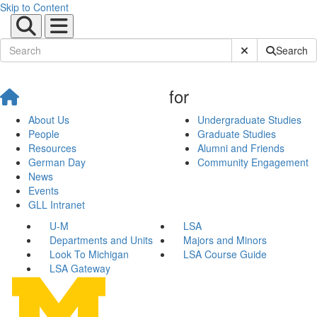
Skip to Content
Submit Site Sear
Search
for
About Us
Undergraduate Studies
People
Graduate Studies
Resources
Alumni and Friends
German Day
Community Engagement
News
Events
GLL Intranet
U-M
LSA
Departments and Units
Majors and Minors
Look To Michigan
LSA Course Guide
LSA Gateway