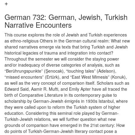
German 732: German, Jewish, Turkish
Narrative Encounters
This course explores the role of Jewish and Turkish experiences
as ethno-religious Others in the German cultural realm: What new
shared narratives emerge via texts that bring Turkish and Jewish
historical legacies of trauma and integration into contact?
Throughout the semester we will consider the staying power
and/or inadequacy of diverse categories of analysis, such as
“Berührungspunkte” (Şenocak), “touching tales” (Adelson),
“missed encounters” (Ertürk), and “East West Mimesis” (Konuk),
as well as the very concept of comparison itself. Scholars such as
Edward Said, Aamir R. Mufti, and Emily Apter have all traced the
birth of Comparative Literature in its contemporary guise to
scholarship by German-Jewish émigrés in 1930s Istanbul, where
they were called upon to reform the Turkish system of higher
education. Considering this seminal role played by German-
Turkish-Jewish relations, we will further question what new
grounds of comparison have emerged in the 21st century: How
do points of Turkish-German-Jewish literary contact pose a