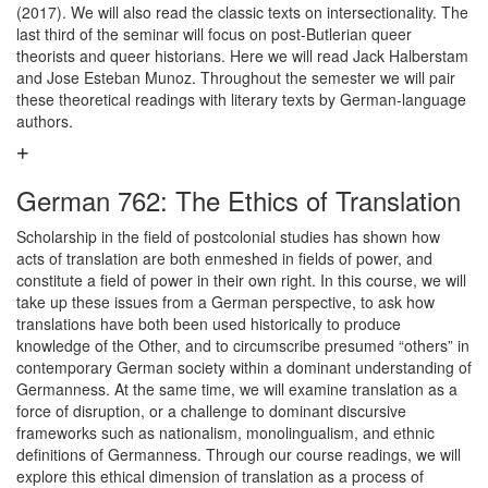
(2017). We will also read the classic texts on intersectionality. The
last third of the seminar will focus on post-Butlerian queer
theorists and queer historians. Here we will read Jack Halberstam
and Jose Esteban Munoz. Throughout the semester we will pair
these theoretical readings with literary texts by German-language
authors.
German 762: The Ethics of Translation
Scholarship in the field of postcolonial studies has shown how
acts of translation are both enmeshed in fields of power, and
constitute a field of power in their own right. In this course, we will
take up these issues from a German perspective, to ask how
translations have both been used historically to produce
knowledge of the Other, and to circumscribe presumed “others” in
contemporary German society within a dominant understanding of
Germanness. At the same time, we will examine translation as a
force of disruption, or a challenge to dominant discursive
frameworks such as nationalism, monolingualism, and ethnic
definitions of Germanness. Through our course readings, we will
explore this ethical dimension of translation as a process of