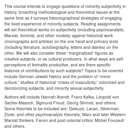
This course intends to engage questions of minority subjectivity in
history, broaching methodological and theoretical issues at the
same time as it surveys historiographical strategies of engaging
the lived experience of minority subjects. Reading assignments
will set theoretical works on subjectivity (including psychoanalytic,
Marxist, feminist, and other models) against historical work
(monographs and articles) on the one hand and primary texts
(including literature, autobiography, letters and diaries) on the
other. We will also consider these “marginalized” figures as
creative subjects, or as cultural producers. In what ways are self-
perceptions of liminality productive, and are there specific
features of contributions by such subjects? Topics to be covered
include German-Jewish history and the problem of “minor
culture,” studies of historical “crises of masculinity,” colonized and
decolonizing subjects, and minority sexual subjectivity.
Authors will include Hannah Arendt, Franz Kafka, Leopold von
Sacher-Masoch, Sigmund Freud, Georg Simmel, and others.
Some theorists to be included are: Deleuze, Lacan, Silverman,
Zizek, and other psychoanalytic theorists; Marx and later Western
Marxist thinkers; Fanon and post-colonial critics; Michel Foucault
and others.