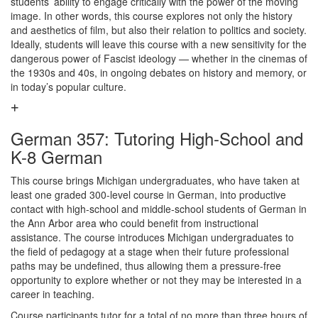
students’ ability to engage critically with the power of the moving
image. In other words, this course explores not only the history
and aesthetics of film, but also their relation to politics and society.
Ideally, students will leave this course with a new sensitivity for the
dangerous power of Fascist ideology — whether in the cinemas of
the 1930s and 40s, in ongoing debates on history and memory, or
in today’s popular culture.
German 357: Tutoring High-School and
K-8 German
This course brings Michigan undergraduates, who have taken at
least one graded 300-level course in German, into productive
contact with high-school and middle-school students of German in
the Ann Arbor area who could benefit from instructional
assistance. The course introduces Michigan undergraduates to
the field of pedagogy at a stage when their future professional
paths may be undefined, thus allowing them a pressure-free
opportunity to explore whether or not they may be interested in a
career in teaching.
Course participants tutor for a total of no more than three hours of