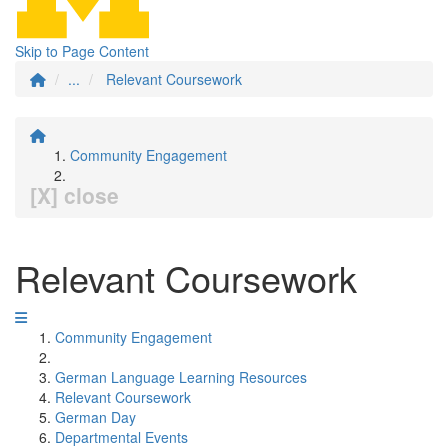
Skip to Page Content
...
Relevant Coursework
Community Engagement
[X] close
Relevant Coursework
Community Engagement
German Language Learning Resources
Relevant Coursework
German Day
Departmental Events