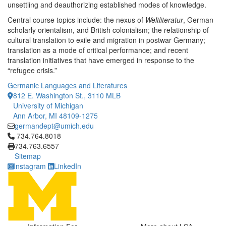
unsettling and deauthorizing established modes of knowledge.
Central course topics include: the nexus of
Weltliteratur
, German
scholarly orientalism, and British colonialism; the relationship of
cultural translation to exile and migration in postwar Germany;
translation as a mode of critical performance; and recent
translation initiatives that have emerged in response to the
“refugee crisis.”
Germanic Languages and Literatures
812 E. Washington St., 3110 MLB
University of Michigan
Ann Arbor, MI 48109-1275
germandept@umich.edu
Click to call 734.764.8018
734.764.8018
734.763.6557
Sitemap
Instagram
LinkedIn