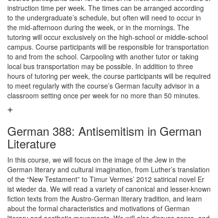
instruction time per week. The times can be arranged according
to the undergraduate’s schedule, but often will need to occur in
the mid-afternoon during the week, or in the mornings. The
tutoring will occur exclusively on the high-school or middle-school
campus. Course participants will be responsible for transportation
to and from the school. Carpooling with another tutor or taking
local bus transportation may be possible. In addition to three
hours of tutoring per week, the course participants will be required
to meet regularly with the course’s German faculty advisor in a
classroom setting once per week for no more than 50 minutes.
German 388: Antisemitism in German
Literature
In this course, we will focus on the image of the Jew in the
German literary and cultural imagination, from Luther’s translation
of the “New Testament” to Timur Vermes’ 2012 satirical novel Er
ist wieder da. We will read a variety of canonical and lesser-known
fiction texts from the Austro-German literary tradition, and learn
about the formal characteristics and motivations of German