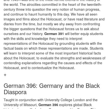
the world. The atrocities committed in the heart of the twentieth-
century threw into question the very notion of human progress,
and continue to haunt humanity to this day. We have all seen
images and films about the Holocaust, or have read literature and
diaries from the time, but mostly we shy away from confronting
the bigger questions that the Holocaust forces us to ask about
ourselves and our history.
German 391
will better equip students
with the skills and knowledge they need to interpret
representations of the Holocaust by grounding students with the
factual basis on which these representations are made. Students
will learn to interpret some of the most important historical facts
about the Holocaust, to evaluate the strengths and weaknesses of
contending explanations regarding the causes and effects of the
Holocaust, and to contextualize the Holocaust.
German 396: Germany and the Black
Diaspora
Taught in conjunction with University College London and the
University of Missouri,
German 396
explores global Black