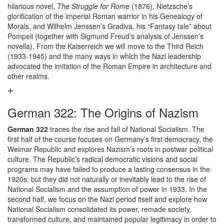
hilarious novel,
The Struggle for Rome
(1876), Nietzsche’s
glorification of the imperial Roman warrior in his Genealogy of
Morals, and Wilhelm Jenssen’s Gradiva, his “Fantasy tale” about
Pompeii (together with Sigmund Freud’s analysis of Jenssen’s
novella). From the Kaiserreich we will move to the Third Reich
(1933-1945) and the many ways in which the Nazi leadership
advocated the imitation of the Roman Empire in architecture and
other realms.
German 322: The Origins of Nazism
German 322
traces the rise and fall of National Socialism. The
first half of the course focuses on Germany’s first democracy, the
Weimar Republic and explores Nazism’s roots in postwar political
culture. The Republic’s radical democratic visions and social
programs may have failed to produce a lasting consensus in the
1920s, but they did not naturally or inevitably lead to the rise of
National Socialism and the assumption of power in 1933. In the
second half, we focus on the Nazi period itself and explore how
National Socialism consolidated its power, remade society,
transformed culture, and maintained popular legitimacy in order to