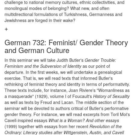
challenge to national memory cultures, ethnic collectivities, and
monolingual modes of belonging? What new, and often
multidirectional formulations of Turkishness, Germanness and
Jewishness are forged in their wake?
German 732: Feminist/ Gender Theory
and German Culture
In this seminar we will take Judith Butler's
Gender Trouble:
Feminism and the Subversion of Identity
as our point of
departure. In the first weeks, we will undertake a genealogical
exercise. That is, we will read texts that informed Butler's
rethinking of feminist theory and identity in terms of performativity.
These texts include, for instance, Joan Riviere's "Womanliness as
a masquerade" (1929), volume I of Foucault's
History of Sexuality
as well as texts by Freud and Lacan. The middle section of the
seminar will be devoted to authors critical of Butler's performative
gender theory. For instance, we will read excerpts from Toril Moi's
Cavell-inspired essays
What is a Woman? And other essays
(1999) together with essays from her recent
Revolution of the
Ordinary: Literary studies after Wittgenstein, Austin, and Cavell