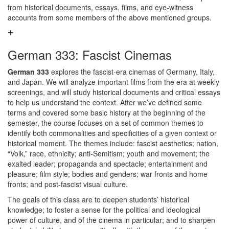
from historical documents, essays, films, and eye-witness
accounts from some members of the above mentioned groups.
German 333: Fascist Cinemas
German 333
explores the fascist-era cinemas of Germany, Italy,
and Japan. We will analyze important films from the era at weekly
screenings, and will study historical documents and critical essays
to help us understand the context. After we’ve defined some
terms and covered some basic history at the beginning of the
semester, the course focuses on a set of common themes to
identify both commonalities and specificities of a given context or
historical moment. The themes include: fascist aesthetics; nation,
“Volk,” race, ethnicity; anti-Semitism; youth and movement; the
exalted leader; propaganda and spectacle; entertainment and
pleasure; film style; bodies and genders; war fronts and home
fronts; and post-fascist visual culture.
The goals of this class are to deepen students’ historical
knowledge; to foster a sense for the political and ideological
power of culture, and of the cinema in particular; and to sharpen