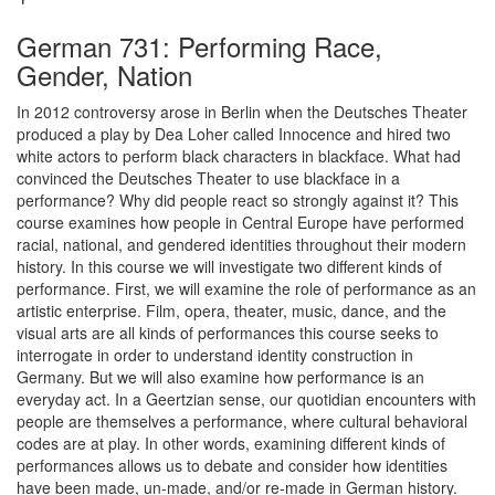
German 731: Performing Race,
Gender, Nation
In 2012 controversy arose in Berlin when the Deutsches Theater
produced a play by Dea Loher called Innocence and hired two
white actors to perform black characters in blackface. What had
convinced the Deutsches Theater to use blackface in a
performance? Why did people react so strongly against it? This
course examines how people in Central Europe have performed
racial, national, and gendered identities throughout their modern
history. In this course we will investigate two different kinds of
performance. First, we will examine the role of performance as an
artistic enterprise. Film, opera, theater, music, dance, and the
visual arts are all kinds of performances this course seeks to
interrogate in order to understand identity construction in
Germany. But we will also examine how performance is an
everyday act. In a Geertzian sense, our quotidian encounters with
people are themselves a performance, where cultural behavioral
codes are at play. In other words, examining different kinds of
performances allows us to debate and consider how identities
have been made, un-made, and/or re-made in German history.