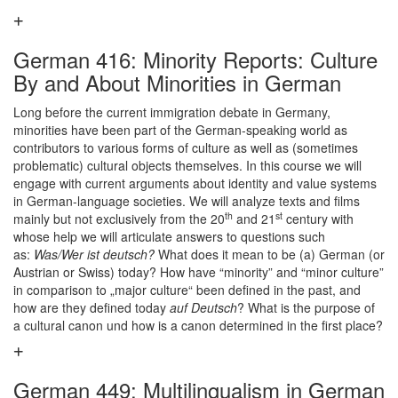
German 416: Minority Reports: Culture
By and About Minorities in German
Long before the current immigration debate in Germany,
minorities have been part of the German-speaking world as
contributors to various forms of culture as well as (sometimes
problematic) cultural objects themselves. In this course we will
engage with current arguments about identity and value systems
in German-language societies. We will analyze texts and films
th
st
mainly but not exclusively from the 20
and 21
century with
whose help we will articulate answers to questions such
as:
Was/Wer ist deutsch?
What does it mean to be (a) German (or
Austrian or Swiss) today? How have “minority” and “minor culture”
in comparison to „major culture“ been defined in the past, and
how are they defined today
auf Deutsch
? What is the purpose of
a cultural canon und how is a canon determined in the first place?
German 449: Multilingualism in German