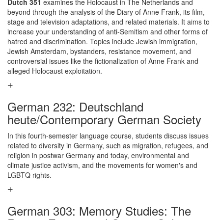
Dutch 351
examines the Holocaust in The Netherlands and
beyond through the analysis of the Diary of Anne Frank, its film,
stage and television adaptations, and related materials. It aims to
increase your understanding of anti-Semitism and other forms of
hatred and discrimination. Topics include Jewish immigration,
Jewish Amsterdam, bystanders, resistance movement, and
controversial issues like the fictionalization of Anne Frank and
alleged Holocaust exploitation.
German 232: Deutschland
heute/Contemporary German Society
In this fourth-semester language course, students discuss issues
related to diversity in Germany, such as migration, refugees, and
religion in postwar Germany and today, environmental and
climate justice activism, and the movements for women's and
LGBTQ rights.
German 303: Memory Studies: The