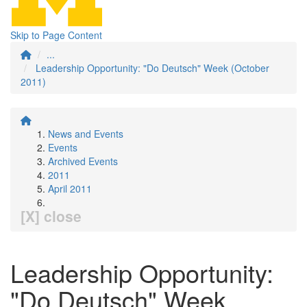
Skip to Page Content
...
Leadership Opportunity: "Do Deutsch" Week (October
2011)
News and Events
Events
Archived Events
2011
April 2011
[X] close
Leadership Opportunity:
"Do Deutsch" Week