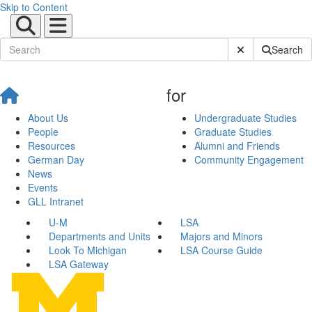
Skip to Content
Submit Site Sear
Search
for
About Us
Undergraduate Studies
People
Graduate Studies
Resources
Alumni and Friends
German Day
Community Engagement
News
Events
GLL Intranet
U-M
LSA
Departments and Units
Majors and Minors
Look To Michigan
LSA Course Guide
LSA Gateway