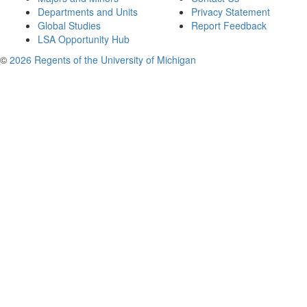
Departments and Units
Privacy Statement
Global Studies
Report Feedback
LSA Opportunity Hub
©
2026 Regents of the University of Michigan