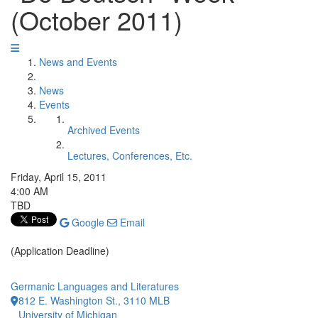
(October 2011)
News and Events
News
Events
Archived Events
Lectures, Conferences, Etc.
Friday, April 15, 2011
4:00 AM
TBD
Google
Email
(Application Deadline)
Germanic Languages and Literatures
812 E. Washington St., 3110 MLB
University of Michigan