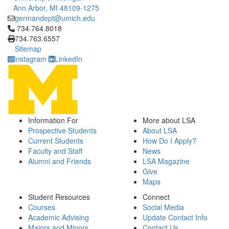
Ann Arbor, MI 48109-1275
germandept@umich.edu
Click to call 734.764.8018
734.764.8018
734.763.6557
Sitemap
Instagram
LinkedIn
Information For
More about LSA
Prospective Students
About LSA
Current Students
How Do I Apply?
Faculty and Staff
News
Alumni and Friends
LSA Magazine
Give
Maps
Student Resources
Connect
Courses
Social Media
Academic Advising
Update Contact Info
Majors and Minors
Contact Us