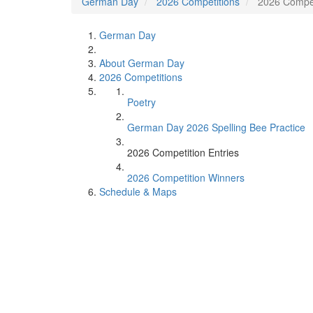
German Day
2026 Competitions
2026 Compet
German Day
About German Day
2026 Competitions
Poetry
German Day 2026 Spelling Bee Practice
2026 Competition Entries
2026 Competition Winners
Schedule & Maps