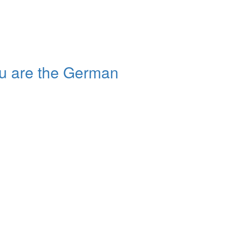
u are the German