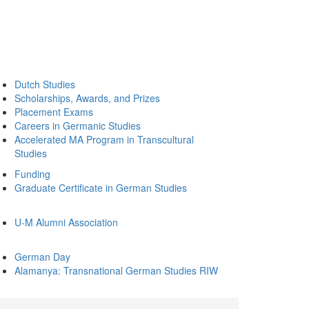
Dutch Studies
Scholarships, Awards, and Prizes
Placement Exams
Careers in Germanic Studies
Accelerated MA Program in Transcultural
Studies
Funding
Graduate Certificate in German Studies
U-M Alumni Association
German Day
Alamanya: Transnational German Studies RIW