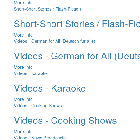
More Info
Short-Short Stories / Flash-Fiction
Short-Short Stories / Flash-Fic
More Info
Videos - German for All (Deutsch für alle)
Videos - German for All (Deuts
More Info
Videos - Karaoke
Videos - Karaoke
More Info
Videos - Cooking Shows
Videos - Cooking Shows
More Info
Videos - News Broadcasts