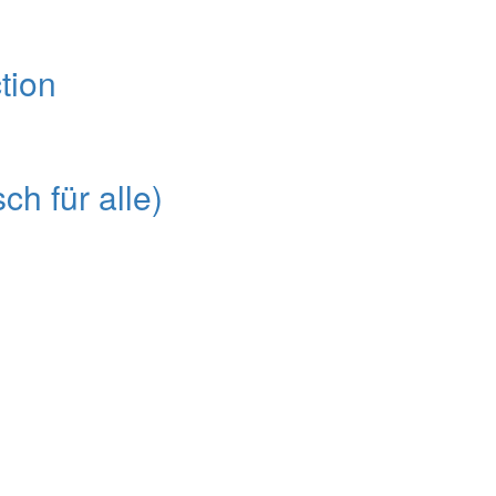
tion
ch für alle)