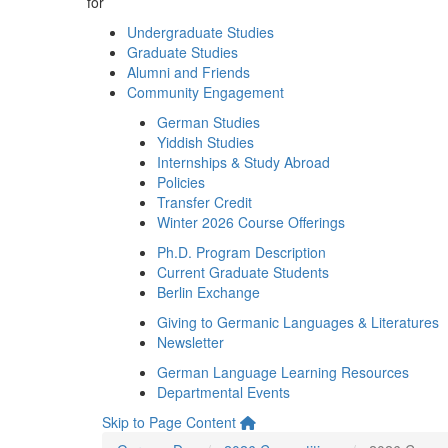
for
Undergraduate Studies
Graduate Studies
Alumni and Friends
Community Engagement
German Studies
Yiddish Studies
Internships & Study Abroad
Policies
Transfer Credit
Winter 2026 Course Offerings
Ph.D. Program Description
Current Graduate Students
Berlin Exchange
Giving to Germanic Languages & Literatures
Newsletter
German Language Learning Resources
Departmental Events
Skip to Page Content