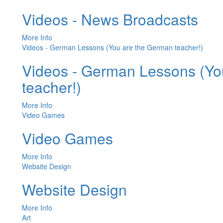
Videos - News Broadcasts
More Info
Videos - German Lessons (You are the German teacher!)
Videos - German Lessons (Yo
teacher!)
More Info
Video Games
Video Games
More Info
Website Design
Website Design
More Info
Art