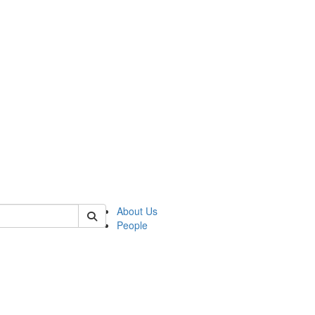
 of german
About Us
People