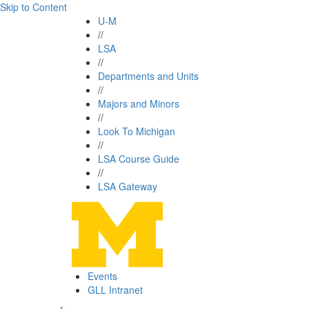
Skip to Content
U-M
//
LSA
//
Departments and Units
//
Majors and Minors
//
Look To Michigan
//
LSA Course Guide
//
LSA Gateway
Events
GLL Intranet