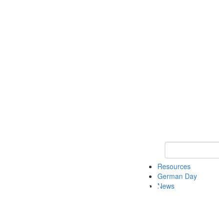
Keyword Search
Resources
German Day
News