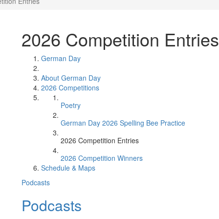
ition Entries
2026 Competition Entries
German Day
About German Day
2026 Competitions
Poetry
German Day 2026 Spelling Bee Practice
2026 Competition Entries
2026 Competition Winners
Schedule & Maps
Podcasts
Podcasts