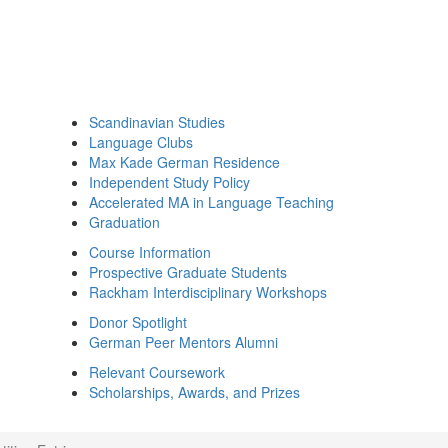
Scandinavian Studies
Language Clubs
Max Kade German Residence
Independent Study Policy
Accelerated MA in Language Teaching
Graduation
Course Information
Prospective Graduate Students
Rackham Interdisciplinary Workshops
Donor Spotlight
German Peer Mentors Alumni
Relevant Coursework
Scholarships, Awards, and Prizes