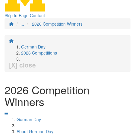
Skip to Page Content
...
2026 Competition Winners
German Day
2026 Competitions
[X] close
2026 Competition
Winners
German Day
About German Day