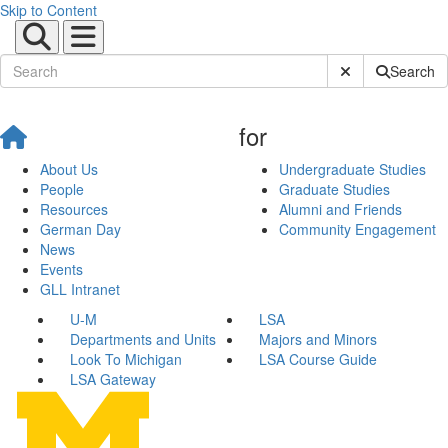
Skip to Content
Submit Site Sear
Search
for
About Us
Undergraduate Studies
People
Graduate Studies
Resources
Alumni and Friends
German Day
Community Engagement
News
Events
GLL Intranet
U-M
LSA
Departments and Units
Majors and Minors
Look To Michigan
LSA Course Guide
LSA Gateway