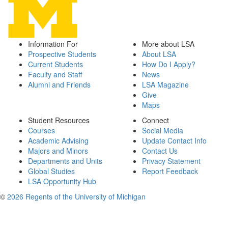
Information For
More about LSA
Prospective Students
About LSA
Current Students
How Do I Apply?
Faculty and Staff
News
Alumni and Friends
LSA Magazine
Give
Maps
Student Resources
Connect
Courses
Social Media
Academic Advising
Update Contact Info
Majors and Minors
Contact Us
Departments and Units
Privacy Statement
Global Studies
Report Feedback
LSA Opportunity Hub
©
2026 Regents of the University of Michigan