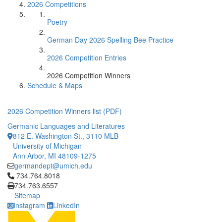
2026 Competitions
Poetry
German Day 2026 Spelling Bee Practice
2026 Competition Entries
2026 Competition Winners
Schedule & Maps
2026 Competition Winners list (PDF)
Germanic Languages and Literatures
812 E. Washington St., 3110 MLB
University of Michigan
Ann Arbor, MI 48109-1275
germandept@umich.edu
Click to call 734.764.8018
734.764.8018
734.763.6557
Sitemap
Instagram
LinkedIn