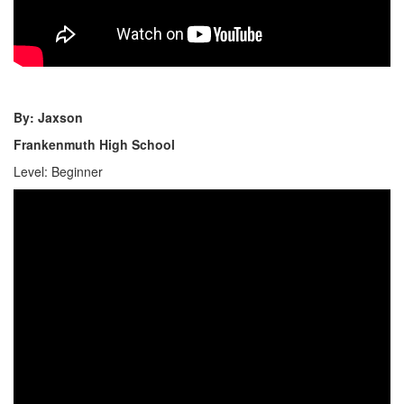
By: Jaxson
Frankenmuth High School
Level: Beginner