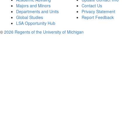
Majors and Minors
Contact Us
Departments and Units
Privacy Statement
Global Studies
Report Feedback
LSA Opportunity Hub
©
2026 Regents of the University of Michigan