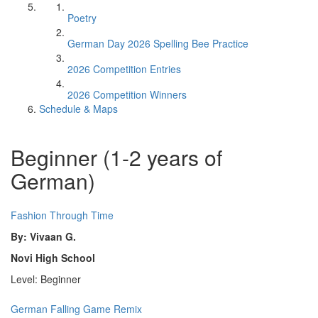
Poetry
German Day 2026 Spelling Bee Practice
2026 Competition Entries
2026 Competition Winners
Schedule & Maps
Beginner (1-2 years of
German)
Fashion Through Time
By: Vivaan G.
Novi High School
Level: Beginner
German Falling Game Remix