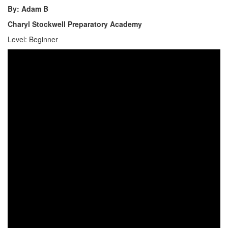
By: Adam B
Charyl Stockwell Preparatory Academy
Level: Beginner