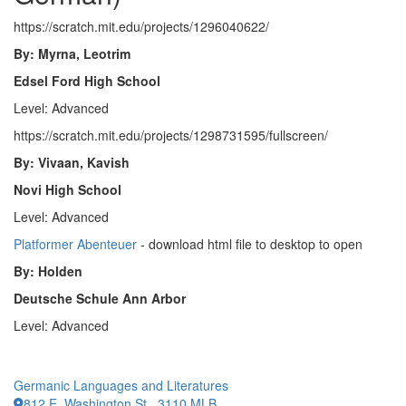
https://scratch.mit.edu/projects/1296040622/
By: Myrna, Leotrim
Edsel Ford High School
Level: Advanced
https://scratch.mit.edu/projects/1298731595/fullscreen/
By: Vivaan, Kavish
Novi High School
Level: Advanced
Platformer Abenteuer
- download html file to desktop to open
By: Holden
Deutsche Schule Ann Arbor
Level: Advanced
Germanic Languages and Literatures
812 E. Washington St., 3110 MLB