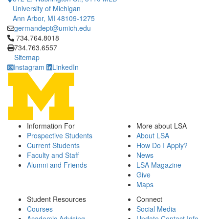
University of Michigan
Ann Arbor, MI 48109-1275
germandept@umich.edu
Click to call 734.764.8018
734.764.8018
734.763.6557
Sitemap
Instagram
LinkedIn
Information For
More about LSA
Prospective Students
About LSA
Current Students
How Do I Apply?
Faculty and Staff
News
Alumni and Friends
LSA Magazine
Give
Maps
Student Resources
Connect
Courses
Social Media
Academic Advising
Update Contact Info