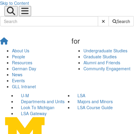
Skip to Content
Submit Site Sear
Search
for
About Us
Undergraduate Studies
People
Graduate Studies
Resources
Alumni and Friends
German Day
Community Engagement
News
Events
GLL Intranet
U-M
LSA
Departments and Units
Majors and Minors
Look To Michigan
LSA Course Guide
LSA Gateway