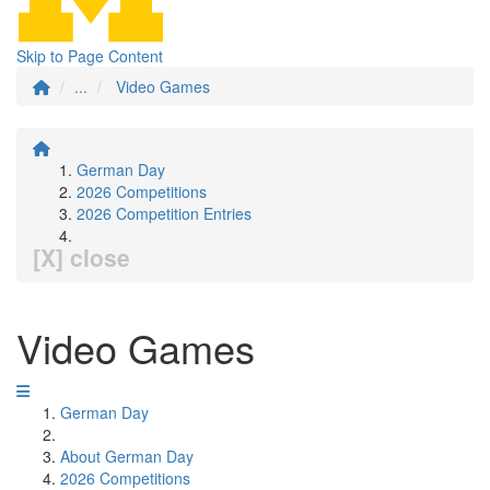
Skip to Page Content
...
Video Games
German Day
2026 Competitions
2026 Competition Entries
[X] close
Video Games
German Day
About German Day
2026 Competitions