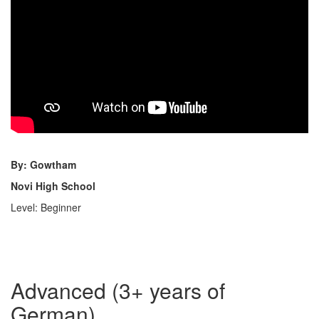
By: Gowtham
Novi High School
Level: Beginner
Advanced (3+ years of
German)