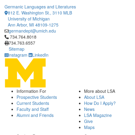
Germanic Languages and Literatures
812 E. Washington St., 3110 MLB
University of Michigan
Ann Arbor, MI 48109-1275
germandept@umich.edu
Click to call 734.764.8018
734.764.8018
734.763.6557
Sitemap
Instagram
LinkedIn
Information For
More about LSA
Prospective Students
About LSA
Current Students
How Do I Apply?
Faculty and Staff
News
Alumni and Friends
LSA Magazine
Give
Maps