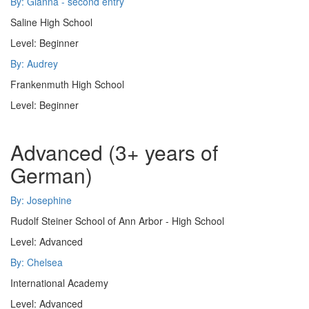
By: Gianna - second entry
Saline High School
Level: Beginner
By: Audrey
Frankenmuth High School
Level: Beginner
Advanced (3+ years of
German)
By: Josephine
Rudolf Steiner School of Ann Arbor - High School
Level: Advanced
By: Chelsea
International Academy
Level: Advanced