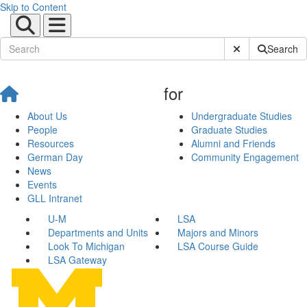
Skip to Content
Submit Site Sear
Search
for
About Us
Undergraduate Studies
People
Graduate Studies
Resources
Alumni and Friends
German Day
Community Engagement
News
Events
GLL Intranet
U-M
LSA
Departments and Units
Majors and Minors
Look To Michigan
LSA Course Guide
LSA Gateway