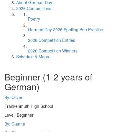
About German Day
2026 Competitions
Poetry
German Day 2026 Spelling Bee Practice
2026 Competition Entries
2026 Competition Winners
Schedule & Maps
Beginner (1-2 years of
German)
By: Oliver
Frankenmuth High School
Level: Beginner
By: Gianna