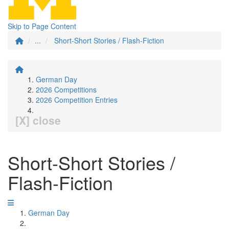
Skip to Page Content
...
Short-Short Stories / Flash-Fiction
German Day
2026 Competitions
2026 Competition Entries
[X] close
Short-Short Stories /
Flash-Fiction
German Day