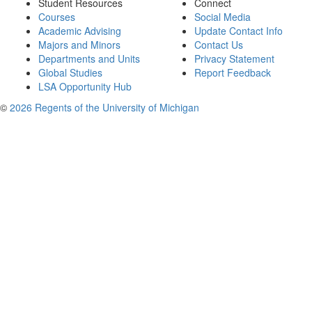
Student Resources
Connect
Courses
Social Media
Academic Advising
Update Contact Info
Majors and Minors
Contact Us
Departments and Units
Privacy Statement
Global Studies
Report Feedback
LSA Opportunity Hub
©
2026 Regents of the University of Michigan