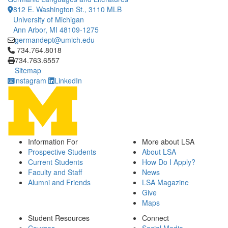
812 E. Washington St., 3110 MLB
University of Michigan
Ann Arbor, MI 48109-1275
germandept@umich.edu
Click to call 734.764.8018
734.764.8018
734.763.6557
Sitemap
Instagram
LinkedIn
Information For
More about LSA
Prospective Students
About LSA
Current Students
How Do I Apply?
Faculty and Staff
News
Alumni and Friends
LSA Magazine
Give
Maps
Student Resources
Connect