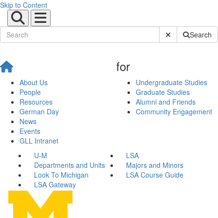
Skip to Content
Submit Site Sear
Search
for
About Us
Undergraduate Studies
People
Graduate Studies
Resources
Alumni and Friends
German Day
Community Engagement
News
Events
GLL Intranet
U-M
LSA
Departments and Units
Majors and Minors
Look To Michigan
LSA Course Guide
LSA Gateway