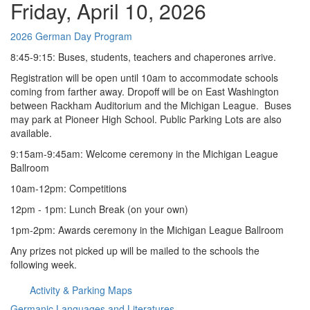
Friday, April 10, 2026
2026 German Day Program
8:45-9:15: Buses, students, teachers and chaperones arrive.
Registration will be open until 10am to accommodate schools
coming from farther away. Dropoff will be on East Washington
between Rackham Auditorium and the Michigan League. Buses
may park at Pioneer High School. Public Parking Lots are also
available.
9:15am-9:45am: Welcome ceremony in the Michigan League
Ballroom
10am-12pm: Competitions
12pm - 1pm: Lunch Break (on your own)
1pm-2pm: Awards ceremony in the Michigan League Ballroom
Any prizes not picked up will be mailed to the schools the
following week.
Activity & Parking Maps
Germanic Languages and Literatures