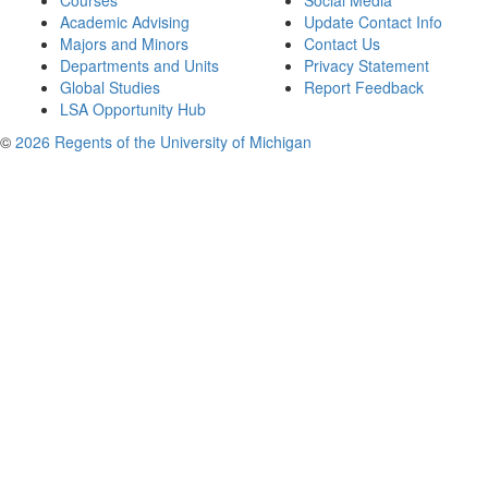
Courses
Social Media
Academic Advising
Update Contact Info
Majors and Minors
Contact Us
Departments and Units
Privacy Statement
Global Studies
Report Feedback
LSA Opportunity Hub
©
2026 Regents of the University of Michigan