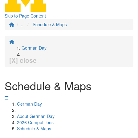
Skip to Page Content
...
Schedule & Maps
German Day
[X] close
Schedule & Maps
German Day
About German Day
2026 Competitions
Schedule & Maps