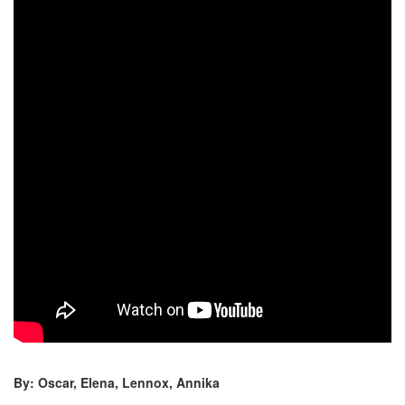
By: Oscar, Elena, Lennox, Annika