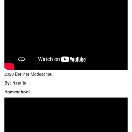
2026 Berliner Modeschau
By: Natalie
Homeschool