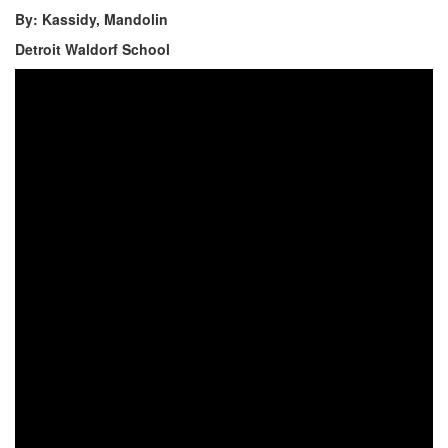
By: Kassidy, Mandolin
Detroit Waldorf School