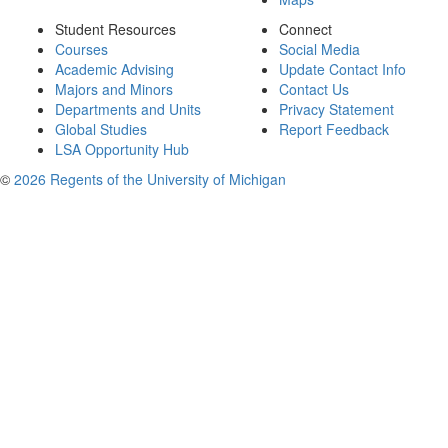
Student Resources
Connect
Courses
Social Media
Academic Advising
Update Contact Info
Majors and Minors
Contact Us
Departments and Units
Privacy Statement
Global Studies
Report Feedback
LSA Opportunity Hub
©
2026 Regents of the University of Michigan