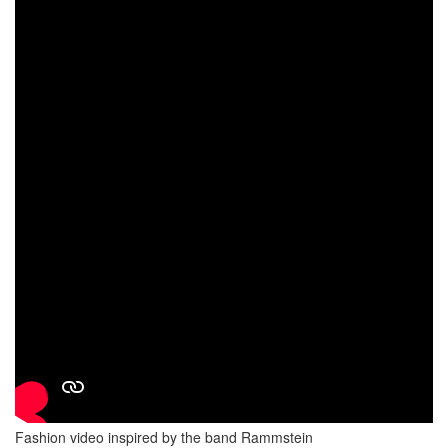
Fashion video inspired by the band Rammstein