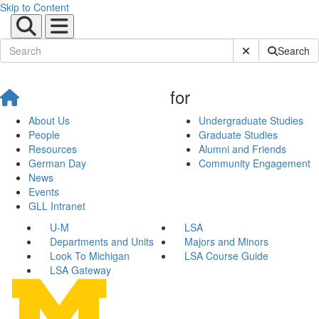
Skip to Content
Submit Site Sear
Search
for
About Us
Undergraduate Studies
People
Graduate Studies
Resources
Alumni and Friends
German Day
Community Engagement
News
Events
GLL Intranet
U-M
LSA
Departments and Units
Majors and Minors
Look To Michigan
LSA Course Guide
LSA Gateway