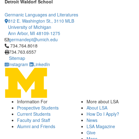
Detroit Waldorf School
Germanic Languages and Literatures
812 E. Washington St., 3110 MLB
University of Michigan
Ann Arbor, MI 48109-1275
germandept@umich.edu
Click to call 734.764.8018
734.764.8018
734.763.6557
Sitemap
Instagram
LinkedIn
Information For
More about LSA
Prospective Students
About LSA
Current Students
How Do I Apply?
Faculty and Staff
News
Alumni and Friends
LSA Magazine
Give
Maps