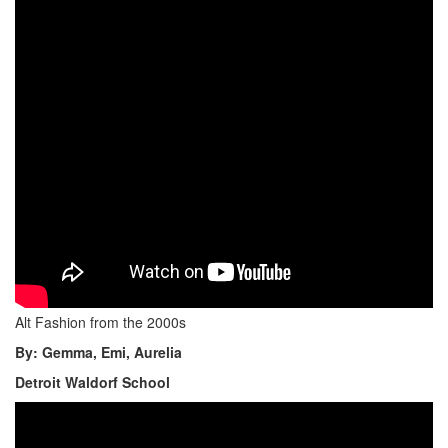
Alt Fashion from the 2000s
By: Gemma, Emi, Aurelia
Detroit Waldorf School