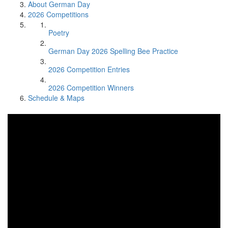
About German Day
2026 Competitions
Poetry
German Day 2026 Spelling Bee Practice
2026 Competition Entries
2026 Competition Winners
Schedule & Maps