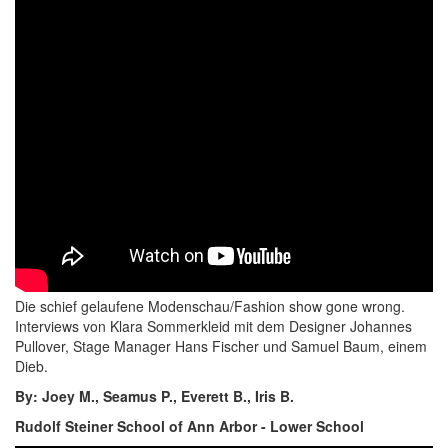
Die schief gelaufene Modenschau/Fashion show gone wrong.
Interviews von Klara Sommerkleid mit dem Designer Johannes
Pullover, Stage Manager Hans Fischer und Samuel Baum, einem
Dieb.
By: Joey M., Seamus P., Everett B., Iris B.
Rudolf Steiner School of Ann Arbor - Lower School