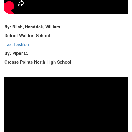
By: Nilah, Hendrick, William
Detroit Waldorf School
Fast Fashion
By: Piper C.
Grosse Pointe North High School