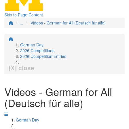
Skip to Page Content
...
Videos - German for All (Deutsch für alle)
German Day
2026 Competitions
2026 Competition Entries
[X] close
Videos - German for All
(Deutsch für alle)
German Day