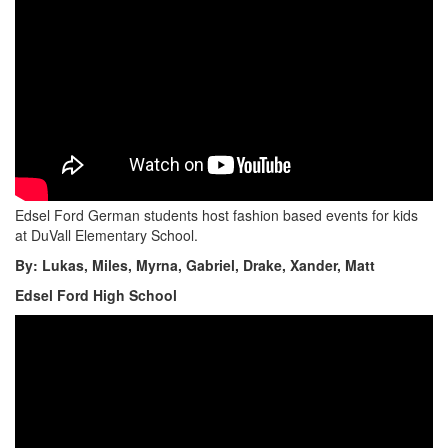
Edsel Ford German students host fashion based events for kids
at DuVall Elementary School.
By: Lukas, Miles, Myrna, Gabriel, Drake, Xander, Matt
Edsel Ford High School