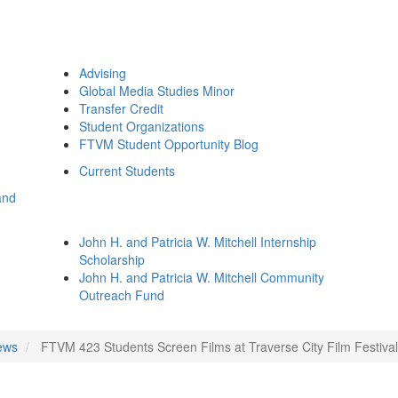
Advising
Global Media Studies Minor
Transfer Credit
Student Organizations
FTVM Student Opportunity Blog
Current Students
and
John H. and Patricia W. Mitchell Internship
Scholarship
John H. and Patricia W. Mitchell Community
Outreach Fund
ews
FTVM 423 Students Screen Films at Traverse City Film Festival