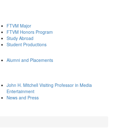
FTVM Major
FTVM Honors Program
Study Abroad
Student Productions
Alumni and Placements
John H. Mitchell Visiting Professor in Media
Entertainment
News and Press