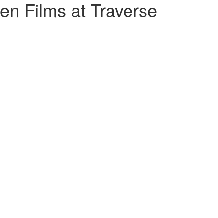
n Films at Traverse