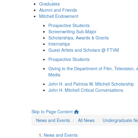
Graduates
Alumni and Friends
Mitchell Endowment
Prospective Students
Screenwriting Sub-Major
Scholarships, Awards & Grants
Internships
Guest Artists and Scholars @ FTVM
Prospective Students
Giving to the Department of Film, Television, 
Media
John H. and Patricia W. Mitchell Scholarship
John H. Mitchell Critical Conversations
Skip to Page Content
News and Events
All News
Undergraduate N
News and Events