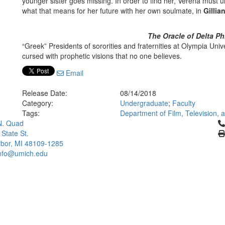
younger sister goes missing. In order to find her, Verena must 
what that means for her future with her own soulmate, in
Gilli
The Oracle of Delta Ph
“Greek” Presidents of sororities and fraternities at Olympia Un
cursed with prophetic visions that no one believes.
Email
Release Date:
08/14/2018
Category:
Undergraduate
;
Faculty
Tags:
Department of Film, Television,
Cl
N. Quad
 State St.
bor, MI 48109-1285
info@umich.edu