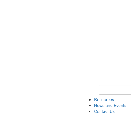
Keyword Search 
Resources
News and Events
Contact Us