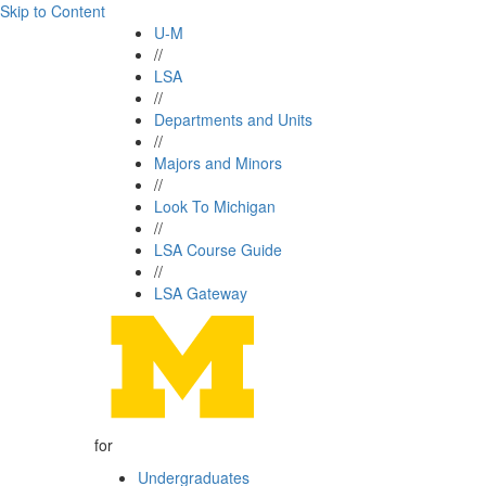
Skip to Content
U-M
//
LSA
//
Departments and Units
//
Majors and Minors
//
Look To Michigan
//
LSA Course Guide
//
LSA Gateway
for
Undergraduates