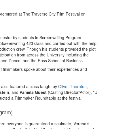
premiered at The Traverse City Film Festival on
mester by students in Screenwriting Program
 Screenwriting 423 class and carried out with the help
roduction crew. Though his students provided the plot
icipation from across the University including the
, and Dance, and the Ross School of Business.
nt filmmakers spoke about their experiences and
l also featured a class taught by
Oliver Thornton
,
stein
, and
Pamela Guest
(Casting Director/Actor), "U-
cted a Filmmaker Roundtable at the festival.
ogram)
here everyone is guaranteed a soulmate, Verena’s