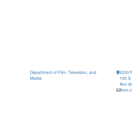
Department of Film, Television, and
6330 
Media
105 S.
Ann Ar
ftvm.