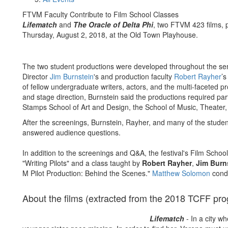
FTVM Faculty Contribute to Film School Classes
Lifematch
and
The Oracle of Delta Phi
, two FTVM 423 films, 
Thursday, August 2, 2018, at the Old Town Playhouse.
The two student productions were developed throughout the se
Director
Jim Burnstein
's and production faculty
Robert Rayher
’s
of fellow undergraduate writers, actors, and the multi-faceted p
and stage direction, Burnstein said the productions required part
Stamps School of Art and Design, the School of Music, Theater
After the screenings, Burnstein, Rayher, and many of the stude
answered audience questions.
In addition to the screenings and Q&A, the festival's Film Schoo
"Writing Pilots" and a class taught by
Robert Rayher
,
Jim Burn
M Pilot Production: Behind the Scenes."
Matthew Solomon
condu
About the films (extracted from the 2018 TCFF pr
Lifematch
- In a city w