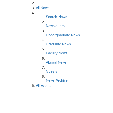
All News
Search News
Newsletters
Undergraduate News
Graduate News
Faculty News
Alumni News
Guests
News Archive
All Events