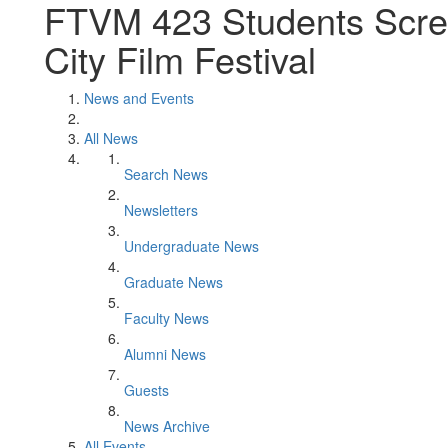
FTVM 423 Students Scree
City Film Festival
News and Events
All News
Search News
Newsletters
Undergraduate News
Graduate News
Faculty News
Alumni News
Guests
News Archive
All Events