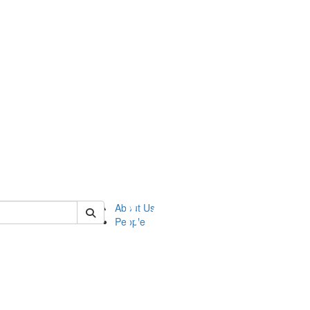
of ftvm
About Us
People