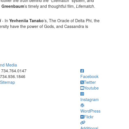
uncover the truth behind the “Lifematch” system, and
an Greenbaum
’s timely and thoughtful film,
Lifematch
.
i
- In
Yevheniia Tanako
’s, The Oracle of Delta Phi, the
iversity have the power of Gods, and Cassandra is
 and Media
ick to call 734.764.0147
734.764.0147
734.936.1846
Facebook
Sitemap
Twitter
Youtube
Instagram
WordPress
Flickr
Additional