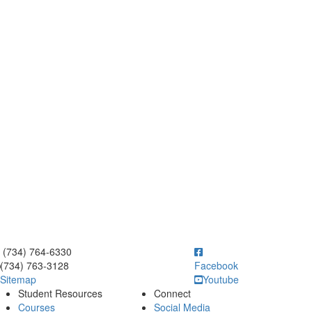
ick to call (734) 764-6330
(734) 764-6330
(734) 763-3128
Facebook
Sitemap
Youtube
Student Resources
Connect
Courses
Social Media