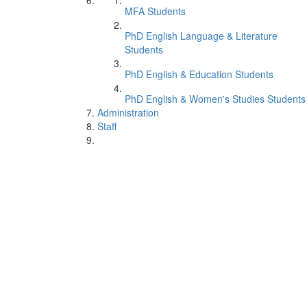
MFA Students
PhD English Language & Literature
Students
PhD English & Education Students
PhD English & Women's Studies Students
Administration
Staff