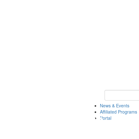
Keyword Search 
News & Events
Affiliated Programs
Portal