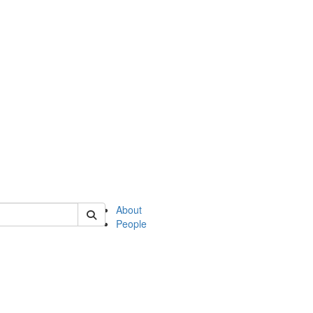
of english
About
People