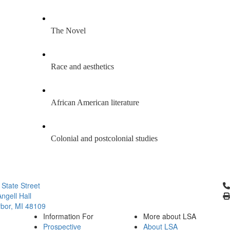
The Novel
Race and aesthetics 
African American literature
Colonial and postcolonial studies
Cl
 State Street
ngell Hall
bor, MI 48109
Information For
More about LSA
Prospective
About LSA