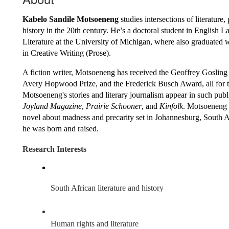
Kabelo Sandile Motsoeneng
 studies intersections of literature, 
history in the 20th century. He’s a doctoral student in English L
Literature at the University of Michigan, where also graduated 
in Creative Writing (Prose). 
A fiction writer, Motsoeneng has received the Geoffrey Gosling P
Avery Hopwood Prize, and the Frederick Busch Award, all for th
Joyland Magazine
, 
Prairie Schooner
, and 
Kinfolk
. Motsoeneng i
novel about madness and precarity set in Johannesburg, South A
he was born and raised. 
Research Interests
South African literature and history
Human rights and literature