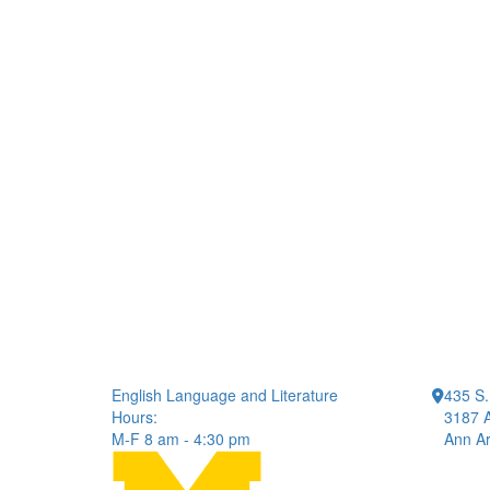
English Language and Literature
435 S.
Hours:
3187 A
M-F 8 am - 4:30 pm
Ann Ar