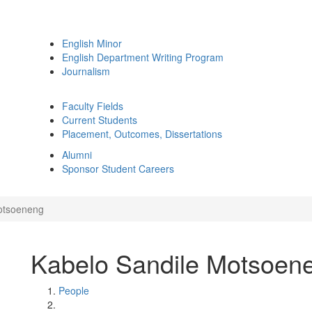
English Minor
English Department Writing Program
Journalism
Faculty Fields
Current Students
Placement, Outcomes, Dissertations
Alumni
Sponsor Student Careers
otsoeneng
Kabelo Sandile Motsoen
People