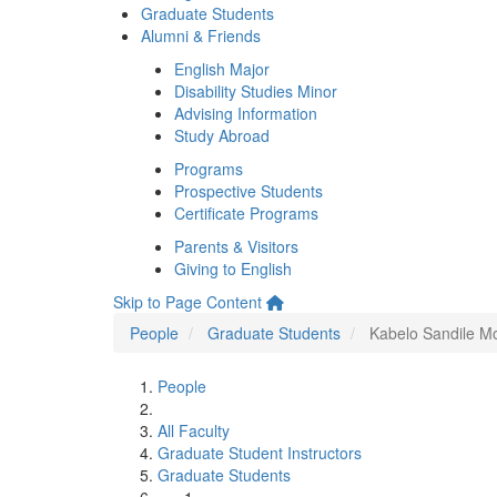
Graduate Students
Alumni & Friends
English Major
Disability Studies Minor
Advising Information
Study Abroad
Programs
Prospective Students
Certificate Programs
Parents & Visitors
Giving to English
Skip to Page Content
People
Graduate Students
Kabelo Sandile M
People
All Faculty
Graduate Student Instructors
Graduate Students