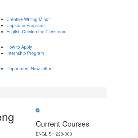
Creative Writing Minor
Capstone Programs
English Outside the Classroom
How to Apply
Internship Program
Department Newsletter
eng
Current Courses
ENGLISH 223-003