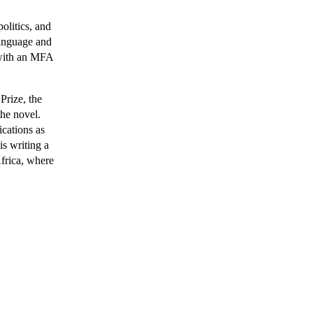
politics, and 
anguage and 
with an MFA 
rize, the 
e novel. 
Motsoeneng's stories and literary journalism appear in such publications as 
s writing a 
frica, where 