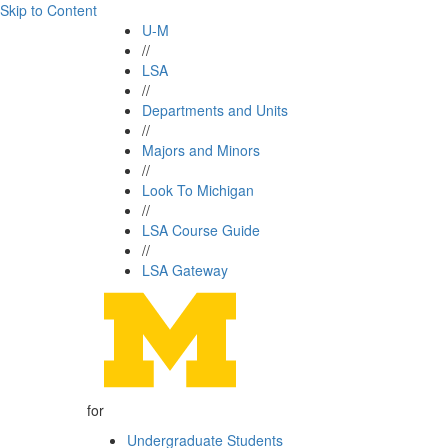
Skip to Content
U-M
//
LSA
//
Departments and Units
//
Majors and Minors
//
Look To Michigan
//
LSA Course Guide
//
LSA Gateway
for
Undergraduate Students