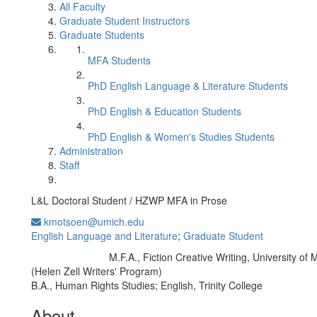
All Faculty
Graduate Student Instructors
Graduate Students
MFA Students
PhD English Language & Literature Students
PhD English & Education Students
PhD English & Women's Studies Students
Administration
Staff
L&L Doctoral Student / HZWP MFA in Prose
kmotsoen@umich.edu
English Language and Literature
;
Graduate Student
M.F.A., Fiction Creative Writing, University of 
Education/Degree:
(Helen Zell Writers' Program)
B.A., Human Rights Studies; English, Trinity College
About