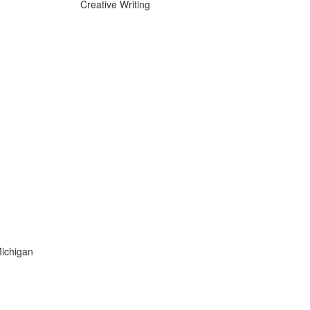
Creative Writing
Michigan