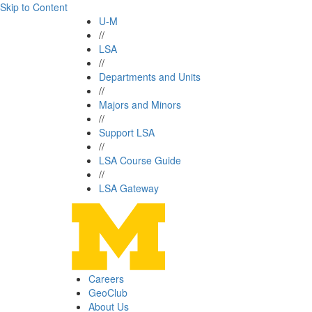
Skip to Content
U-M
//
LSA
//
Departments and Units
//
Majors and Minors
//
Support LSA
//
LSA Course Guide
//
LSA Gateway
Careers
GeoClub
About Us