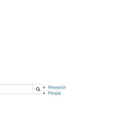
of earth
Research
People