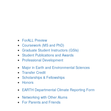
ForALL Preview
Coursework (MS and PhD)
Graduate Student Instructors (GSIs)
Student Publications and Awards
Professional Development
Major in Earth and Environmental Sciences
Transfer Credit
Scholarships & Fellowships
Honors
EARTH Departmental Climate Reporting Form
Networking with Other Alums
For Parents and Friends