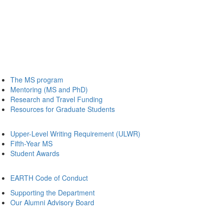
The MS program
Mentoring (MS and PhD)
Research and Travel Funding
Resources for Graduate Students
Upper-Level Writing Requirement (ULWR)
Fifth-Year MS
Student Awards
EARTH Code of Conduct
Supporting the Department
Our Alumni Advisory Board