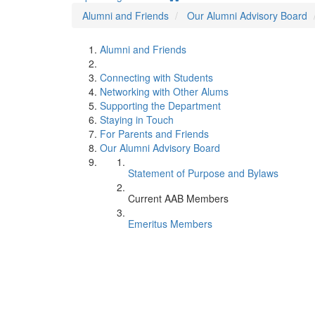
Alumni and Friends
Our Alumni Advisory Board
Alumni and Friends
Connecting with Students
Networking with Other Alums
Supporting the Department
Staying in Touch
For Parents and Friends
Our Alumni Advisory Board
Statement of Purpose and Bylaws
Current AAB Members
Emeritus Members