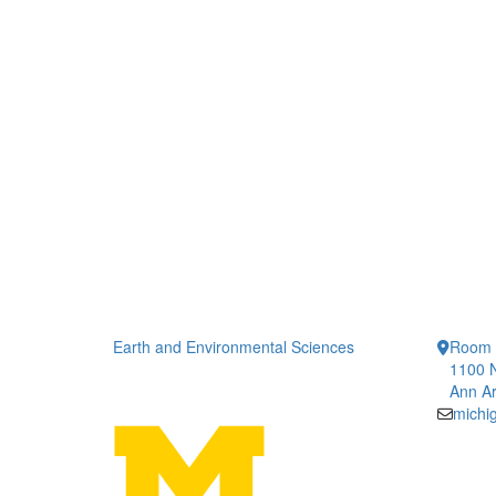
Earth and Environmental Sciences
Room 
1100 N
Ann Ar
michi