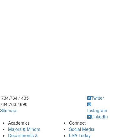
ick to call 734.764.1435
734.764.1435
Twitter
734.763.4690
Sitemap
Instagram
LinkedIn
Academics
Connect
Majors & Minors
Social Media
Departments &
LSA Today