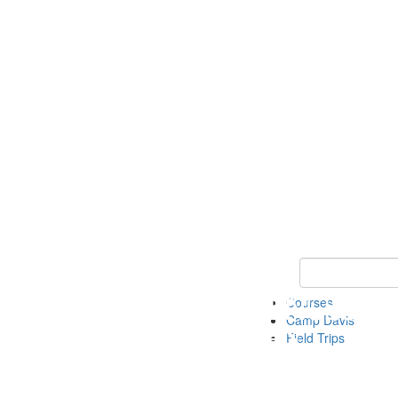
Keyword Search 
Courses
Camp Davis
Field Trips