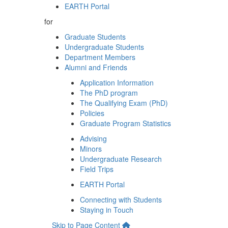
EARTH Portal
for
Graduate Students
Undergraduate Students
Department Members
Alumni and Friends
Application Information
The PhD program
The Qualifying Exam (PhD)
Policies
Graduate Program Statistics
Advising
Minors
Undergraduate Research
Field Trips
EARTH Portal
Connecting with Students
Staying in Touch
Skip to Page Content