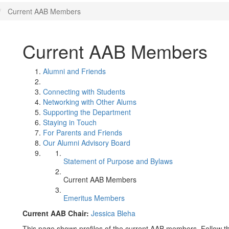
Current AAB Members
Current AAB Members
Alumni and Friends
Connecting with Students
Networking with Other Alums
Supporting the Department
Staying in Touch
For Parents and Friends
Our Alumni Advisory Board
Statement of Purpose and Bylaws
Current AAB Members
Emeritus Members
Current AAB Chair:
Jessica Bleha
This page shows profiles of the current AAB members. Follow t