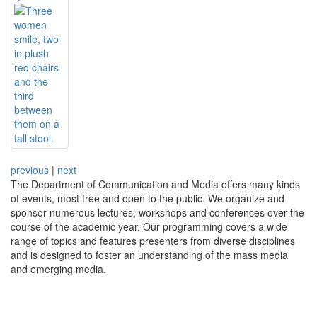
previous
|
next
The Department of Communication and Media offers many kinds
of events, most free and open to the public. We organize and
sponsor numerous lectures, workshops and conferences over the
course of the academic year. Our programming covers a wide
range of topics and features presenters from diverse disciplines
and is designed to foster an understanding of the mass media
and emerging media.