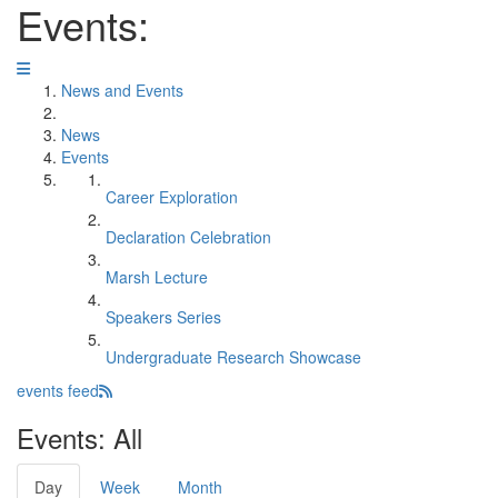
Events:
News and Events
News
Events
Career Exploration
Declaration Celebration
Marsh Lecture
Speakers Series
Undergraduate Research Showcase
events feed
Events: All
Day
Week
Month