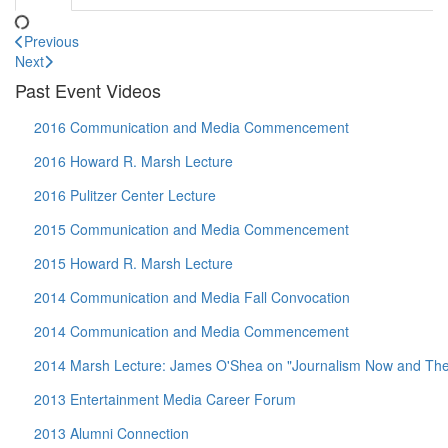
Previous
Next
Past Event Videos
2016 Communication and Media Commencement
2016 Howard R. Marsh Lecture
2016 Pulitzer Center Lecture
2015 Communication and Media Commencement
2015 Howard R. Marsh Lecture
2014 Communication and Media Fall Convocation
2014 Communication and Media Commencement
2014 Marsh Lecture: James O'Shea on "Journalism Now and Then:
2013 Entertainment Media Career Forum
2013 Alumni Connection