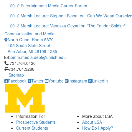
2012 Entertainment Media Career Forum
2012 Marsh Lecture: Stephen Bloom on "Can We Wean Ourselve
2013 Marsh Lecture: Vanessa Gezari on "The Tender Soldier"
Communication and Media
North Quad, Room 5370
105 South State Street
Ann Arbor, MI 48109-1285
comm.media.dept@umich.edu
Click to call 734.764.0420
734.764.0420
734.764.3288
Sitemap
Facebook
Twitter
Youtube
Instagram
LinkedIn
Information For
More about LSA
Prospective Students
About LSA
Current Students
How Do I Apply?