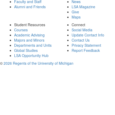
Faculty and Staff
News
Alumni and Friends
LSA Magazine
Give
Maps
Student Resources
Connect
Courses
Social Media
Academic Advising
Update Contact Info
Majors and Minors
Contact Us
Departments and Units
Privacy Statement
Global Studies
Report Feedback
LSA Opportunity Hub
©
2026 Regents of the University of Michigan