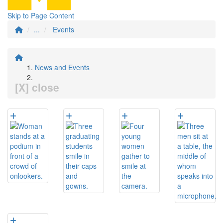
Skip to Page Content
...
Events
News and Events
[X] close