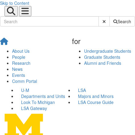
Skip to Content
Submit Site Sear
Search
for
About Us
Undergraduate Students
People
Graduate Students
Research
Alumni and Friends
News
Events
Comm Portal
U-M
LSA
Departments and Units
Majors and Minors
Look To Michigan
LSA Course Guide
LSA Gateway