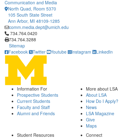
Communication and Media
North Quad, Room 5370
105 South State Street
Ann Arbor, MI 48109-1285
comm.media.dept@umich.edu
Click to call 734.764.0420
734.764.0420
734.764.3288
Sitemap
Facebook
Twitter
Youtube
Instagram
LinkedIn
Information For
More about LSA
Prospective Students
About LSA
Current Students
How Do I Apply?
Faculty and Staff
News
Alumni and Friends
LSA Magazine
Give
Maps
Student Resources
Connect