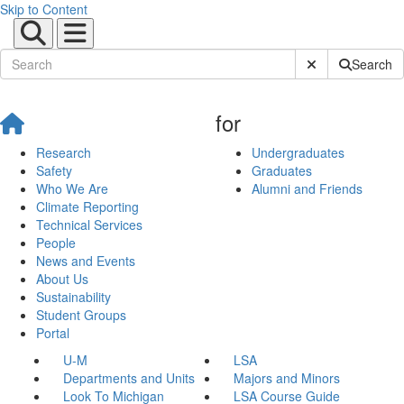
Skip to Content
Submit Site Sear
Search
for
Research
Undergraduates
Safety
Graduates
Who We Are
Alumni and Friends
Climate Reporting
Technical Services
People
News and Events
About Us
Sustainability
Student Groups
Portal
U-M
LSA
Departments and Units
Majors and Minors
Look To Michigan
LSA Course Guide