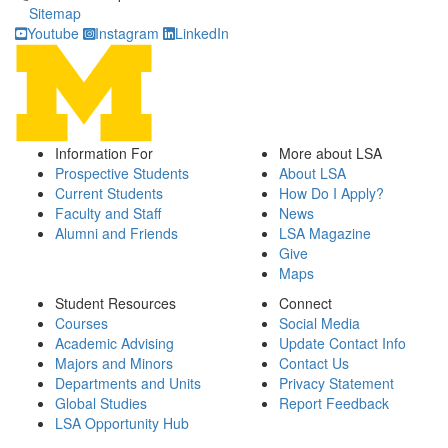
Sitemap
Youtube
Instagram
LinkedIn
Information For
More about LSA
Prospective Students
About LSA
Current Students
How Do I Apply?
Faculty and Staff
News
Alumni and Friends
LSA Magazine
Give
Maps
Student Resources
Connect
Courses
Social Media
Academic Advising
Update Contact Info
Majors and Minors
Contact Us
Departments and Units
Privacy Statement
Global Studies
Report Feedback
LSA Opportunity Hub