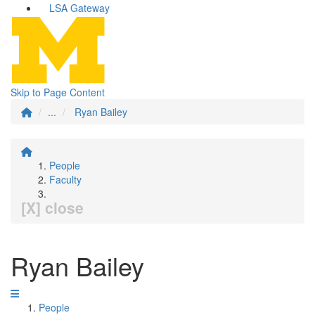
LSA Gateway
Skip to Page Content
...
Ryan Bailey
People
Faculty
[X] close
Ryan Bailey
People