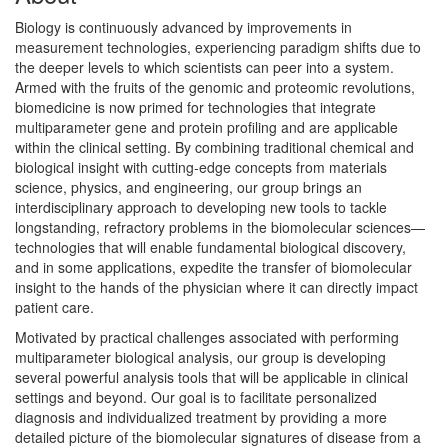
Biology is continuously advanced by improvements in
measurement technologies, experiencing paradigm shifts due to
the deeper levels to which scientists can peer into a system.
Armed with the fruits of the genomic and proteomic revolutions,
biomedicine is now primed for technologies that integrate
multiparameter gene and protein profiling and are applicable
within the clinical setting. By combining traditional chemical and
biological insight with cutting-edge concepts from materials
science, physics, and engineering, our group brings an
interdisciplinary approach to developing new tools to tackle
longstanding, refractory problems in the biomolecular sciences—
technologies that will enable fundamental biological discovery,
and in some applications, expedite the transfer of biomolecular
insight to the hands of the physician where it can directly impact
patient care.
Motivated by practical challenges associated with performing
multiparameter biological analysis, our group is developing
several powerful analysis tools that will be applicable in clinical
settings and beyond. Our goal is to facilitate personalized
diagnosis and individualized treatment by providing a more
detailed picture of the biomolecular signatures of disease from a