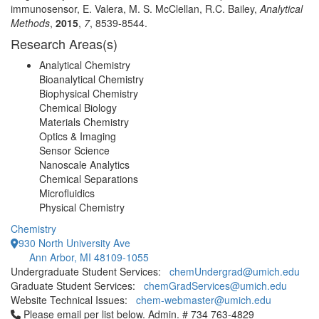
immunosensor, E. Valera, M. S. McClellan, R.C. Bailey,
Analytical
Methods
,
2015
,
7
, 8539-8544.
Research Areas(s)
Analytical Chemistry
Bioanalytical Chemistry
Biophysical Chemistry
Chemical Biology
Materials Chemistry
Optics & Imaging
Sensor Science
Nanoscale Analytics
Chemical Separations
Microfluidics
Physical Chemistry
Chemistry
930 North University Ave
Ann Arbor, MI 48109-1055
Undergraduate Student Services:
chemUndergrad@umich.edu
Graduate Student Services:
chemGradServices@umich.edu
Website Technical Issues:
chem-webmaster@umich.edu
Click to call Please email per list below. Admin. # 734 763-4829
Please email per list below. Admin. # 734 763-4829