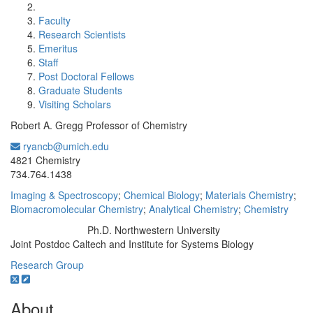
Faculty
Research Scientists
Emeritus
Staff
Post Doctoral Fellows
Graduate Students
Visiting Scholars
Robert A. Gregg Professor of Chemistry
ryancb@umich.edu
Office Information:
4821 Chemistry
734.764.1438
Imaging & Spectroscopy
;
Chemical Biology
;
Materials Chemistry
;
Biomacromolecular Chemistry
;
Analytical Chemistry
;
Chemistry
Ph.D. Northwestern University
Education/Degree:
Joint Postdoc Caltech and Institute for Systems Biology
Research Group
About