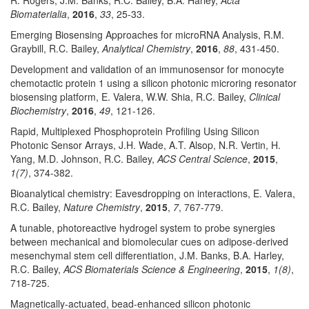
R. Rogers, J.M. Banks, R.C. Bailey, B.A. Harley,
Acta
Biomaterialia
,
2016
,
33
, 25-33.
Emerging Biosensing Approaches for microRNA Analysis, R.M.
Graybill, R.C. Bailey,
Analytical Chemistry
,
2016
,
88
, 431-450.
Development and validation of an immunosensor for monocyte
chemotactic protein 1 using a silicon photonic microring resonator
biosensing platform, E. Valera, W.W. Shia, R.C. Bailey,
Clinical
Biochemistry
,
2016
,
49
, 121-126.
Rapid, Multiplexed Phosphoprotein Profiling Using Silicon
Photonic Sensor Arrays, J.H. Wade, A.T. Alsop, N.R. Vertin, H.
Yang, M.D. Johnson, R.C. Bailey,
ACS Central Science
,
2015
,
1(7)
, 374-382.
Bioanalytical chemistry: Eavesdropping on interactions, E. Valera,
R.C. Bailey,
Nature Chemistry
,
2015
,
7
, 767-779.
A tunable, photoreactive hydrogel system to probe synergies
between mechanical and biomolecular cues on adipose-derived
mesenchymal stem cell differentiation, J.M. Banks, B.A. Harley,
R.C. Bailey,
ACS Biomaterials Science & Engineering
,
2015
,
1(8)
,
718-725.
Magnetically-actuated, bead-enhanced silicon photonic