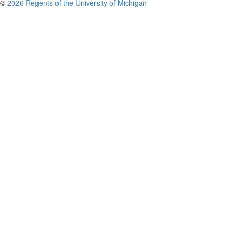
©
2026 Regents of the University of Michigan