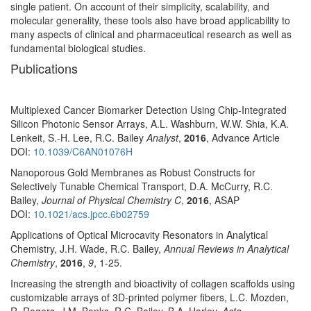
single patient. On account of their simplicity, scalability, and
molecular generality, these tools also have broad applicability to
many aspects of clinical and pharmaceutical research as well as
fundamental biological studies.
Publications
Multiplexed Cancer Biomarker Detection Using Chip-Integrated
Silicon Photonic Sensor Arrays, A.L. Washburn, W.W. Shia, K.A.
Lenkeit, S.-H. Lee, R.C. Bailey
Analyst
,
2016
, Advance Article
DOI:
10.1039/C6AN01076H
Nanoporous Gold Membranes as Robust Constructs for
Selectively Tunable Chemical Transport, D.A. McCurry, R.C.
Bailey,
Journal of Physical Chemistry C
,
2016
, ASAP
DOI:
10.1021/acs.jpcc.6b02759
Applications of Optical Microcavity Resonators in Analytical
Chemistry, J.H. Wade, R.C. Bailey,
Annual Reviews in Analytical
Chemistry
,
2016
,
9
, 1-25.
Increasing the strength and bioactivity of collagen scaffolds using
customizable arrays of 3D-printed polymer fibers, L.C. Mozden,