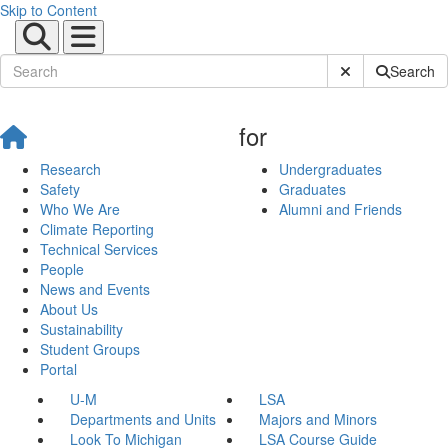
Skip to Content
Submit Site Sear
Search
for
Research
Undergraduates
Safety
Graduates
Who We Are
Alumni and Friends
Climate Reporting
Technical Services
People
News and Events
About Us
Sustainability
Student Groups
Portal
U-M
LSA
Departments and Units
Majors and Minors
Look To Michigan
LSA Course Guide