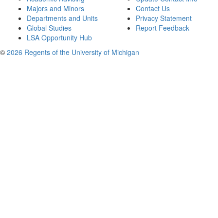
Majors and Minors
Contact Us
Departments and Units
Privacy Statement
Global Studies
Report Feedback
LSA Opportunity Hub
©
2026 Regents of the University of Michigan