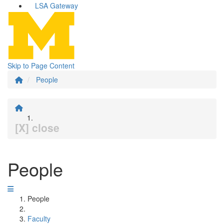
LSA Gateway
Skip to Page Content
People
[X] close
People
People
Faculty