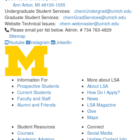
Ann Arbor, MI 48109-1055
Undergraduate Student Services:
chemUndergrad@umich.edu
Graduate Student Services:
chemGradServices@umich.edu
Website Technical Issues:
chem-webmaster@umich.edu
Click to call Please email per list below. Admin. # 734 763-4829
Please email per list below. Admin. # 734 763-4829
Sitemap
Youtube
Instagram
LinkedIn
Information For
More about LSA
Prospective Students
About LSA
Current Students
How Do I Apply?
Faculty and Staff
News
Alumni and Friends
LSA Magazine
Give
Maps
Student Resources
Connect
Courses
Social Media
Academic Advising
Update Contact Info