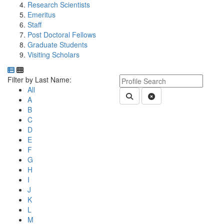
Research Scientists
Emeritus
Staff
Post Doctoral Fellows
Graduate Students
Visiting Scholars
Department Directory
Switch to Department Gallery, 12 per page
Click Letter to
Keyword Department Profile S
Filter by Last Name:
All
Submit Department People 
Clear Search
A
B
C
D
E
F
G
H
I
J
K
L
M