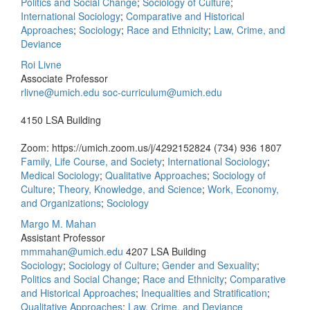
Politics and Social Change
;
Sociology of Culture
;
International Sociology
;
Comparative and Historical
Approaches
;
Sociology
;
Race and Ethnicity
;
Law, Crime, and
Deviance
Roi Livne
Associate Professor
rlivne@umich.edu
soc-curriculum@umich.edu
4150 LSA Building
Zoom: https://umich.zoom.us/j/4292152824
(734) 936 1807
Family, Life Course, and Society
;
International Sociology
;
Medical Sociology
;
Qualitative Approaches
;
Sociology of
Culture
;
Theory, Knowledge, and Science
;
Work, Economy,
and Organizations
;
Sociology
Margo M. Mahan
Assistant Professor
mmmahan@umich.edu
4207 LSA Building
Sociology
;
Sociology of Culture
;
Gender and Sexuality
;
Politics and Social Change
;
Race and Ethnicity
;
Comparative
and Historical Approaches
;
Inequalities and Stratification
;
Qualitative Approaches
;
Law, Crime, and Deviance