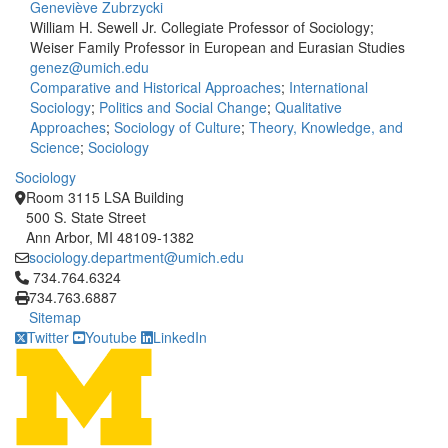
Geneviève Zubrzycki
William H. Sewell Jr. Collegiate Professor of Sociology;
Weiser Family Professor in European and Eurasian Studies
genez@umich.edu
Comparative and Historical Approaches
;
International
Sociology
;
Politics and Social Change
;
Qualitative
Approaches
;
Sociology of Culture
;
Theory, Knowledge, and
Science
;
Sociology
Sociology
Room 3115 LSA Building
500 S. State Street
Ann Arbor, MI 48109-1382
sociology.department@umich.edu
Click to call 734.764.6324
734.764.6324
734.763.6887
Sitemap
Twitter
Youtube
LinkedIn