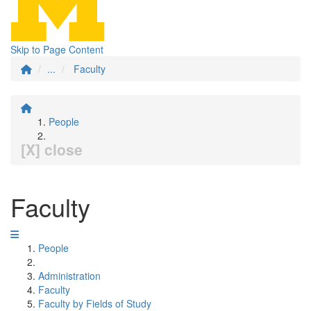
Skip to Page Content
...
Faculty
People
[X] close
Faculty
People
Administration
Faculty
Faculty by Fields of Study