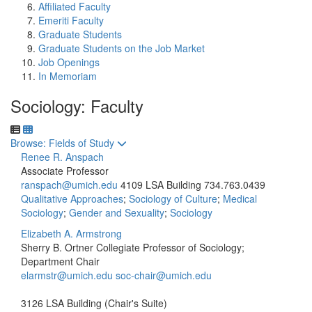
Affiliated Faculty
Emeriti Faculty
Graduate Students
Graduate Students on the Job Market
Job Openings
In Memoriam
Sociology: Faculty
Toggle to
Browse: Fields of Study
Renee R. Anspach
Associate Professor
ranspach@umich.edu
4109 LSA Building
734.763.0439
Qualitative Approaches
;
Sociology of Culture
;
Medical
Sociology
;
Gender and Sexuality
;
Sociology
Elizabeth A. Armstrong
Sherry B. Ortner Collegiate Professor of Sociology;
Department Chair
elarmstr@umich.edu
soc-chair@umich.edu
3126 LSA Building (Chair's Suite)