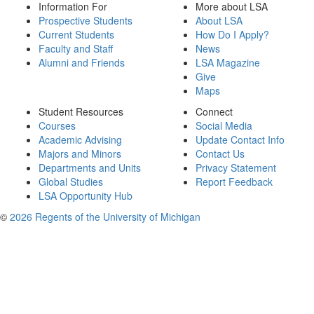
Information For
More about LSA
Prospective Students
About LSA
Current Students
How Do I Apply?
Faculty and Staff
News
Alumni and Friends
LSA Magazine
Give
Maps
Student Resources
Connect
Courses
Social Media
Academic Advising
Update Contact Info
Majors and Minors
Contact Us
Departments and Units
Privacy Statement
Global Studies
Report Feedback
LSA Opportunity Hub
©
2026 Regents of the University of Michigan