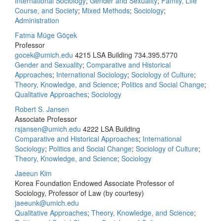
International Sociology
;
Gender and Sexuality
;
Family, Life
Course, and Society
;
Mixed Methods
;
Sociology
;
Administration
Fatma Müge Göçek
Professor
gocek@umich.edu
4215 LSA Building
734.395.5770
Gender and Sexuality
;
Comparative and Historical
Approaches
;
International Sociology
;
Sociology of Culture
;
Theory, Knowledge, and Science
;
Politics and Social Change
;
Qualitative Approaches
;
Sociology
Robert S. Jansen
Associate Professor
rsjansen@umich.edu
4222 LSA Building
Comparative and Historical Approaches
;
International
Sociology
;
Politics and Social Change
;
Sociology of Culture
;
Theory, Knowledge, and Science
;
Sociology
Jaeeun Kim
Korea Foundation Endowed Associate Professor of
Sociology, Professor of Law (by courtesy)
jaeeunk@umich.edu
Qualitative Approaches
;
Theory, Knowledge, and Science
;