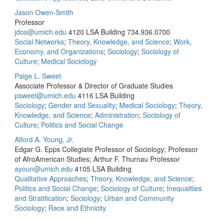
Jason Owen-Smith
Professor
jdos@umich.edu
4120 LSA Building
734.936.0700
Social Networks
;
Theory, Knowledge, and Science
;
Work,
Economy, and Organizations
;
Sociology
;
Sociology of
Culture
;
Medical Sociology
Paige L. Sweet
Associate Professor & Director of Graduate Studies
psweet@umich.edu
4116 LSA Building
Sociology
;
Gender and Sexuality
;
Medical Sociology
;
Theory,
Knowledge, and Science
;
Administration
;
Sociology of
Culture
;
Politics and Social Change
Alford A. Young, Jr.
Edgar G. Epps Collegiate Professor of Sociology; Professor
of AfroAmerican Studies; Arthur F. Thurnau Professor
ayoun@umich.edu
4105 LSA Building
Qualitative Approaches
;
Theory, Knowledge, and Science
;
Politics and Social Change
;
Sociology of Culture
;
Inequalities
and Stratification
;
Sociology
;
Urban and Community
Sociology
;
Race and Ethnicity