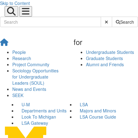
Skip to Content
Submit Site Sear
Search
for
People
Undergraduate Students
Research
Graduate Students
Project Community
Alumni and Friends
Sociology Opportunities
for Undergraduate
Leaders (SOUL)
News and Events
SEEK
U-M
LSA
Departments and Units
Majors and Minors
Look To Michigan
LSA Course Guide
LSA Gateway