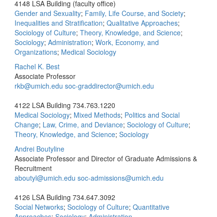
4148 LSA Building (faculty office)
Gender and Sexuality
;
Family, Life Course, and Society
;
Inequalities and Stratification
;
Qualitative Approaches
;
Sociology of Culture
;
Theory, Knowledge, and Science
;
Sociology
;
Administration
;
Work, Economy, and
Organizations
;
Medical Sociology
Rachel K. Best
Associate Professor
rkb@umich.edu
soc-graddirector@umich.edu
4122 LSA Building
734.763.1220
Medical Sociology
;
Mixed Methods
;
Politics and Social
Change
;
Law, Crime, and Deviance
;
Sociology of Culture
;
Theory, Knowledge, and Science
;
Sociology
Andrei Boutyline
Associate Professor and Director of Graduate Admissions &
Recruitment
aboutyl@umich.edu
soc‐admissions@umich.edu
4126 LSA Building
734.647.3092
Social Networks
;
Sociology of Culture
;
Quantitative
Approaches
;
Sociology
;
Administration