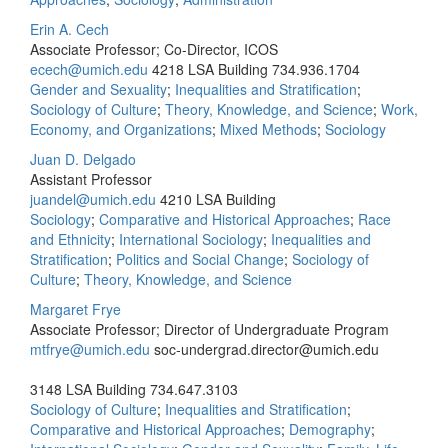
Erin A. Cech
Associate Professor; Co-Director, ICOS
ecech@umich.edu
4218 LSA Building
734.936.1704
Gender and Sexuality
;
Inequalities and Stratification
;
Sociology of Culture
;
Theory, Knowledge, and Science
;
Work,
Economy, and Organizations
;
Mixed Methods
;
Sociology
Juan D. Delgado
Assistant Professor
juandel@umich.edu
4210 LSA Building
Sociology
;
Comparative and Historical Approaches
;
Race
and Ethnicity
;
International Sociology
;
Inequalities and
Stratification
;
Politics and Social Change
;
Sociology of
Culture
;
Theory, Knowledge, and Science
Margaret Frye
Associate Professor; Director of Undergraduate Program
mtfrye@umich.edu
soc‐undergrad.director@umich.edu
3148 LSA Building
734.647.3103
Sociology of Culture
;
Inequalities and Stratification
;
Comparative and Historical Approaches
;
Demography
;