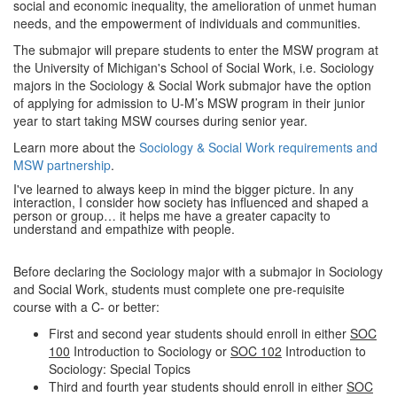
social and economic inequality, the amelioration of unmet human
needs, and the empowerment of individuals and communities.
The submajor will prepare students to enter the MSW program at
the University of Michigan's School of Social Work, i.e. Sociology
majors in the Sociology & Social Work submajor have the option
of applying for admission to U-M’s MSW program in their junior
year to start taking MSW courses during senior year.
Learn more about the
Sociology & Social Work requirements and
MSW partnership
.
I've learned to always keep in mind the bigger picture. In any
interaction, I consider how society has influenced and shaped a
person or group… it helps me have a greater capacity to
understand and empathize with people.
Before declaring the Sociology major with a submajor in Sociology
and Social Work, students must complete one pre-requisite
course with a C- or better:
First and second year students should enroll in either
SOC
100
Introduction to Sociology or
SOC 102
Introduction to
Sociology: Special Topics
Third and fourth year students should enroll in either
SOC