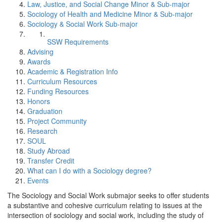
Law, Justice, and Social Change Minor & Sub-major
Sociology of Health and Medicine Minor & Sub-major
Sociology & Social Work Sub-major
SSW Requirements
Advising
Awards
Academic & Registration Info
Curriculum Resources
Funding Resources
Honors
Graduation
Project Community
Research
SOUL
Study Abroad
Transfer Credit
What can I do with a Sociology degree?
Events
The Sociology and Social Work submajor seeks to offer students
a substantive and cohesive curriculum relating to issues at the
intersection of sociology and social work, including the study of