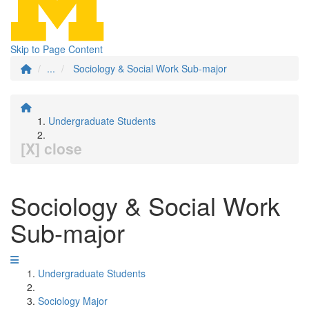
Skip to Page Content
...
Sociology & Social Work Sub-major
Undergraduate Students
[X] close
Sociology & Social Work
Sub-major
Undergraduate Students
Sociology Major