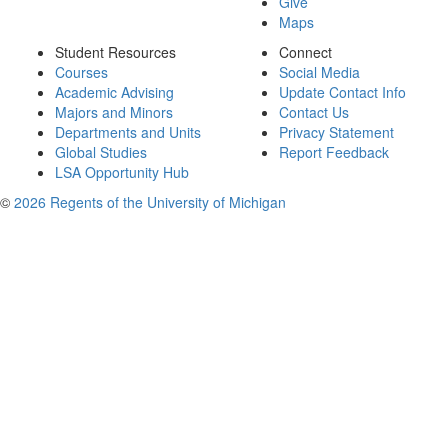
Give
Maps
Student Resources
Connect
Courses
Social Media
Academic Advising
Update Contact Info
Majors and Minors
Contact Us
Departments and Units
Privacy Statement
Global Studies
Report Feedback
LSA Opportunity Hub
©
2026 Regents of the University of Michigan