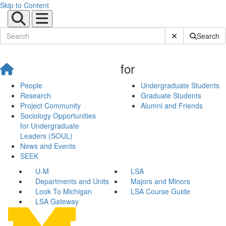
Skip to Content
Submit Site Sear
Search
for
People
Undergraduate Students
Research
Graduate Students
Project Community
Alumni and Friends
Sociology Opportunities
for Undergraduate
Leaders (SOUL)
News and Events
SEEK
U-M
LSA
Departments and Units
Majors and Minors
Look To Michigan
LSA Course Guide
LSA Gateway