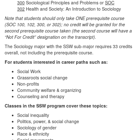
300
Sociological Principles and Problems or
SOC
302
Health and Society: An Introduction to Sociology
Note that students should only take ONE prerequisite course
(SOC 100, 102, 300, or 302); no credit will be granted for the
second prerequisite course taken (the second course will have a
“Not For Credit” designation on the transcript).
The Sociology major with the SSW sub-major requires 33 credits
overall, not including the prerequisite course.
For students interested in career paths such as:
Social Work
Grassroots social change
Non-profits
Community welfare & organizing
Counseling and therapy
Classes in the SSW program cover these topics:
Social inequality
Politics, power, & social change
Sociology of gender
Race & ethnicity