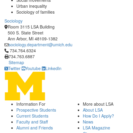
Social movements
Urban inequality
Sociology of families
Sociology
Room 3115 LSA Building
500 S. State Street
Ann Arbor, MI 48109-1382
sociology.department@umich.edu
Click to call 734.764.6324
734.764.6324
734.763.6887
Sitemap
Twitter
Youtube
LinkedIn
Information For
More about LSA
Prospective Students
About LSA
Current Students
How Do I Apply?
Faculty and Staff
News
Alumni and Friends
LSA Magazine