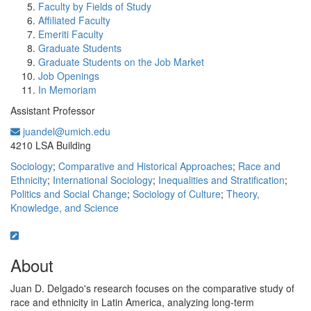
Faculty by Fields of Study
Affiliated Faculty
Emeriti Faculty
Graduate Students
Graduate Students on the Job Market
Job Openings
In Memoriam
Assistant Professor
juandel@umich.edu
Office Information:
4210 LSA Building
Sociology
;
Comparative and Historical Approaches
;
Race and
Ethnicity
;
International Sociology
;
Inequalities and Stratification
;
Politics and Social Change
;
Sociology of Culture
;
Theory,
Knowledge, and Science
About
Juan D. Delgado's research focuses on the comparative study of
race and ethnicity in Latin America, analyzing long-term