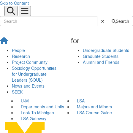
Skip to Content
Submit Site Sear
Search
for
People
Undergraduate Students
Research
Graduate Students
Project Community
Alumni and Friends
Sociology Opportunities
for Undergraduate
Leaders (SOUL)
News and Events
SEEK
U-M
LSA
Departments and Units
Majors and Minors
Look To Michigan
LSA Course Guide
LSA Gateway