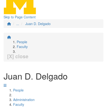
Skip to Page Content
...
Juan D. Delgado
People
Faculty
[X] close
Juan D. Delgado
People
Administration
Faculty