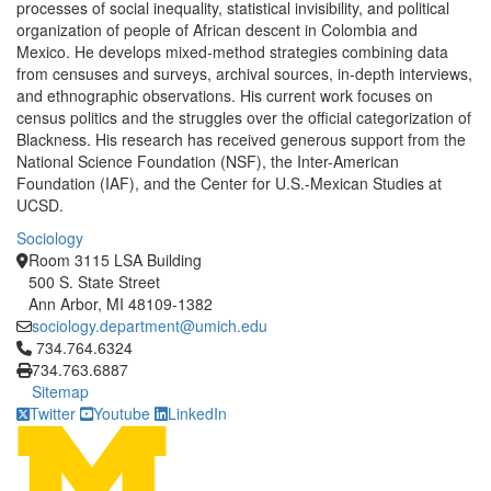
processes of social inequality, statistical invisibility, and political
organization of people of African descent in Colombia and
Mexico. He develops mixed-method strategies combining data
from censuses and surveys, archival sources, in-depth interviews,
and ethnographic observations. His current work focuses on
census politics and the struggles over the official categorization of
Blackness. His research has received generous support from the
National Science Foundation (NSF), the Inter-American
Foundation (IAF), and the Center for U.S.-Mexican Studies at
UCSD.
Sociology
Room 3115 LSA Building
500 S. State Street
Ann Arbor, MI 48109-1382
sociology.department@umich.edu
Click to call 734.764.6324
734.764.6324
734.763.6887
Sitemap
Twitter
Youtube
LinkedIn