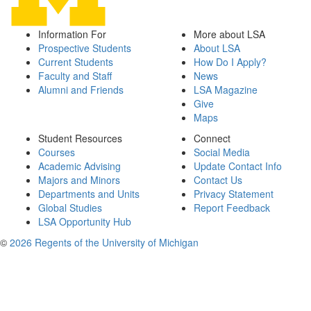
Information For
More about LSA
Prospective Students
About LSA
Current Students
How Do I Apply?
Faculty and Staff
News
Alumni and Friends
LSA Magazine
Give
Maps
Student Resources
Connect
Courses
Social Media
Academic Advising
Update Contact Info
Majors and Minors
Contact Us
Departments and Units
Privacy Statement
Global Studies
Report Feedback
LSA Opportunity Hub
©
2026 Regents of the University of Michigan