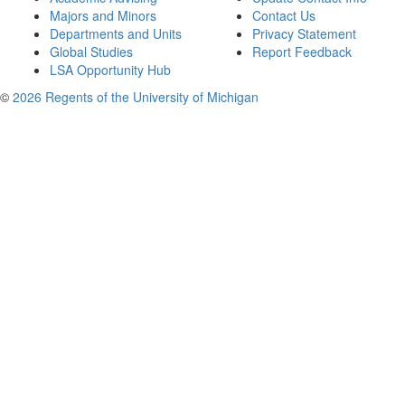
Majors and Minors
Contact Us
Departments and Units
Privacy Statement
Global Studies
Report Feedback
LSA Opportunity Hub
©
2026 Regents of the University of Michigan