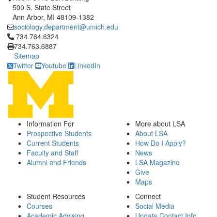
500 S. State Street
Ann Arbor, MI 48109-1382
sociology.department@umich.edu
Click to call 734.764.6324
734.764.6324
734.763.6887
Sitemap
Twitter
Youtube
LinkedIn
Information For
More about LSA
Prospective Students
About LSA
Current Students
How Do I Apply?
Faculty and Staff
News
Alumni and Friends
LSA Magazine
Give
Maps
Student Resources
Connect
Courses
Social Media
Academic Advising
Update Contact Info