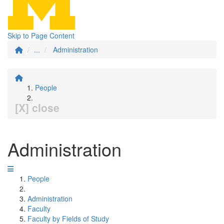
Skip to Page Content
...
Administration
People
[X] close
Administration
People
Administration
Faculty
Faculty by Fields of Study