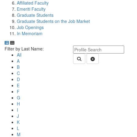
Affiliated Faculty
Emeriti Faculty
Graduate Students
Graduate Students on the Job Market
Job Openings
In Memoriam
Department Directory
Switch to Department Gallery, 12 per page
Click Letter to
Keyword Department Profile S
Filter by Last Name:
All
Submit Department People 
Clear Search
A
B
C
D
E
F
G
H
I
J
K
L
M