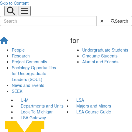
Skip to Content
Submit Site Sear
Search
for
People
Undergraduate Students
Research
Graduate Students
Project Community
Alumni and Friends
Sociology Opportunities
for Undergraduate
Leaders (SOUL)
News and Events
SEEK
U-M
LSA
Departments and Units
Majors and Minors
Look To Michigan
LSA Course Guide
LSA Gateway