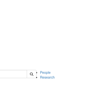
 of soc
People
Research