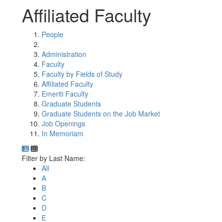
Affiliated Faculty
People
Administration
Faculty
Faculty by Fields of Study
Affiliated Faculty
Emeriti Faculty
Graduate Students
Graduate Students on the Job Market
Job Openings
In Memoriam
Department Directory
Switch to Department Gallery, 12 per page
Click Letter to
Filter by Last Name:
All
A
B
C
D
E