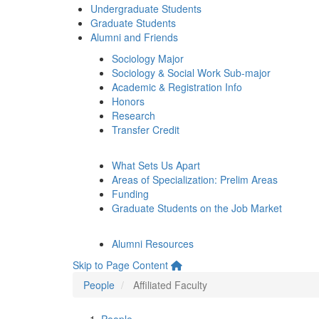
Undergraduate Students
Graduate Students
Alumni and Friends
Sociology Major
Sociology & Social Work Sub-major
Academic & Registration Info
Honors
Research
Transfer Credit
What Sets Us Apart
Areas of Specialization: Prelim Areas
Funding
Graduate Students on the Job Market
Alumni Resources
Skip to Page Content
People
Affiliated Faculty