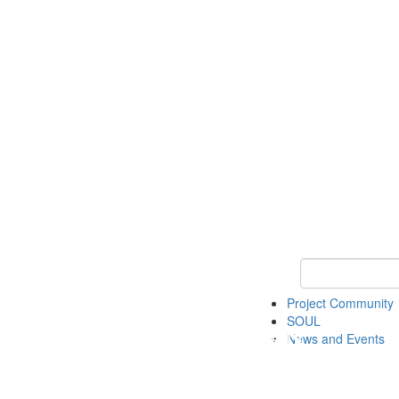
Keyword Search
Project Community
SOUL
News and Events