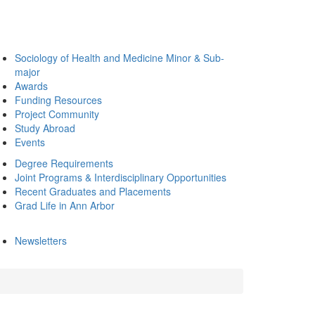
Sociology of Health and Medicine Minor & Sub-
major
Awards
Funding Resources
Project Community
Study Abroad
Events
Degree Requirements
Joint Programs & Interdisciplinary Opportunities
Recent Graduates and Placements
Grad Life in Ann Arbor
Newsletters