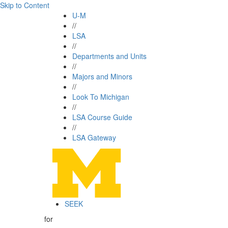
Skip to Content
U-M
//
LSA
//
Departments and Units
//
Majors and Minors
//
Look To Michigan
//
LSA Course Guide
//
LSA Gateway
SEEK
for