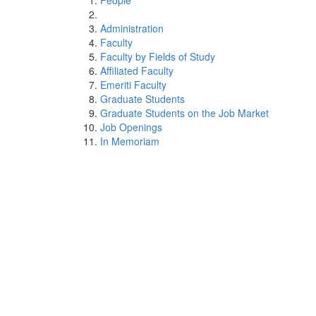
People
Administration
Faculty
Faculty by Fields of Study
Affiliated Faculty
Emeriti Faculty
Graduate Students
Graduate Students on the Job Market
Job Openings
In Memoriam