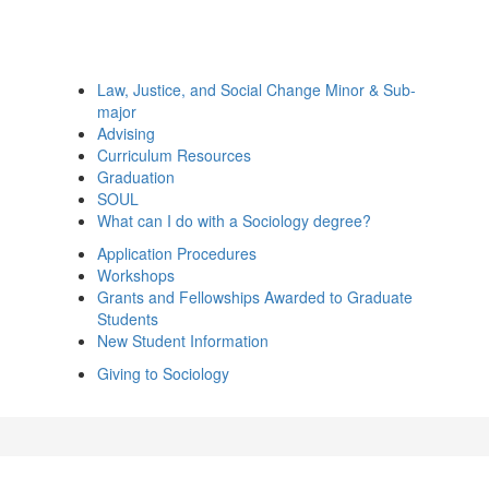
Law, Justice, and Social Change Minor & Sub-
major
Advising
Curriculum Resources
Graduation
SOUL
What can I do with a Sociology degree?
Application Procedures
Workshops
Grants and Fellowships Awarded to Graduate
Students
New Student Information
Giving to Sociology