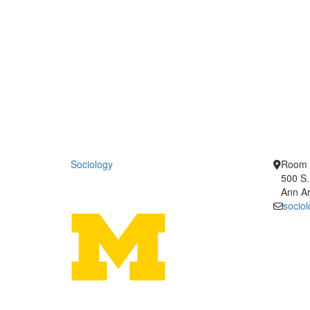
Sociology
Room 
500 S.
Ann Ar
socio