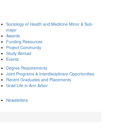
Sociology of Health and Medicine Minor & Sub-
major
Awards
Funding Resources
Project Community
Study Abroad
Events
Degree Requirements
Joint Programs & Interdisciplinary Opportunities
Recent Graduates and Placements
Grad Life in Ann Arbor
Newsletters