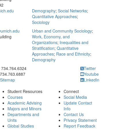
92
ich.edu
Demography
;
Social Networks
;
Quantitative Approaches
;
Sociology
umich.edu
Urban and Community Sociology
;
ilding
Work, Economy, and
Organizations
;
Inequalities and
Stratification
;
Quantitative
Approaches
;
Race and Ethnicity
;
Demography
ick to call 734.764.6324
734.764.6324
Twitter
734.763.6887
Youtube
Sitemap
LinkedIn
Student Resources
Connect
Courses
Social Media
Academic Advising
Update Contact
Majors and Minors
Info
Departments and
Contact Us
Units
Privacy Statement
Global Studies
Report Feedback