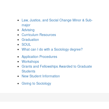
Law, Justice, and Social Change Minor & Sub-
major
Advising
Curriculum Resources
Graduation
SOUL
What can I do with a Sociology degree?
Application Procedures
Workshops
Grants and Fellowships Awarded to Graduate
Students
New Student Information
Giving to Sociology