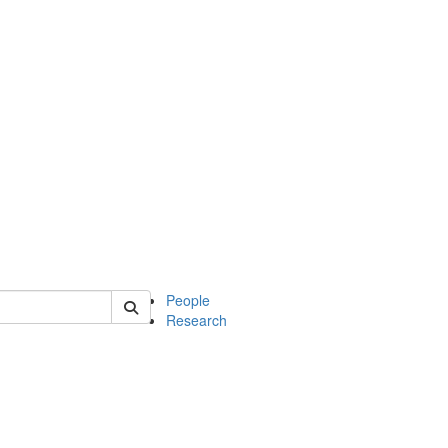
 of soc
People
Research