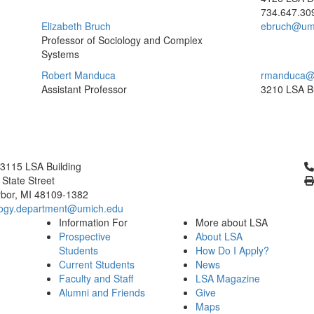
734.647.30
Elizabeth Bruch
ebruch@um
Professor of Sociology and Complex
Systems
Robert Manduca
rmanduca@
Assistant Professor
3210 LSA Bu
Cl
3115 LSA Building
 State Street
bor, MI 48109-1382
logy.department@umich.edu
Information For
More about LSA
Prospective
About LSA
Students
How Do I Apply?
Current Students
News
Faculty and Staff
LSA Magazine
Alumni and Friends
Give
Maps