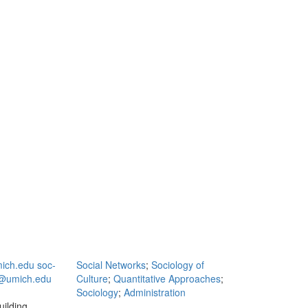
ich.edu
soc‐
Social Networks
;
Sociology of
@umich.edu
Culture
;
Quantitative Approaches
;
Sociology
;
Administration
ilding