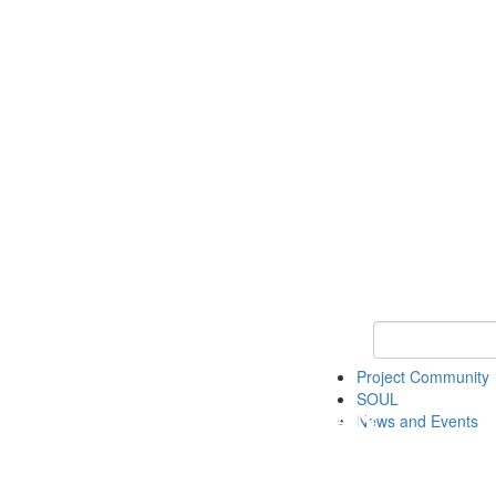
Keyword Search
Project Community
SOUL
News and Events