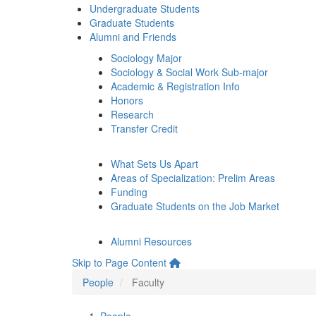
Undergraduate Students
Graduate Students
Alumni and Friends
Sociology Major
Sociology & Social Work Sub-major
Academic & Registration Info
Honors
Research
Transfer Credit
What Sets Us Apart
Areas of Specialization: Prelim Areas
Funding
Graduate Students on the Job Market
Alumni Resources
Skip to Page Content
People
Faculty