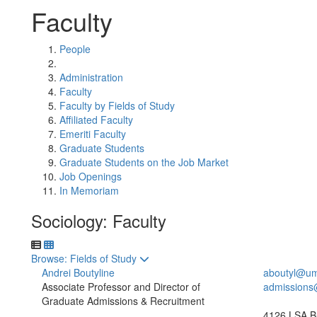
Faculty
People
Administration
Faculty
Faculty by Fields of Study
Affiliated Faculty
Emeriti Faculty
Graduate Students
Graduate Students on the Job Market
Job Openings
In Memoriam
Sociology: Faculty
Toggle to
Browse: Fields of Study
Andrei Boutyline
aboutyl@um
Associate Professor and Director of
admissions
Graduate Admissions & Recruitment
4126 LSA Bu