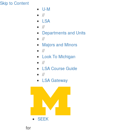
Skip to Content
U-M
//
LSA
//
Departments and Units
//
Majors and Minors
//
Look To Michigan
//
LSA Course Guide
//
LSA Gateway
SEEK
for