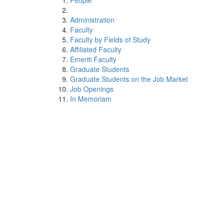
People
Administration
Faculty
Faculty by Fields of Study
Affiliated Faculty
Emeriti Faculty
Graduate Students
Graduate Students on the Job Market
Job Openings
In Memoriam