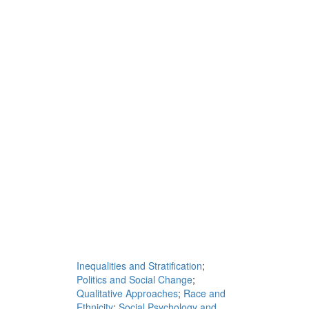
Inequalities and Stratification
;
Politics and Social Change
;
Qualitative Approaches
;
Race and
Ethnicity
;
Social Psychology and