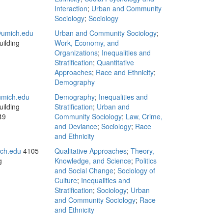
Interaction
;
Urban and Community
Sociology
;
Sociology
umich.edu
Urban and Community Sociology
;
ilding
Work, Economy, and
Organizations
;
Inequalities and
Stratification
;
Quantitative
Approaches
;
Race and Ethnicity
;
Demography
mich.edu
Demography
;
Inequalities and
ilding
Stratification
;
Urban and
49
Community Sociology
;
Law, Crime,
and Deviance
;
Sociology
;
Race
and Ethnicity
ch.edu
4105
Qualitative Approaches
;
Theory,
g
Knowledge, and Science
;
Politics
and Social Change
;
Sociology of
Culture
;
Inequalities and
Stratification
;
Sociology
;
Urban
and Community Sociology
;
Race
and Ethnicity