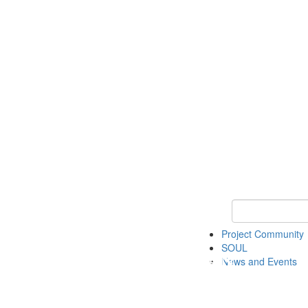
Keyword Search
Project Community
SOUL
News and Events