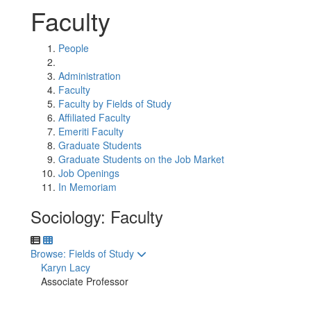
Faculty
People
Administration
Faculty
Faculty by Fields of Study
Affiliated Faculty
Emeriti Faculty
Graduate Students
Graduate Students on the Job Market
Job Openings
In Memoriam
Sociology: Faculty
Toggle to
Browse: Fields of Study
Karyn Lacy
Associate Professor