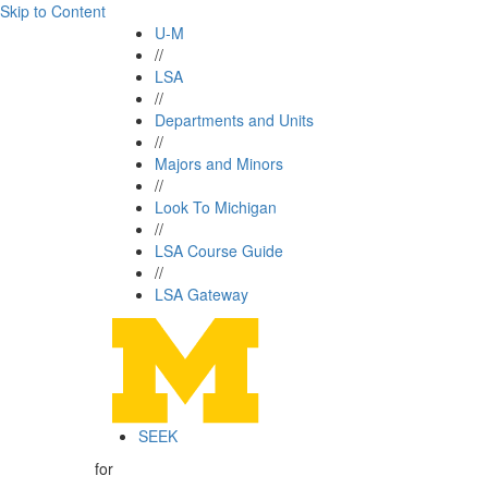
Skip to Content
U-M
//
LSA
//
Departments and Units
//
Majors and Minors
//
Look To Michigan
//
LSA Course Guide
//
LSA Gateway
SEEK
for