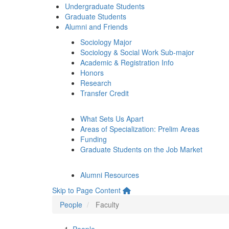
Undergraduate Students
Graduate Students
Alumni and Friends
Sociology Major
Sociology & Social Work Sub-major
Academic & Registration Info
Honors
Research
Transfer Credit
What Sets Us Apart
Areas of Specialization: Prelim Areas
Funding
Graduate Students on the Job Market
Alumni Resources
Skip to Page Content
People
Faculty