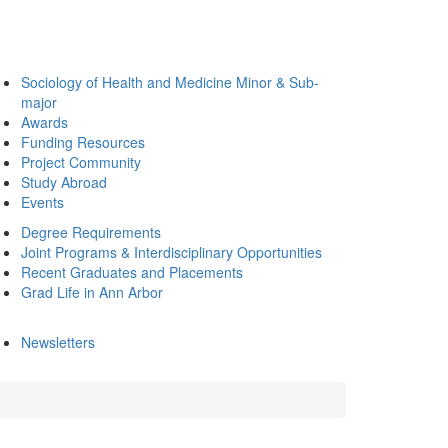
Sociology of Health and Medicine Minor & Sub-
major
Awards
Funding Resources
Project Community
Study Abroad
Events
Degree Requirements
Joint Programs & Interdisciplinary Opportunities
Recent Graduates and Placements
Grad Life in Ann Arbor
Newsletters