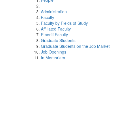
People
Administration
Faculty
Faculty by Fields of Study
Affiliated Faculty
Emeriti Faculty
Graduate Students
Graduate Students on the Job Market
Job Openings
In Memoriam