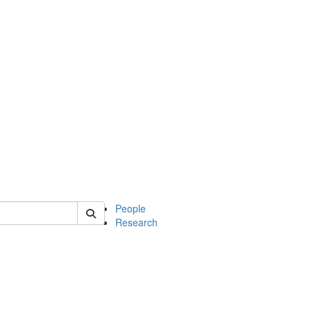
 of soc
People
Research