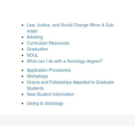
Law, Justice, and Social Change Minor & Sub-
major
Advising
Curriculum Resources
Graduation
SOUL
What can I do with a Sociology degree?
Application Procedures
Workshops
Grants and Fellowships Awarded to Graduate
Students
New Student Information
Giving to Sociology