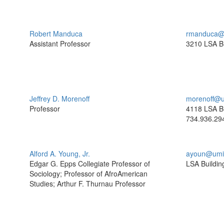
Robert Manduca
rmanduca@
Assistant Professor
3210 LSA Bu
Jeffrey D. Morenoff
morenoff@u
Professor
4118 LSA Bu
734.936.29
Alford A. Young, Jr.
ayoun@umi
Edgar G. Epps Collegiate Professor of
LSA Buildin
Sociology; Professor of AfroAmerican
Studies; Arthur F. Thurnau Professor