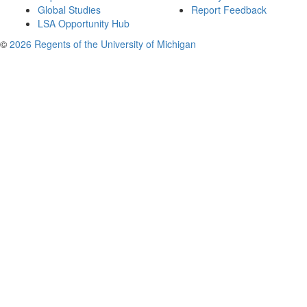
Global Studies
Report Feedback
LSA Opportunity Hub
©
2026 Regents of the University of Michigan