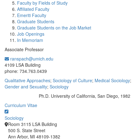
Faculty by Fields of Study
Affiliated Faculty
Emeriti Faculty
Graduate Students
Graduate Students on the Job Market
Job Openings
In Memoriam
Associate Professor
ranspach@umich.edu
Office Information:
4109 LSA Building
phone: 734.763.0439
Qualitative Approaches
;
Sociology of Culture
;
Medical Sociology
;
Gender and Sexuality
;
Sociology
Ph.D. University of California, San Diego, 1982
Education/Degree:
Curriculum Vitae
Sociology
Room 3115 LSA Building
500 S. State Street
Ann Arbor, MI 48109-1382