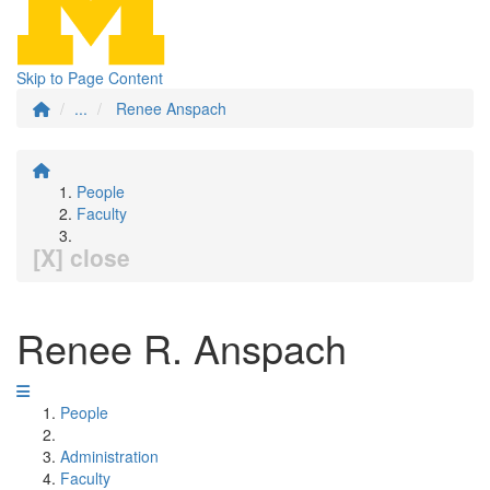
Skip to Page Content
...
Renee Anspach
People
Faculty
[X] close
Renee R. Anspach
People
Administration
Faculty