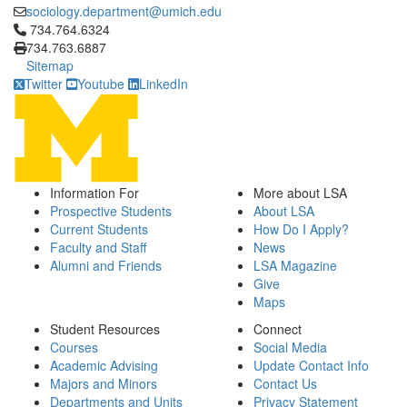
sociology.department@umich.edu
Click to call 734.764.6324
734.764.6324
734.763.6887
Sitemap
Twitter
Youtube
LinkedIn
Information For
More about LSA
Prospective Students
About LSA
Current Students
How Do I Apply?
Faculty and Staff
News
Alumni and Friends
LSA Magazine
Give
Maps
Student Resources
Connect
Courses
Social Media
Academic Advising
Update Contact Info
Majors and Minors
Contact Us
Departments and Units
Privacy Statement