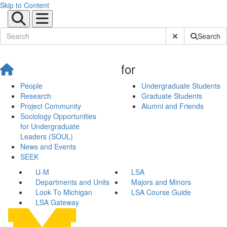
Skip to Content
Submit Site Sear
Search
for
People
Undergraduate Students
Research
Graduate Students
Project Community
Alumni and Friends
Sociology Opportunities
for Undergraduate
Leaders (SOUL)
News and Events
SEEK
U-M
LSA
Departments and Units
Majors and Minors
Look To Michigan
LSA Course Guide
LSA Gateway