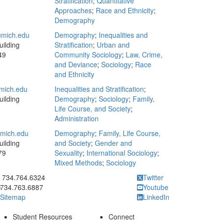
Stratification
;
Quantitative
Approaches
;
Race and Ethnicity
;
Demography
mich.edu
Demography
;
Inequalities and
ilding
Stratification
;
Urban and
49
Community Sociology
;
Law, Crime,
and Deviance
;
Sociology
;
Race
and Ethnicity
mich.edu
Inequalities and Stratification
;
ilding
Demography
;
Sociology
;
Family,
Life Course, and Society
;
Administration
mich.edu
Demography
;
Family, Life Course,
ilding
and Society
;
Gender and
79
Sexuality
;
International Sociology
;
Mixed Methods
;
Sociology
ick to call 734.764.6324
734.764.6324
Twitter
734.763.6887
Youtube
Sitemap
LinkedIn
Student Resources
Connect