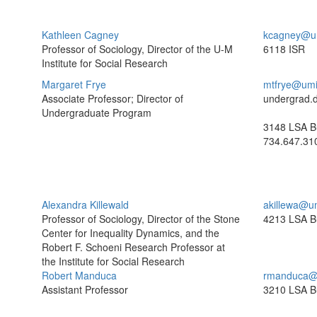
Kathleen Cagney
kcagney@u
Professor of Sociology, Director of the U-M
6118 ISR
Institute for Social Research
Margaret Frye
mtfrye@umi
Associate Professor; Director of
undergrad.
Undergraduate Program
3148 LSA Bu
734.647.31
Alexandra Killewald
akillewa@u
Professor of Sociology, Director of the Stone
4213 LSA Bu
Center for Inequality Dynamics, and the
Robert F. Schoeni Research Professor at
the Institute for Social Research
Robert Manduca
rmanduca@
Assistant Professor
3210 LSA Bu