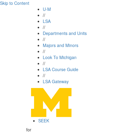
Skip to Content
U-M
//
LSA
//
Departments and Units
//
Majors and Minors
//
Look To Michigan
//
LSA Course Guide
//
LSA Gateway
SEEK
for