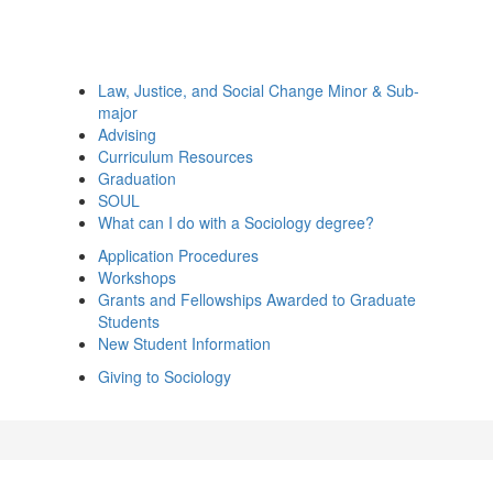
Law, Justice, and Social Change Minor & Sub-
major
Advising
Curriculum Resources
Graduation
SOUL
What can I do with a Sociology degree?
Application Procedures
Workshops
Grants and Fellowships Awarded to Graduate
Students
New Student Information
Giving to Sociology