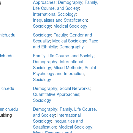
g
Approaches
;
Demography
;
Family,
Life Course, and Society
;
International Sociology
;
Inequalities and Stratification
;
Sociology
;
Medical Sociology
ich.edu
Sociology
;
Faculty
;
Gender and
Sexuality
;
Medical Sociology
;
Race
and Ethnicity
;
Demography
ch.edu
Family, Life Course, and Society
;
Demography
;
International
Sociology
;
Mixed Methods
;
Social
Psychology and Interaction
;
Sociology
ich.edu
Demography
;
Social Networks
;
Quantitative Approaches
;
Sociology
mich.edu
Demography
;
Family, Life Course,
ilding
and Society
;
International
Sociology
;
Inequalities and
Stratification
;
Medical Sociology
;
Work, Economy, and