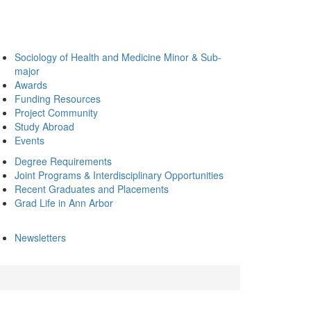
Sociology of Health and Medicine Minor & Sub-
major
Awards
Funding Resources
Project Community
Study Abroad
Events
Degree Requirements
Joint Programs & Interdisciplinary Opportunities
Recent Graduates and Placements
Grad Life in Ann Arbor
Newsletters