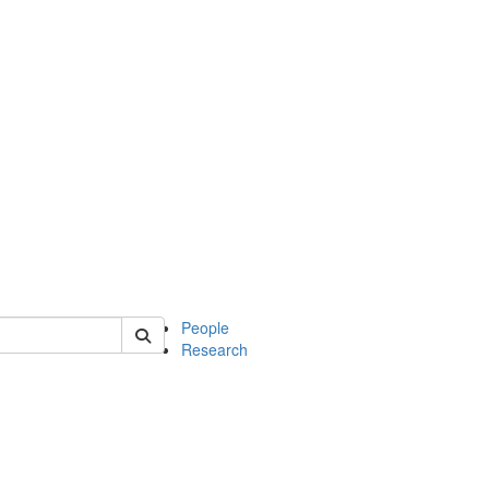
 of soc
People
Research