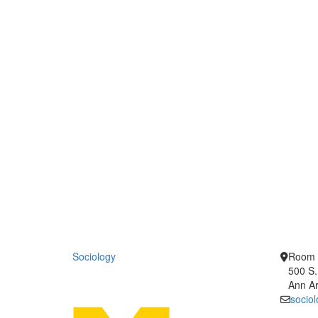
Sociology
Room 
500 S.
Ann Ar
socio