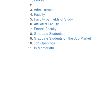
People
Administration
Faculty
Faculty by Fields of Study
Affiliated Faculty
Emeriti Faculty
Graduate Students
Graduate Students on the Job Market
Job Openings
In Memoriam