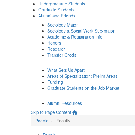
Undergraduate Students
Graduate Students
Alumni and Friends
Sociology Major
Sociology & Social Work Sub-major
Academic & Registration Info
Honors
Research
Transfer Credit
What Sets Us Apart
Areas of Specialization: Prelim Areas
Funding
Graduate Students on the Job Market
Alumni Resources
Skip to Page Content
People
Faculty