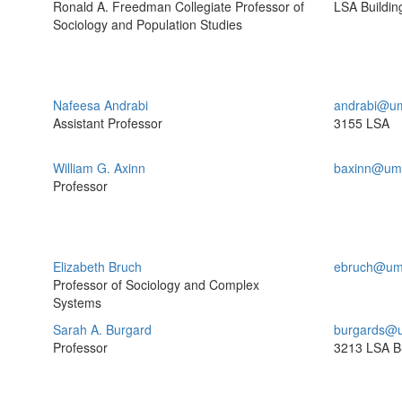
Ronald A. Freedman Collegiate Professor of
LSA Buildin
Sociology and Population Studies
Nafeesa Andrabi
andrabi@um
Assistant Professor
3155 LSA
William G. Axinn
baxinn@umi
Professor
Elizabeth Bruch
ebruch@um
Professor of Sociology and Complex
Systems
Sarah A. Burgard
burgards@u
Professor
3213 LSA Bu