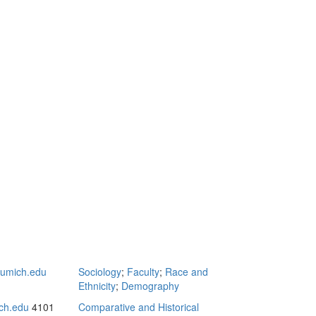
umich.edu
Sociology
;
Faculty
;
Race and
Ethnicity
;
Demography
ch.edu
4101
Comparative and Historical