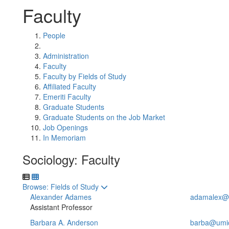
Faculty
People
Administration
Faculty
Faculty by Fields of Study
Affiliated Faculty
Emeriti Faculty
Graduate Students
Graduate Students on the Job Market
Job Openings
In Memoriam
Sociology: Faculty
Toggle to
Browse: Fields of Study
Alexander Adames
adamalex@
Assistant Professor
Barbara A. Anderson
barba@umi