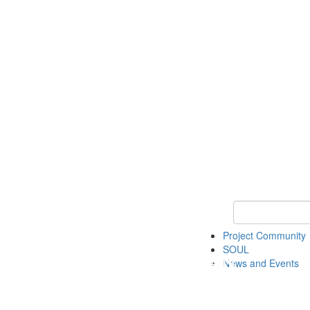
Keyword Search
Project Community
SOUL
News and Events