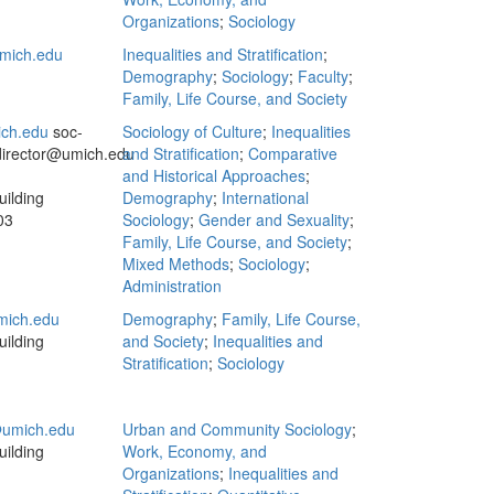
Organizations
;
Sociology
mich.edu
Inequalities and Stratification
;
Demography
;
Sociology
;
Faculty
;
Family, Life Course, and Society
ch.edu
soc‐
Sociology of Culture
;
Inequalities
director@umich.edu
and Stratification
;
Comparative
and Historical Approaches
;
ilding
Demography
;
International
03
Sociology
;
Gender and Sexuality
;
Family, Life Course, and Society
;
Mixed Methods
;
Sociology
;
Administration
mich.edu
Demography
;
Family, Life Course,
ilding
and Society
;
Inequalities and
Stratification
;
Sociology
umich.edu
Urban and Community Sociology
;
ilding
Work, Economy, and
Organizations
;
Inequalities and