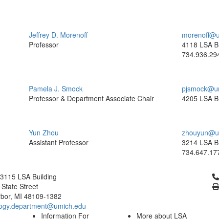
Jeffrey D. Morenoff
morenoff@u
Professor
4118 LSA Bu
734.936.29
Pamela J. Smock
pjsmock@u
Professor & Department Associate Chair
4205 LSA Bu
Yun Zhou
zhouyun@u
Assistant Professor
3214 LSA Bu
734.647.17
Cl
3115 LSA Building
 State Street
bor, MI 48109-1382
logy.department@umich.edu
Information For
More about LSA