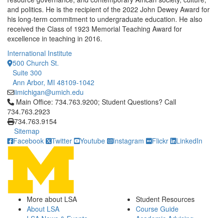
and politics. He is the recipient of the 2022 John Dewey Award for
his long-term commitment to undergraduate education. He also
received the Class of 1923 Memorial Teaching Award for
excellence in teaching in 2016.
International Institute
500 Church St.
Suite 300
Ann Arbor, MI 48109-1042
iimichigan@umich.edu
Click to call Main Office: 734.763.9200; Student Questions? Cal
Main Office: 734.763.9200; Student Questions? Call
734.763.2923
734.763.9154
Sitemap
Facebook
Twitter
Youtube
Instagram
Flickr
LinkedIn
More about LSA
Student Resources
About LSA
Course Guide