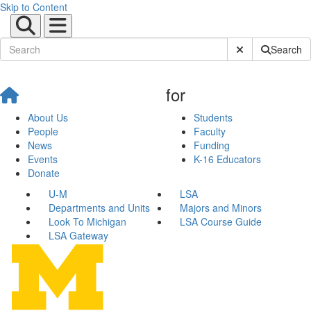
Skip to Content
Submit Site Sear
Search
for
About Us
Students
People
Faculty
News
Funding
Events
K-16 Educators
Donate
U-M
LSA
Departments and Units
Majors and Minors
Look To Michigan
LSA Course Guide
LSA Gateway