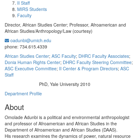
II Staff
MIRS Students
Faculty
Director, African Studies Center; Professor, Afroamerican and
African Studies/Anthropology/Law (courtesy)
oadunbi@umich.edu
Office Information:
phone: 734.615.4339
African Studies Center
;
ASC Faculty
;
DHRC Faculty Associates
;
Donia Human Rights Center
;
DHRC Faculty Steering Committee
;
ASC Executive Committee
;
II Center & Program Directors
;
ASC
Staff
PhD, Yale University 2010
Education/Degree:
Department Profile
About
Omolade Adunbi is a political and environmental anthropologist
and professor of Afroamerican and African Studies in the
Department of Afroamerican and African Studies (DAAS).
His research examines the dynamics of power, natural resource