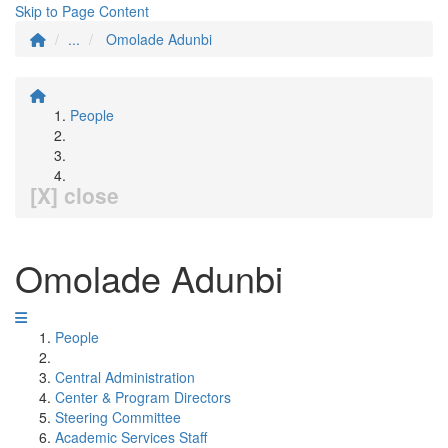
Skip to Page Content
...
Omolade Adunbi
People
[X] close
Omolade Adunbi
People
Central Administration
Center & Program Directors
Steering Committee
Academic Services Staff