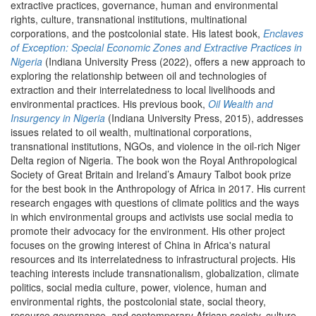
extractive practices, governance, human and environmental
rights, culture, transnational institutions, multinational
corporations, and the postcolonial state. His latest book,
Enclaves
of Exception: Special Economic Zones and Extractive Practices in
Nigeria
(Indiana University Press (2022), offers a new approach to
exploring the relationship between oil and technologies of
extraction and their interrelatedness to local livelihoods and
environmental practices. His previous book,
Oil Wealth and
Insurgency in Nigeria
(Indiana University Press, 2015), addresses
issues related to oil wealth, multinational corporations,
transnational institutions, NGOs, and violence in the oil-rich Niger
Delta region of Nigeria. The book won the Royal Anthropological
Society of Great Britain and Ireland’s Amaury Talbot book prize
for the best book in the Anthropology of Africa in 2017. His current
research engages with questions of climate politics and the ways
in which environmental groups and activists use social media to
promote their advocacy for the environment. His other project
focuses on the growing interest of China in Africa's natural
resources and its interrelatedness to infrastructural projects. His
teaching interests include transnationalism, globalization, climate
politics, social media culture, power, violence, human and
environmental rights, the postcolonial state, social theory,
resource governance, and contemporary African society, culture,