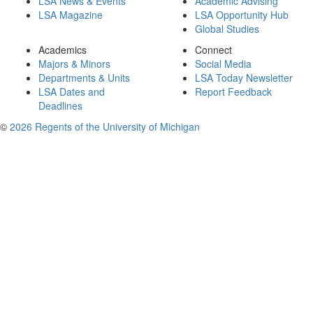
LSA News & Events
Academic Advising
LSA Magazine
LSA Opportunity Hub
Global Studies
Academics
Connect
Majors & Minors
Social Media
Departments & Units
LSA Today Newsletter
LSA Dates and
Report Feedback
Deadlines
©
2026 Regents of the University of Michigan