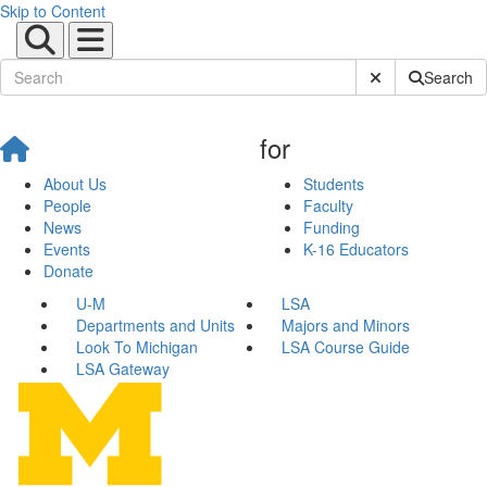
Skip to Content
Submit Site Sear
Search
for
About Us
Students
People
Faculty
News
Funding
Events
K-16 Educators
Donate
U-M
LSA
Departments and Units
Majors and Minors
Look To Michigan
LSA Course Guide
LSA Gateway