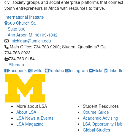
civil society groups and social enterprise platforms that connect
youth entrepreneurs in Africa with resources to thrive.
International Institute
500 Church St.
Suite 300
Ann Arbor, MI 48109-1042
iimichigan@umich.edu
Click to call Main Office: 734.763.9200; Student Questions? Cal
Main Office: 734.763.9200; Student Questions? Call
734.763.2923
734.763.9154
Sitemap
Facebook
Twitter
Youtube
Instagram
Flickr
LinkedIn
More about LSA
Student Resources
About LSA
Course Guide
LSA News & Events
Academic Advising
LSA Magazine
LSA Opportunity Hub
Global Studies