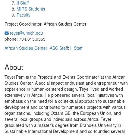
II Staff
MIRS Students
Faculty
Project Coordinator, African Studies Center
teyei@umich.edu
Office Information:
phone: 734.615.9555
African Studies Center
;
ASC Staff
;
II Staff
About
Teyei Pam is the Projects and Events Coordinator at the African
Studies Center. A social impact enthusiast and entrepreneur with
experience in human-centered design, Teyei lived and worked
extensively in Africa. He pioneered several local initiatives with
emphasis on the need for a contextual approach to sustainable
development and contributed to numerous projects with various
organizations, including Oxfam GB, the European Union, and
several local groups and individuals across Africa. Teyei
graduated with a master’s degree from Brandeis University in
Sustainable International Development and co-founded several