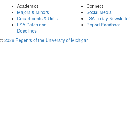
Academics
Connect
Majors & Minors
Social Media
Departments & Units
LSA Today Newsletter
LSA Dates and
Report Feedback
Deadlines
©
2026 Regents of the University of Michigan