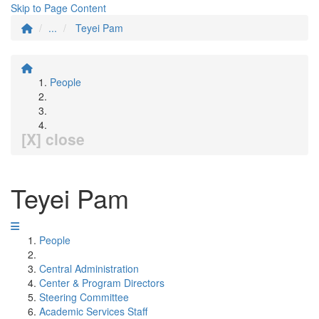
Skip to Page Content
...
Teyei Pam
People
[X] close
Teyei Pam
People
Central Administration
Center & Program Directors
Steering Committee
Academic Services Staff