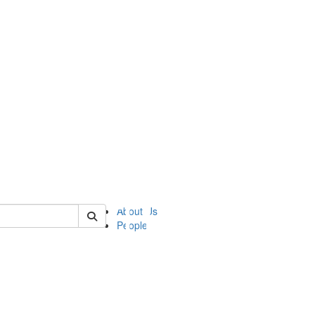
of ii
About Us
People