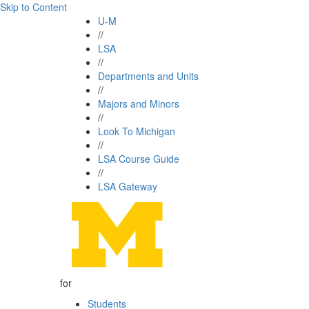
Skip to Content
U-M
//
LSA
//
Departments and Units
//
Majors and Minors
//
Look To Michigan
//
LSA Course Guide
//
LSA Gateway
for
Students