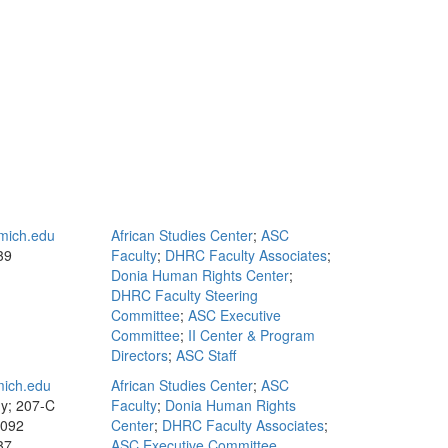
mich.edu
African Studies Center
;
ASC
39
Faculty
;
DHRC Faculty Associates
;
Donia Human Rights Center
;
DHRC Faculty Steering
Committee
;
ASC Executive
Committee
;
II Center & Program
Directors
;
ASC Staff
ich.edu
African Studies Center
;
ASC
y; 207-C
Faculty
;
Donia Human Rights
1092
Center
;
DHRC Faculty Associates
;
37
ASC Executive Committee