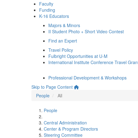
Faculty
Funding
K-16 Educators
Majors & Minors
II Student Photo + Short Video Contest
Find an Expert
Travel Policy
Fulbright Opportunities at U-M
International Institute Conference Travel Gran
Professional Development & Workshops
Skip to Page Content
People
All
People
Central Administration
Center & Program Directors
Steering Committee