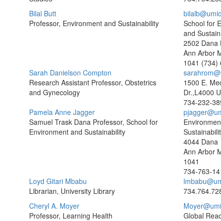
Bilal Butt
bilalb@umi
Professor, Environment and Sustainability
School for 
and Sustaina
2502 Dana B
Ann Arbor 
1041
(734)
Sarah Danielson Compton
sarahrom@
Research Assistant Professor, Obstetrics
1500 E. Med
and Gynecology
Dr.,L4000 
734-232-38
Pamela Anne Jagger
pjagger@um
Samuel Trask Dana Professor, School for
Environmen
Environment and Sustainability
Sustainabili
4044 Dana
Ann Arbor 
1041
734-763-14
Loyd Gitari Mbabu
lmbabu@um
Librarian, University Library
734.764.72
Cheryl A. Moyer
Moyer@umi
Professor, Learning Health
Global Rea