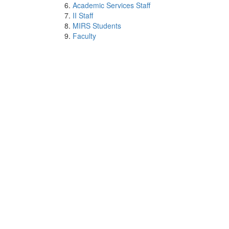
Academic Services Staff
II Staff
MIRS Students
Faculty