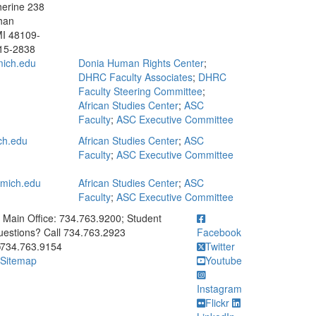
erine 238
han
MI 48109-
15-2838
ich.edu
Donia Human Rights Center
;
DHRC Faculty Associates
;
DHRC
Faculty Steering Committee
;
African Studies Center
;
ASC
Faculty
;
ASC Executive Committee
ch.edu
African Studies Center
;
ASC
Faculty
;
ASC Executive Committee
mich.edu
African Studies Center
;
ASC
Faculty
;
ASC Executive Committee
ick to call Main Office: 734.763.9200; Student Questions? Call 73
Main Office: 734.763.9200; Student
estions? Call 734.763.2923
Facebook
734.763.9154
Twitter
Sitemap
Youtube
Instagram
Flickr