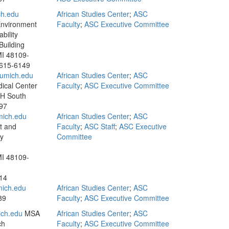
ch.edu
African Studies Center
;
ASC
Environment
Faculty
;
ASC Executive Committee
bility
uilding
MI 48109-
 615-6149
umich.edu
African Studies Center
;
ASC
ical Center
Faculty
;
ASC Executive Committee
UH South
97
ich.edu
African Studies Center
;
ASC
t and
Faculty
;
ASC Staff
;
ASC Executive
ty
Committee
MI 48109-
14
ich.edu
African Studies Center
;
ASC
89
Faculty
;
ASC Executive Committee
ch.edu
MSA
African Studies Center
;
ASC
ch
Faculty
;
ASC Executive Committee