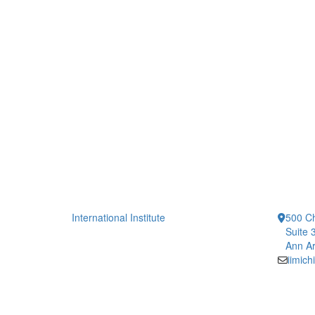
International Institute
500 Ch
Suite 
Ann Ar
iimic