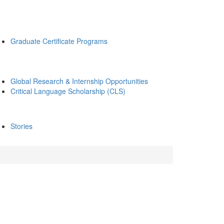
Graduate Certificate Programs
Global Research & Internship Opportunities
Critical Language Scholarship (CLS)
Stories