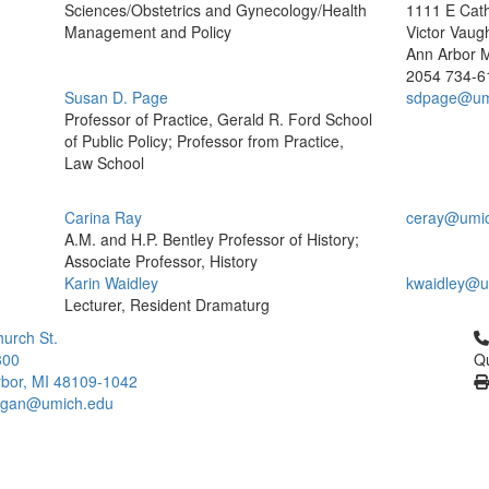
Sciences/Obstetrics and Gynecology/Health
1111 E Cath
Management and Policy
Victor Vaug
Ann Arbor 
2054
734-6
Susan D. Page
sdpage@um
Professor of Practice, Gerald R. Ford School
of Public Policy; Professor from Practice,
Law School
Carina Ray
ceray@umi
A.M. and H.P. Bentley Professor of History;
Associate Professor, History
Karin Waidley
kwaidley@u
Lecturer, Resident Dramaturg
Cl
urch St.
300
Qu
bor, MI 48109-1042
higan@umich.edu