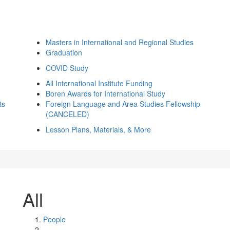
Masters in International and Regional Studies
Graduation
COVID Study
All International Institute Funding
Boren Awards for International Study
ts
Foreign Language and Area Studies Fellowship
(CANCELED)
Lesson Plans, Materials, & More
All
People