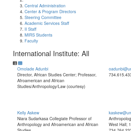
Central Administration
Center & Program Directors
Steering Committee
Academic Services Staff
II Staff
MIRS Students
Faculty
International Institute: All
Omolade Adunbi
oadunbi@u
Director, African Studies Center; Professor,
734.615.43
Afroamerican and African
Studies/Anthropology/Law (courtesy)
Kelly Askew
kaskew@um
Niara Sudarkasa Collegiate Professor of
Anthropolog
Anthropology and Afroamerican and African
West Hall; 
Studies
734.764.23