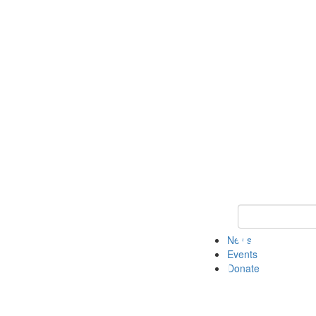
Keyword Search 
News
Events
Donate