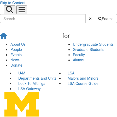
Skip to Content
Submit Site Sear
Search
for
About Us
Undergraduate Students
People
Graduate Students
Events
Faculty
News
Alumni
Donate
U-M
LSA
Departments and Units
Majors and Minors
Look To Michigan
LSA Course Guide
LSA Gateway