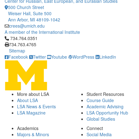
Center for Russian, East European, and Eurasian Studies
500 Church Street
Weiser Hall, Suite 500
Ann Arbor, MI 48109-1042
crees@umich.edu
A member of the International Institute
Click to call 734.764.0351
734.764.0351
734.763.4765
Sitemap
Facebook
Twitter
Youtube
WordPress
LinkedIn
More about LSA
Student Resources
About LSA
Course Guide
LSA News & Events
Academic Advising
LSA Magazine
LSA Opportunity Hub
Global Studies
Academics
Connect
Majors & Minors
Social Media