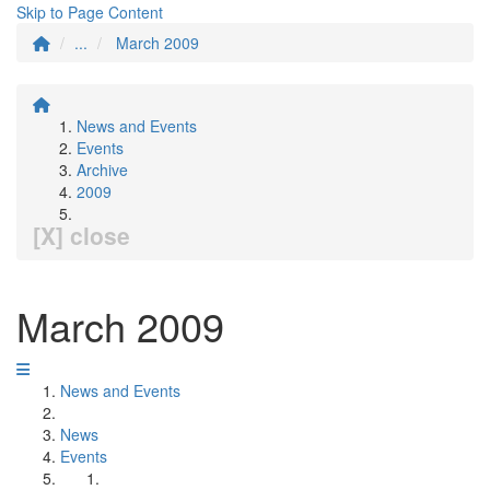
Skip to Page Content
...
March 2009
News and Events
Events
Archive
2009
[X] close
March 2009
News and Events
News
Events