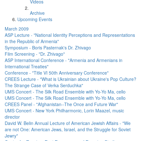
Videos
Archive
Upcoming Events
March 2009
ASP Lecture - "National Identity Perceptions and Representations
in the Republic of Armenia"
Symposium - Boris Pasternak's Dr. Zhivago
Film Screening - "Dr. Zhivago"
ASP International Conference - "Armenia and Armenians in
International Treaties"
Conference - "Title VI 50th Anniversary Conference"
CREES Lecture - "What is Ukrainian about Ukraine's Pop Culture?
The Strange Case of Verka Serduchka"
UMS Concert - The Silk Road Ensemble with Yo-Yo Ma, cello
UMS Concert - The Silk Road Ensemble with Yo-Yo Ma, cello
CREES Panel - "Afghanistan--The Once and Future War"
UMS Concert - New York Philharmonic, Lorin Maazel, music
director
David W. Belin Annual Lecture of American Jewish Affairs - "We
are not One: American Jews, Israel, and the Struggle for Soviet
Jewry"