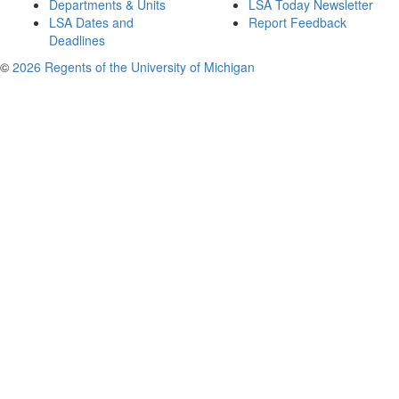
Departments & Units
LSA Today Newsletter
LSA Dates and
Report Feedback
Deadlines
©
2026 Regents of the University of Michigan