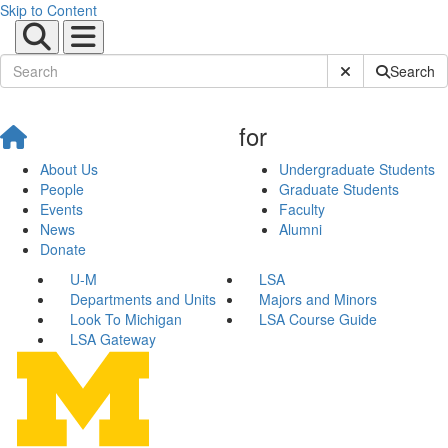
Skip to Content
Submit Site Sear
Search
for
About Us
Undergraduate Students
People
Graduate Students
Events
Faculty
News
Alumni
Donate
U-M
LSA
Departments and Units
Majors and Minors
Look To Michigan
LSA Course Guide
LSA Gateway