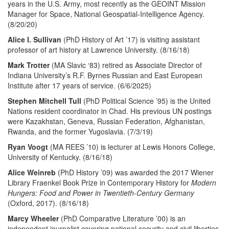
years in the U.S. Army, most recently as the GEOINT Mission
Manager for Space, National Geospatial-Intelligence Agency.
(8/20/20)
Alice I. Sullivan
(PhD History of Art ’17) is visiting assistant
professor of art history at Lawrence University. (8/16/18)
Mark Trotter
(MA Slavic ‘83) retired as Associate Director of
Indiana University’s R.F. Byrnes Russian and East European
Institute after 17 years of service. (6/6/2025)
Stephen Mitchell Tull
(PhD Political Science ’95) is the United
Nations resident coordinator in Chad. His previous UN postings
were Kazakhstan, Geneva, Russian Federation, Afghanistan,
Rwanda, and the former Yugoslavia. (7/3/19)
Ryan Voogt
(MA REES ’10) is lecturer at Lewis Honors College,
University of Kentucky. (8/16/18)
Alice Weinreb
(PhD History ’09) was awarded the 2017 Wiener
Library Fraenkel Book Prize in Contemporary History for
Modern
Hungers: Food and Power in Twentieth-Century Germany
(Oxford, 2017). (8/16/18)
Marcy Wheeler
(PhD Comparative Literature ’00) is an
independent journalist covering national security and civil liberties,