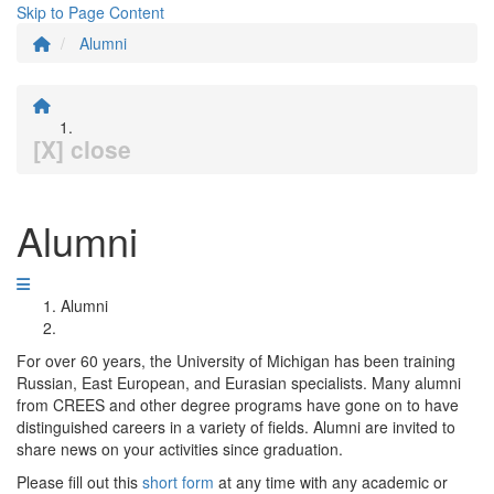
Skip to Page Content
Alumni
[X] close
Alumni
Alumni
For over 60 years, the University of Michigan has been training
Russian, East European, and Eurasian specialists. Many alumni
from CREES and other degree programs have gone on to have
distinguished careers in a variety of fields. Alumni are invited to
share news on your activities since graduation.
Please fill out this
short form
at any time with any academic or