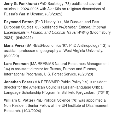
Jerry G. Pankhurst
(PhD Sociology ‘78) published several
articles in 2024-2025 with Alar Kilp on religious dimensions of
Russia’s War in Ukraine. (6/6/2025)
Raymond Patton
(PhD History ’11, MA Russian and East
European Studies ’05)
published
In-Between Empire: Imperial
Exceptionalism, Poland, and Colonial Travel Writing
(Bloomsbury
2024). (6/6/2025)
María Pérez
(BA REES/Economics ’97, PhD Anthropology ’12) is
assistant professor of geography at West Virginia University.
(8/20/20)
Lara Peterson
(MA REES/MS Natural Resources Management
’04) is assistant director for Russia, Europe and Eurasia,
International Programs, U.S. Forest Service. (8/20/20)
Jonathan Poser
(MA REES/MPP Public Policy ’19) is resident
director for the American Councils Russian-language Critical
Language Scholarship Program in Bishkek, Kyrgyzstan. (7/3/19)
William C. Potter
(PhD Political Science ’76) was appointed a
Non-Resident Senior Fellow at the UN Institute of Disarmament
Research. (10/4/2024)