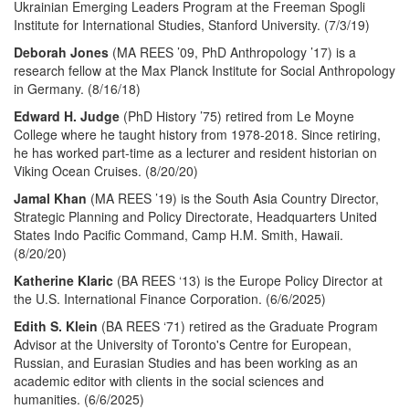
Ukrainian Emerging Leaders Program at the Freeman Spogli
Institute for International Studies, Stanford University. (7/3/19)
Deborah Jones
(MA REES ’09, PhD Anthropology ’17) is a
research fellow at the Max Planck Institute for Social Anthropology
in Germany. (8/16/18)
Edward H. Judge
(PhD History ’75) retired from Le Moyne
College where he taught history from 1978-2018. Since retiring,
he has worked part-time as a lecturer and resident historian on
Viking Ocean Cruises. (8/20/20)
Jamal Khan
(MA REES ’19) is the South Asia Country Director,
Strategic Planning and Policy Directorate, Headquarters United
States Indo Pacific Command, Camp H.M. Smith, Hawaii.
(8/20/20)
Katherine Klaric
(BA REES ‘13) is the Europe Policy Director at
the U.S. International Finance Corporation. (6/6/2025)
Edith S. Klein
(BA REES ‘71) retired as the Graduate Program
Advisor at the University of Toronto's Centre for European,
Russian, and Eurasian Studies and has been working as an
academic editor with clients in the social sciences and
humanities. (6/6/2025)