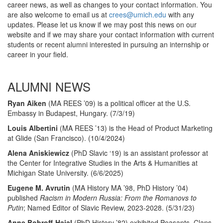
career news, as well as changes to your contact information. You
are also welcome to email us at
crees@umich.edu
with any
updates. Please let us know if we may post this news on our
website and if we may share your contact information with current
students or recent alumni interested in pursuing an internship or
career in your field.
ALUMNI NEWS
Ryan Aiken
(MA REES ’09) is a political officer at the U.S.
Embassy in Budapest, Hungary. (7/3/19)
Louis Albertini
(MA REES ’13) is the Head of Product Marketing
at Glide (San Francisco). (10/4/2024)
Alena Aniskiewicz
(PhD Slavic ‘19) is an assistant professor at
the Center for Integrative Studies in the Arts & Humanities at
Michigan State University. (6/6/2025)
Eugene M. Avrutin
(MA History MA ’98, PhD History ’04)
published
Racism in Modern Russia: From the Romanovs to
Putin
; Named Editor of Slavic Review, 2023-2028. (5/31/23)
Anne Bobroff-Hajal
(PhD History ’82)
exhibited Peasants, Clans,