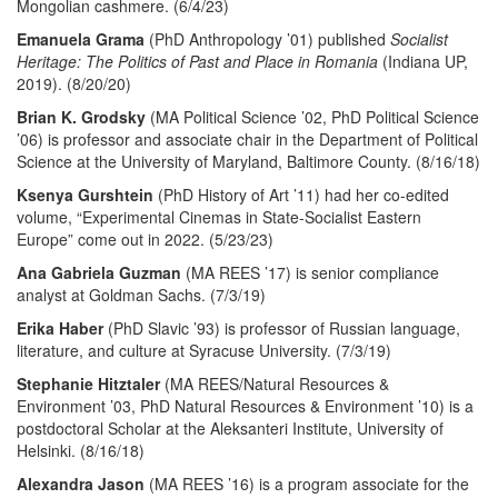
Mongolian cashmere. (6/4/23)
Emanuela Grama
(PhD Anthropology ’01) published
Socialist
Heritage: The Politics of Past and Place in Romania
(Indiana UP,
2019). (8/20/20)
Brian K. Grodsky
(MA Political Science ’02, PhD Political Science
’06) is professor and associate chair in the Department of Political
Science at the University of Maryland, Baltimore County. (8/16/18)
Ksenya Gurshtein
(PhD History of Art ’11) had her co-edited
volume, “Experimental Cinemas in State-Socialist Eastern
Europe” come out in 2022. (5/23/23)
Ana Gabriela Guzman
(MA REES ’17) is senior compliance
analyst at Goldman Sachs. (7/3/19)
Erika Haber
(PhD Slavic ’93) is professor of Russian language,
literature, and culture at Syracuse University. (7/3/19)
Stephanie Hitztaler
(MA REES/Natural Resources &
Environment ’03, PhD Natural Resources & Environment ’10) is a
postdoctoral Scholar at the Aleksanteri Institute, University of
Helsinki. (8/16/18)
Alexandra Jason
(MA REES ’16) is a program associate for the