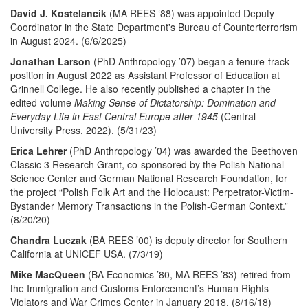
David J. Kostelancik
(MA REES ‘88) was appointed Deputy
Coordinator in the State Department's Bureau of Counterterrorism
in August 2024. (6/6/2025)
Jonathan Larson
(PhD Anthropology ’07) began a tenure-track
position in August 2022 as Assistant Professor of Education at
Grinnell College. He also recently published a chapter in the
edited volume
Making Sense of Dictatorship: Domination and
Everyday Life in East Central Europe after 1945
(Central
University Press, 2022). (5/31/23)
Erica Lehrer
(PhD Anthropology ’04) was awarded the Beethoven
Classic 3 Research Grant, co-sponsored by the Polish National
Science Center and German National Research Foundation, for
the project “Polish Folk Art and the Holocaust: Perpetrator-Victim-
Bystander Memory Transactions in the Polish-German Context.”
(8/20/20)
Chandra Luczak
(BA REES ’00) is deputy director for Southern
California at UNICEF USA. (7/3/19)
Mike MacQueen
(BA Economics ’80, MA REES ’83) retired from
the Immigration and Customs Enforcement’s Human Rights
Violators and War Crimes Center in January 2018. (8/16/18)