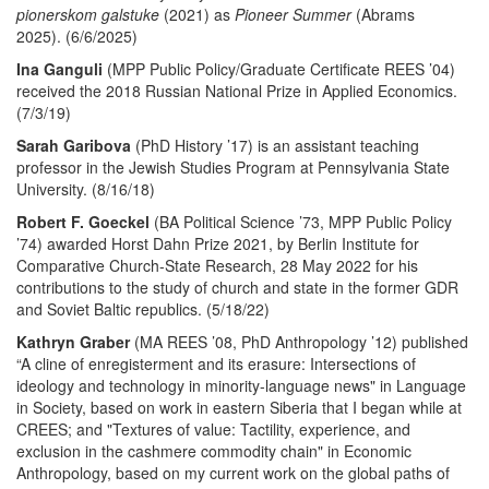
pionerskom galstuke
(2021) as
Pioneer Summer
(Abrams
2025). (6/6/2025)
Ina Ganguli
(MPP Public Policy/Graduate Certificate REES ’04)
received the 2018 Russian National Prize in Applied Economics.
(7/3/19)
Sarah Garibova
(PhD History ’17) is an assistant teaching
professor in the Jewish Studies Program at Pennsylvania State
University. (8/16/18)
Robert F. Goeckel
(BA Political Science ’73, MPP Public Policy
’74) awarded Horst Dahn Prize 2021, by Berlin Institute for
Comparative Church-State Research, 28 May 2022 for his
contributions to the study of church and state in the former GDR
and Soviet Baltic republics. (5/18/22)
Kathryn Graber
(MA REES ’08, PhD Anthropology ’12) published
“A cline of enregisterment and its erasure: Intersections of
ideology and technology in minority-language news" in Language
in Society, based on work in eastern Siberia that I began while at
CREES; and "Textures of value: Tactility, experience, and
exclusion in the cashmere commodity chain" in Economic
Anthropology, based on my current work on the global paths of