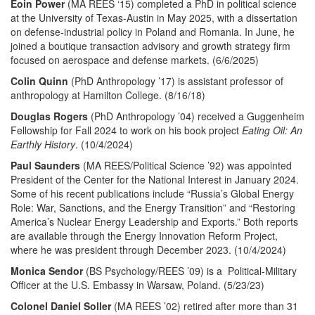
Eoin Power
(MA REES ‘15) completed a PhD in political science
at the University of Texas-Austin in May 2025, with a dissertation
on defense-industrial policy in Poland and Romania. In June, he
joined a boutique transaction advisory and growth strategy firm
focused on aerospace and defense markets. (6/6/2025)
Colin Quinn
(PhD Anthropology ’17) is assistant professor of
anthropology at Hamilton College. (8/16/18)
Douglas Rogers
(PhD Anthropology ’04) received a Guggenheim
Fellowship for Fall 2024 to work on his book project
Eating Oil: An
Earthly History
. (10/4/2024)
Paul Saunders
(MA REES/Political Science ’92) was appointed
President of the Center for the National Interest in January 2024.
Some of his recent publications include “Russia’s Global Energy
Role: War, Sanctions, and the Energy Transition” and “Restoring
America’s Nuclear Energy Leadership and Exports.” Both reports
are available through the Energy Innovation Reform Project,
where he was president through December 2023. (10/4/2024)
Monica Sendor
(BS Psychology/REES ’09) is a Political-Military
Officer at the U.S. Embassy in Warsaw, Poland. (5/23/23)
Colonel
Daniel Soller
(MA REES ’02) retired after more than 31