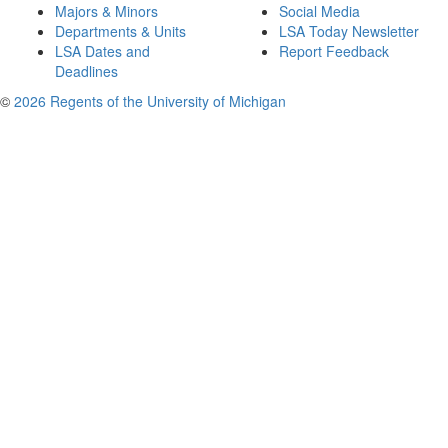
Majors & Minors
Social Media
Departments & Units
LSA Today Newsletter
LSA Dates and
Report Feedback
Deadlines
©
2026 Regents of the University of Michigan