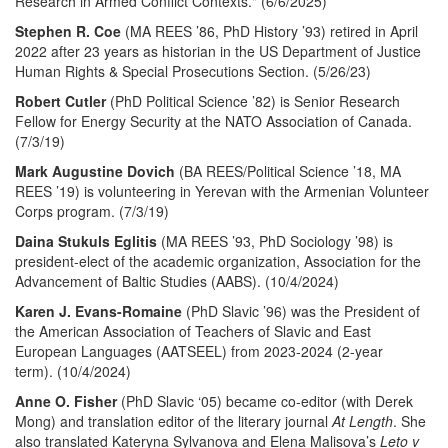
Research in Armed Conflict Contexts." (6/6/2025)
Stephen R. Coe
(MA REES ’86, PhD History ’93) retired in April
2022 after 23 years as historian in the US Department of Justice
Human Rights & Special Prosecutions Section. (5/26/23)
Robert Cutler
(PhD Political Science ’82) is Senior Research
Fellow for Energy Security at the NATO Association of Canada.
(7/3/19)
Mark Augustine Dovich
(BA REES/Political Science ’18, MA
REES ’19) is volunteering in Yerevan with the Armenian Volunteer
Corps program. (7/3/19)
Daina Stukuls Eglitis
(MA REES ’93, PhD Sociology ’98) is
president-elect of the academic organization, Association for the
Advancement of Baltic Studies (AABS). (10/4/2024)
Karen J. Evans-Romaine
(PhD Slavic ’96) was the President of
the American Association of Teachers of Slavic and East
European Languages (AATSEEL) from 2023-2024 (2-year
term). (10/4/2024)
Anne O. Fisher
(PhD Slavic ‘05) became co-editor (with Derek
Mong) and translation editor of the literary journal
At Length
. She
also translated Kateryna Sylvanova and Elena Malisova’s
Leto v