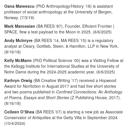
Oana Mateescu
(PhD Anthropology/History ’18) is assistant
professor of social anthropology at the University of Bergen,
Norway. (7/3/19)
Mark Matossian
(BA REES '87), Founder, Efficient Frontier |
SPACE, flew a test payload to the Moon in 2025. (6/6/2025)
Andy McIntyre
(BA REES ’14, MA REES ’15) is a regulatory
analyst at Cleary, Gottlieb, Steen, & Hamilton, LLP in New York.
(8/16/18)
Kelly McMann
(PhD Political Science ‘00) was a Visiting Fellow at
the Kellogg Institute for International Studies at the University of
Notre Dame during the 2024-2025 academic year. (6/6/2025)
Kathryn Orwig
(BA Creative Writing ’17) received a Hopwood
Award for Nonfiction in August 2017 and had five short stories
and two poems published in
Confined Connections: An Anthology
of Poems, Essays and Short Stories
(Z Publishing House, 2017).
(8/16/18)
Colleen O’Shea
(BA REES ’07) is starting a new job as Associate
Conservator of Antiquities at the Getty Villa in September 2024.
(10/4/2024)