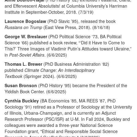
and Effervescent Absolutists! at Columbia University’s Harriman
Institute in September-October, 2018. (7/3/19)
Laurence Bogoslaw
(PhD Slavic ’95), released the book
Russians on Trump
(East View Press, 2018). (8/16/18)
George W. Breslauer
(PhD Political Science ‘73, BA Political
Science ‘66) published a book review, “‘Did it Have to Come to
This?’ Three Images of Vladimir Putin’s Attitudes toward Ukraine,”
in
Post-Soviet Affairs
. (6/6/2025)
Thomas L. Brewer
(PhD Business Administration ‘82)
published
Climate Change: An Interdisciplinary
Textbook
(Springer 2024). (6/6/2025)
Susan Bronson
(PhD History ‘95) became the President of the
Yiddish Book Center. (6/6/2025)
Cynthia Buckley
(BA Economics '85, MA REES '87, PhD
Sociology '91) retired as a Professor of Sociology at the University
of Illinois, Urbana-Champaign, and is currently an Adjunct
Research Professor (PSC/ISR) at U-M. In Fall 2024, Buckley and
colleagues were awarded a three-year National Science
Foundation grant, "Ethical and Responsible Social Science