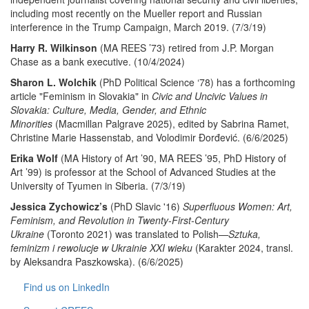
including most recently on the Mueller report and Russian
interference in the Trump Campaign, March 2019. (7/3/19)
Harry R. Wilkinson
(MA REES ’73) retired from J.P. Morgan
Chase as a bank executive. (10/4/2024)
Sharon L. Wolchik
(PhD Political Science ‘78) has a forthcoming
article "Feminism in Slovakia" in
Civic and Uncivic Values in
Slovakia: Culture, Media, Gender, and Ethnic
Minorities
(Macmillan Palgrave 2025), edited by
Sabrina Ramet,
Christine Marie Hassenstab, and Volodimir Ðorđević. (6/6/2025)
Erika Wolf
(MA History of Art ’90, MA REES ’95, PhD History of
Art ’99) is professor at the School of Advanced Studies at the
University of Tyumen in Siberia. (7/3/19)
Jessica Zychowicz’s
(PhD Slavic '16)
Superfluous Women: Art,
Feminism, and Revolution in Twenty-First-Century
Ukraine
(Toronto 2021) was translated to Polish—
Sztuka,
feminizm i rewolucje w Ukrainie XXI wieku
(Karakter 2024, transl.
by Aleksandra Paszkowska). (6/6/2025)
Find us on LinkedIn