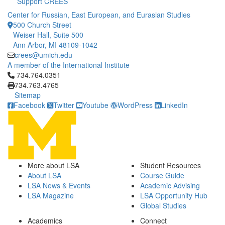
Support CREES
Center for Russian, East European, and Eurasian Studies
500 Church Street
Weiser Hall, Suite 500
Ann Arbor, MI 48109-1042
crees@umich.edu
A member of the International Institute
Click to call 734.764.0351
734.764.0351
734.763.4765
Sitemap
Facebook
Twitter
Youtube
WordPress
LinkedIn
More about LSA
Student Resources
About LSA
Course Guide
LSA News & Events
Academic Advising
LSA Magazine
LSA Opportunity Hub
Global Studies
Academics
Connect