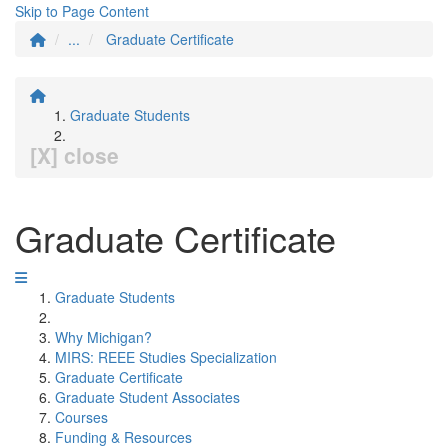
Skip to Page Content
...
Graduate Certificate
Graduate Students
[X] close
Graduate Certificate
Graduate Students
Why Michigan?
MIRS: REEE Studies Specialization
Graduate Certificate
Graduate Student Associates
Courses
Funding & Resources