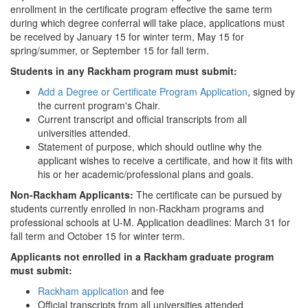
enrollment in the certificate program effective the same term
during which degree conferral will take place, applications must
be received by January 15 for winter term, May 15 for
spring/summer, or September 15 for fall term.
Students in any Rackham program must submit:
Add a Degree or Certificate Program Application
, signed by
the current program's Chair.
Current transcript and official transcripts from all
universities attended.
Statement of purpose, which should outline why the
applicant wishes to receive a certificate, and how it fits with
his or her academic/professional plans and goals.
Non-Rackham Applicants:
The certificate can be pursued by
students currently enrolled in non-Rackham programs and
professional schools at U-M. Application deadlines: March 31 for
fall term and October 15 for winter term.
Applicants not enrolled in a Rackham graduate program
must submit:
Rackham application
and fee
Official transcripts from all universities attended