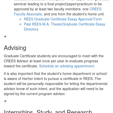
seminar leading to a final project/paper/practicum to be
approved by at least two faculty members: one
CREES
Faculty Associate
, and one from the student's home unit.
REES Graduate Certificate Essay Approval Form
Past REES M.A. Thesis/Graduate Certificate Essay
Directory
Advising
Graduate Certificate students are encouraged to meet with the
CREES Advisor at least once per year to evaluate progress
toward the certificate.
Schedule an advising appointment
.
It is also important that the student's home department or school
is aware of his/her intent to pursue a certificate in REES. The
student will be personally responsible for letting the departmental
advisor know of such intent, and the application will need to be
signed by the current program advisor.
Internships, Study, and Research