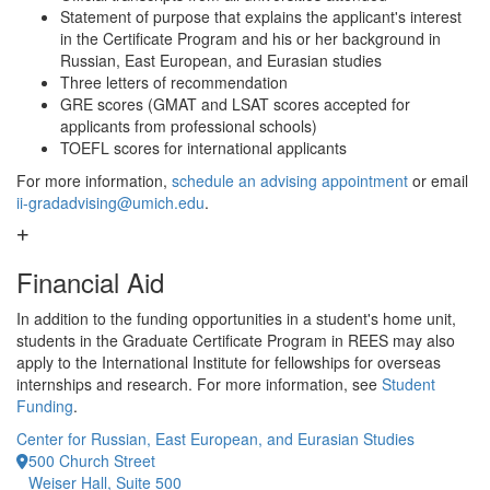
Statement of purpose that explains the applicant's interest
in the Certificate Program and his or her background in
Russian, East European, and Eurasian studies
Three letters of recommendation
GRE scores (GMAT and LSAT scores accepted for
applicants from professional schools)
TOEFL scores for international applicants
For more information,
schedule an advising appointment
or email
ii-gradadvising@umich.edu
.
Financial Aid
In addition to the funding opportunities in a student's home unit,
students in the Graduate Certificate Program in REES may also
apply to the International Institute for fellowships for overseas
internships and research. For more information, see
Student
Funding
.
Center for Russian, East European, and Eurasian Studies
500 Church Street
Weiser Hall, Suite 500