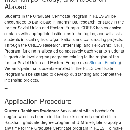
Abroad
Students in the Graduate Certificate Program in REES will be
encouraged to participate in internships, research, or study in the
former Soviet Union and Eastern Europe. CREES has extensive
contacts with appropriate institutions in the region, and will assist
students in locating host organizations and constructing projects.
Through the CREES Research, Internship, and Fellowship (CRIF)
Program, funding is allocated competitively each year to students
in graduate-level degree programs relating to the region of the
former Soviet Union and Eastern Europe (see
Student Funding
).
We anticipate that students enrolled in the REES Certificate
Program will be situated to develop outstanding and competitive
internship projects.
Application Procedure
Current Rackham Students:
Any student with a bachelor's
degree who has been admitted to or is currently enrolled in a
Rackham graduate degree program at U-M is eligible to apply at
any time for the Graduate Certificate program in REES. To make