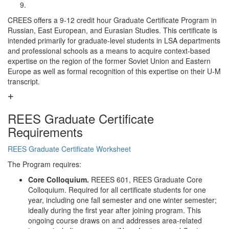
CREES offers a 9-12 credit hour Graduate Certificate Program in
Russian, East European, and Eurasian Studies. This certificate is
intended primarily for graduate-level students in LSA departments
and professional schools as a means to acquire context-based
expertise on the region of the former Soviet Union and Eastern
Europe as well as formal recognition of this expertise on their U-M
transcript.
REES Graduate Certificate
Requirements
REES Graduate Certificate Worksheet
The Program requires:
Core Colloquium.
REEES 601, REES Graduate Core
Colloquium. Required for all certificate students for one
year, including one fall semester and one winter semester;
ideally during the first year after joining program. This
ongoing course draws on and addresses area-related