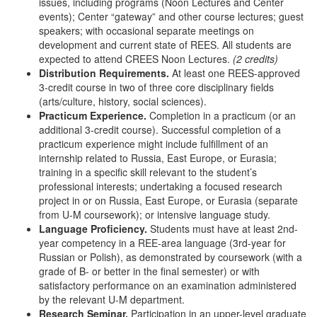
issues, including programs (Noon Lectures and Center
events); Center “gateway” and other course lectures; guest
speakers; with occasional separate meetings on
development and current state of REES. All students are
expected to attend CREES Noon Lectures.
(2 credits)
Distribution Requirements.
At least one REES-approved
3-credit course in two of three core disciplinary fields
(arts/culture, history, social sciences).
Practicum Experience.
Completion in a practicum (or an
additional 3-credit course). Successful completion of a
practicum experience might include fulfillment of an
internship related to Russia, East Europe, or Eurasia;
training in a specific skill relevant to the student’s
professional interests; undertaking a focused research
project in or on Russia, East Europe, or Eurasia (separate
from U-M coursework); or intensive language study.
Language Proficiency.
Students must have at least 2nd-
year competency in a REE-area language (3rd-year for
Russian or Polish), as demonstrated by coursework (with a
grade of B- or better in the final semester) or with
satisfactory performance on an examination administered
by the relevant U-M department.
Research Seminar.
Participation in an upper-level graduate