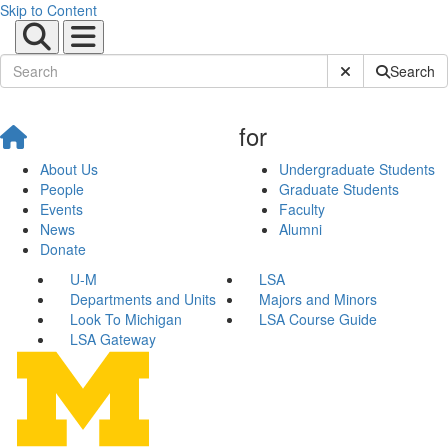
Skip to Content
Submit Site Sear
Search
for
About Us
Undergraduate Students
People
Graduate Students
Events
Faculty
News
Alumni
Donate
U-M
LSA
Departments and Units
Majors and Minors
Look To Michigan
LSA Course Guide
LSA Gateway