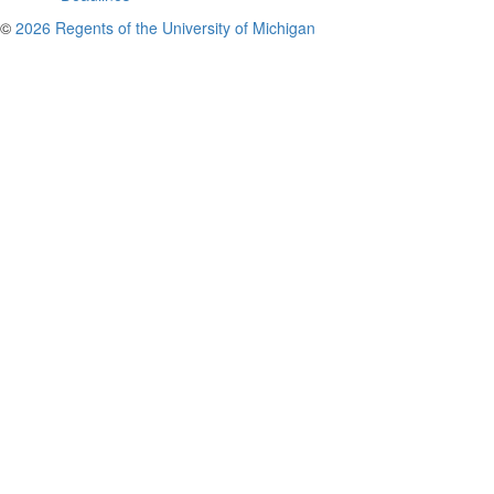
©
2026 Regents of the University of Michigan