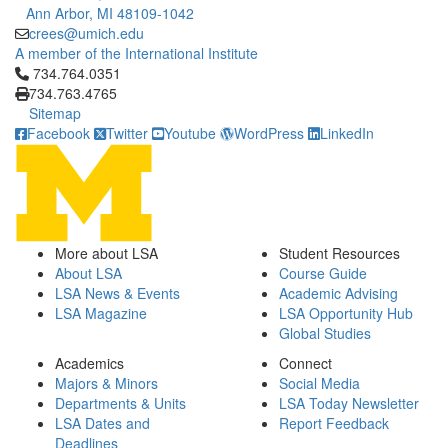
Ann Arbor, MI 48109-1042
crees@umich.edu
A member of the International Institute
Click to call 734.764.0351
734.764.0351
734.763.4765
Sitemap
Facebook
Twitter
Youtube
WordPress
LinkedIn
More about LSA
Student Resources
About LSA
Course Guide
LSA News & Events
Academic Advising
LSA Magazine
LSA Opportunity Hub
Global Studies
Academics
Connect
Majors & Minors
Social Media
Departments & Units
LSA Today Newsletter
LSA Dates and
Report Feedback
Deadlines