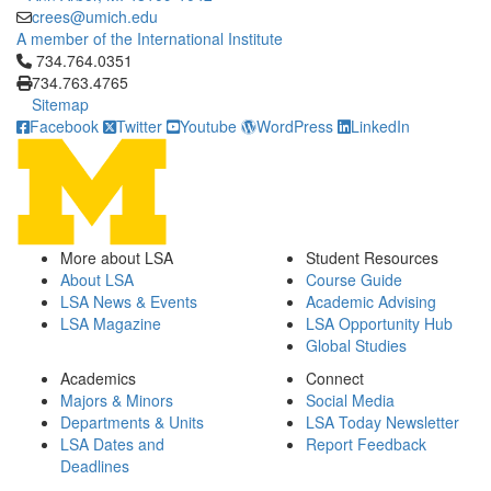
crees@umich.edu
A member of the International Institute
Click to call 734.764.0351
734.764.0351
734.763.4765
Sitemap
Facebook
Twitter
Youtube
WordPress
LinkedIn
More about LSA
Student Resources
About LSA
Course Guide
LSA News & Events
Academic Advising
LSA Magazine
LSA Opportunity Hub
Global Studies
Academics
Connect
Majors & Minors
Social Media
Departments & Units
LSA Today Newsletter
LSA Dates and
Report Feedback
Deadlines