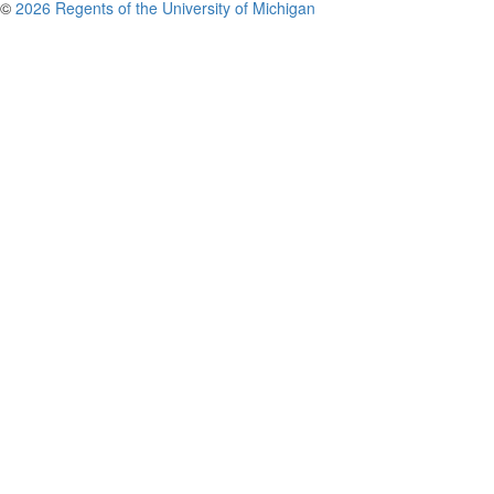
©
2026 Regents of the University of Michigan