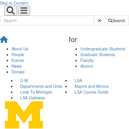
Skip to Content
Submit Site Sear
Search
for
About Us
Undergraduate Students
People
Graduate Students
Events
Faculty
News
Alumni
Donate
U-M
LSA
Departments and Units
Majors and Minors
Look To Michigan
LSA Course Guide
LSA Gateway