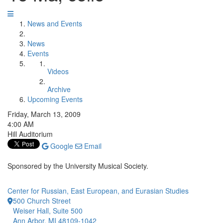
News and Events
News
Events
Videos
Archive
Upcoming Events
Friday, March 13, 2009
4:00 AM
Hill Auditorium
Google
Email
Sponsored by the University Musical Society.
Center for Russian, East European, and Eurasian Studies
500 Church Street
Weiser Hall, Suite 500
Ann Arbor, MI 48109-1042