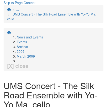
Skip to Page Content
...
UMS Concert - The Silk Road Ensemble with Yo-Yo Ma,
cello
News and Events
Events
Archive
2009
March 2009
[X] close
UMS Concert - The Silk
Road Ensemble with Yo-
Yo Ma, cello