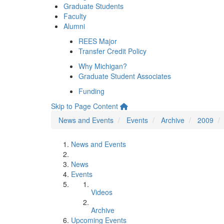
Graduate Students
Faculty
Alumni
REES Major
Transfer Credit Policy
Why Michigan?
Graduate Student Associates
Funding
Skip to Page Content
News and Events
Events
Archive
2009
News and Events
News
Events
Videos
Archive
Upcoming Events