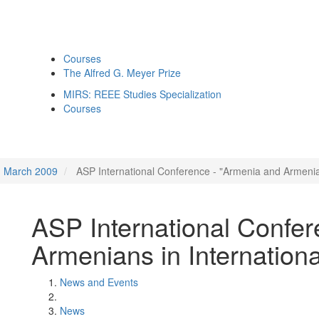
Courses
The Alfred G. Meyer Prize
MIRS: REEE Studies Specialization
Courses
March 2009
ASP International Conference - "Armenia and Armenian
ASP International Confer
Armenians in Internationa
News and Events
News