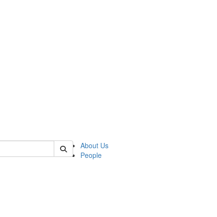
of crees
About Us
People