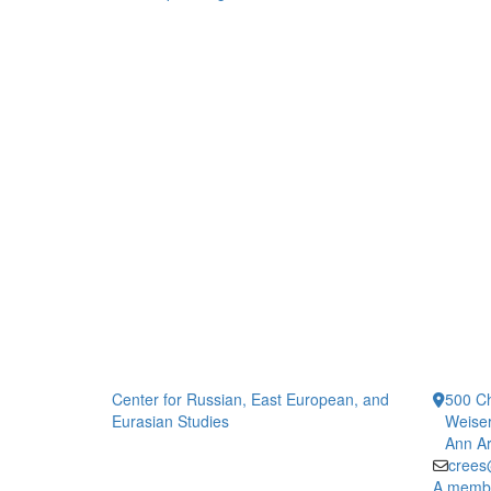
Center for Russian, East European, and
500 Ch
Eurasian Studies
Weiser
Ann Ar
crees
A member