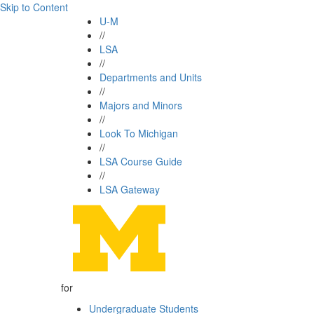
Skip to Content
U-M
//
LSA
//
Departments and Units
//
Majors and Minors
//
Look To Michigan
//
LSA Course Guide
//
LSA Gateway
for
Undergraduate Students