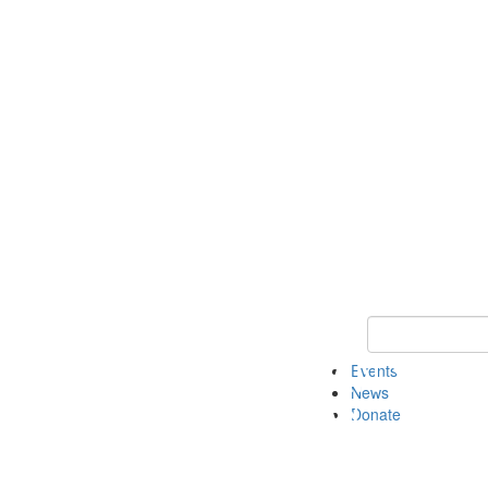
Keyword Search 
Events
News
Donate