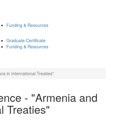
Funding & Resources
Graduate Certificate
Funding & Resources
s in International Treaties"
ence - "Armenia and
l Treaties"