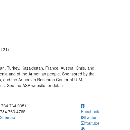
d 21)
ran, Turkey, Kazakhstan, France, Austria, Chile, and
 Armenia and of the Armenian people. Sponsored by the
, and the Armenian Research Center at U-M,
s. See the ASP website for details:
ick to call 734.764.0351
734.764.0351
734.763.4765
Facebook
Sitemap
Twitter
Youtube