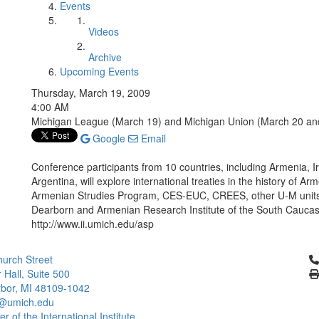
Events
Videos
Archive
Upcoming Events
Thursday, March 19, 2009
4:00 AM
Michigan League (March 19) and Michigan Union (March 20 an
Google
Email
Conference participants from 10 countries, including Armenia, I
Argentina, will explore international treaties in the history of
Armenian Strudies Program, CES-EUC, CREES, other U-M units
Dearborn and Armenian Research Institute of the South Caucasu
http://www.ii.umich.edu/asp
Cl
urch Street
 Hall, Suite 500
bor, MI 48109-1042
@umich.edu
 of the International Institute