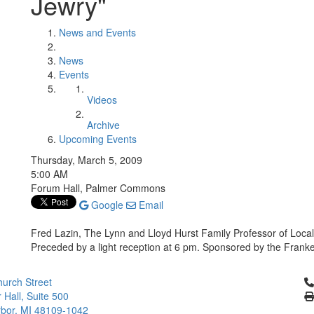
Jewry"
News and Events
News
Events
Videos
Archive
Upcoming Events
Thursday, March 5, 2009
5:00 AM
Forum Hall, Palmer Commons
Google
Email
Fred Lazin, The Lynn and Lloyd Hurst Family Professor of Loca
Preceded by a light reception at 6 pm. Sponsored by the Frankel
Cl
urch Street
 Hall, Suite 500
bor, MI 48109-1042