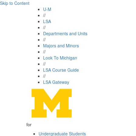
Skip to Content
U-M
//
LSA
//
Departments and Units
//
Majors and Minors
//
Look To Michigan
//
LSA Course Guide
//
LSA Gateway
for
Undergraduate Students