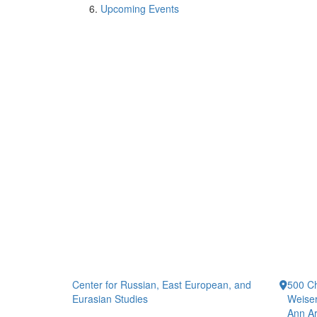
Upcoming Events
Center for Russian, East European, and
500 Ch
Eurasian Studies
Weiser
Ann Ar