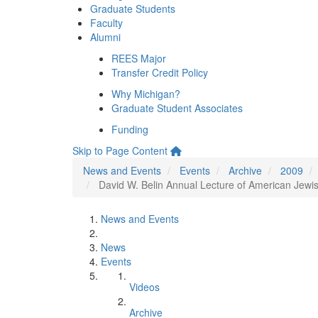
Graduate Students
Faculty
Alumni
REES Major
Transfer Credit Policy
Why Michigan?
Graduate Student Associates
Funding
Skip to Page Content
News and Events
Events
Archive
2009
David W. Belin Annual Lecture of American Jewish
News and Events
News
Events
Videos
Archive