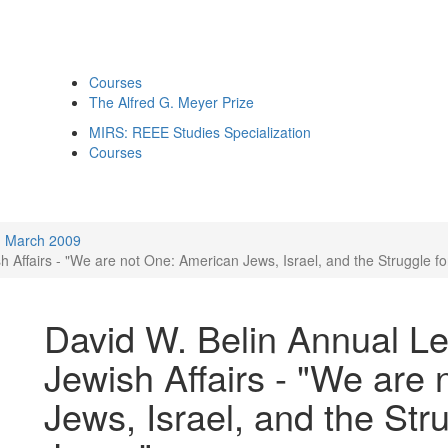
Courses
The Alfred G. Meyer Prize
MIRS: REEE Studies Specialization
Courses
March 2009
 Affairs - "We are not One: American Jews, Israel, and the Struggle fo
David W. Belin Annual Le
Jewish Affairs - "We are
Jews, Israel, and the Stru