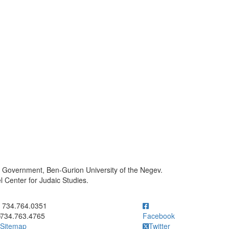
l Government, Ben-Gurion University of the Negev.
 Center for Judaic Studies.
ick to call 734.764.0351
734.764.0351
734.763.4765
Facebook
Sitemap
Twitter